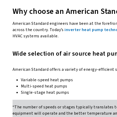
Why choose an American Sta
American Standard engineers have been at the forefro
across the country. Today’s
inverter heat pump techn
HVAC systems available.
Wide selection of air source heat pu
American Standard offers a variety of energy-efficient 
Variable-speed heat pumps
Multi-speed heat pumps
Single-stage heat pumps
“The number of speeds or stages typically translates t
equipment will operate and the better temperature and