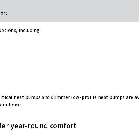
doors
options, including:
d vertical heat pumps and slimmer low-profile heat pumps are a
 your home.
ffer year-round comfort