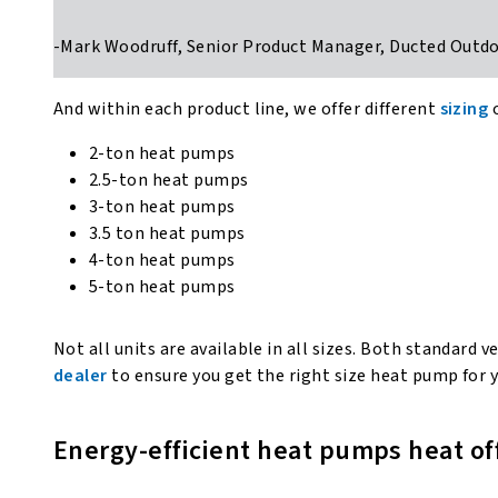
-Mark Woodruff, Senior Product Manager, Ducted Out
And within each product line, we offer different
sizing
2-ton heat pumps
2.5-ton heat pumps
3-ton heat pumps
3.5 ton heat pumps
4-ton heat pumps
5-ton heat pumps
Not all units are available in all sizes. Both standar
dealer
to ensure you get the right size heat pump for
Energy-efficient heat pumps heat o