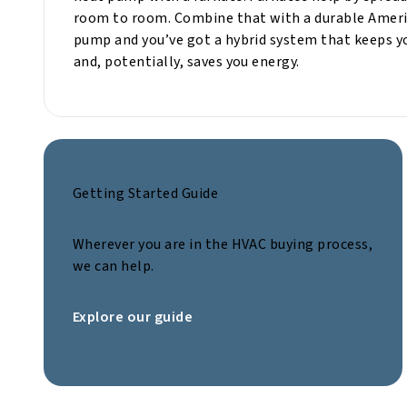
room to room. Combine that with a durable Ameri
pump and you’ve got a hybrid system that keeps y
and, potentially, saves you energy.
Getting Started Guide
Wherever you are in the HVAC buying process,
we can help.
Explore our guide