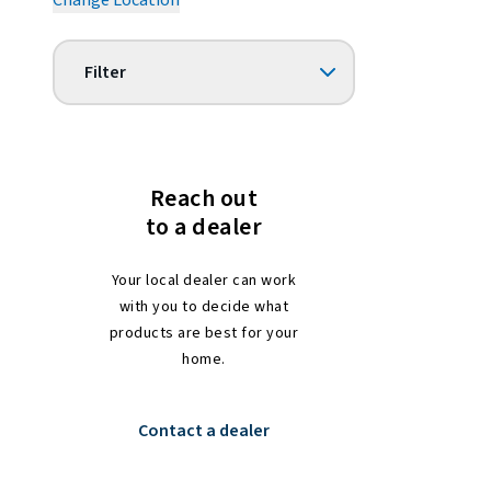
Change Location
Filter
Reach out
to a dealer
Your local dealer can work
with you to decide what
products are best for your
home.
Contact a dealer