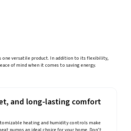
ne versatile product. In addition to its flexibility,
eace of mind when it comes to saving energy.
et, and long-lasting comfort
stomizable heating and humidity controls make
eat pumps an ideal choice for your home. Don’t