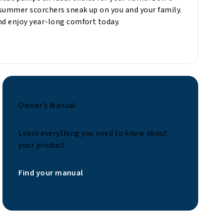
summer scorchers sneak up on you and your family.
nd enjoy year-long comfort today.
Owner’s Manual
Learn everything you need to know about
your product.
Find your manual