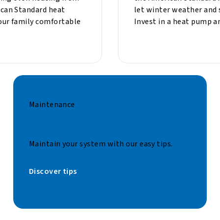
can Standard heat
let winter weather and 
our family comfortable
Invest in a heat pump a
Maintenance
Maintain your system with our easy tips.
Discover tips