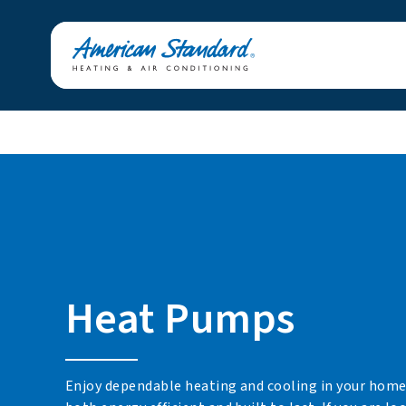
Heat Pumps
Enjoy dependable heating and cooling in your home