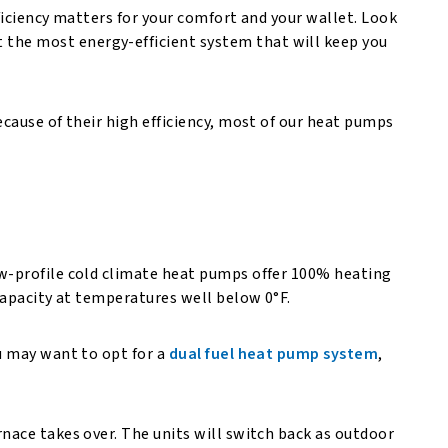
ficiency matters for your comfort and your wallet. Look
 the most energy-efficient system that will keep you
cause of their high efficiency, most of our heat pumps
ow-profile cold climate heat pumps offer 100% heating
 capacity at temperatures well below 0°F.
u may want to opt for a
dual fuel heat pump system
,
nace takes over. The units will switch back as outdoor