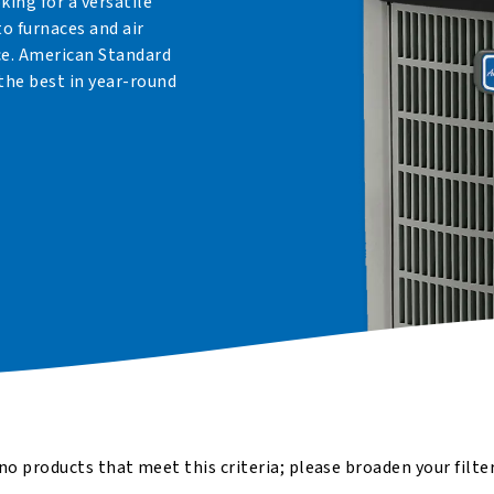
oking for a versatile
to furnaces and air
ce. American Standard
the best in year-round
no products that meet this criteria; please broaden your filte