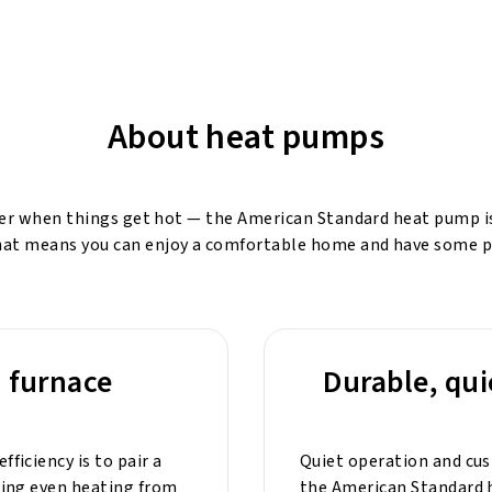
About heat pumps
ner when things get hot — the American Standard heat pump is o
That means you can enjoy a comfortable home and have some p
a furnace
Durable, qui
ficiency is to pair a
Quiet operation and cu
ding even heating from
the American Standard h