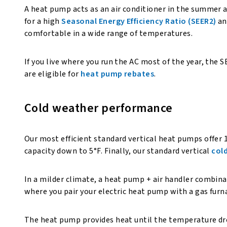
A heat pump acts as an air conditioner in the summer a
for a high
Seasonal Energy Efficiency Ratio (SEER2)
an
comfortable in a wide range of temperatures.
If you live where you run the AC most of the year, the
are eligible for
heat pump rebates
.
Cold weather performance
Our most efficient standard vertical heat pumps offer
capacity down to 5°F. Finally, our standard vertical
col
In a milder climate, a heat pump + air handler combina
where you pair your electric heat pump with a gas fur
The heat pump provides heat until the temperature drop