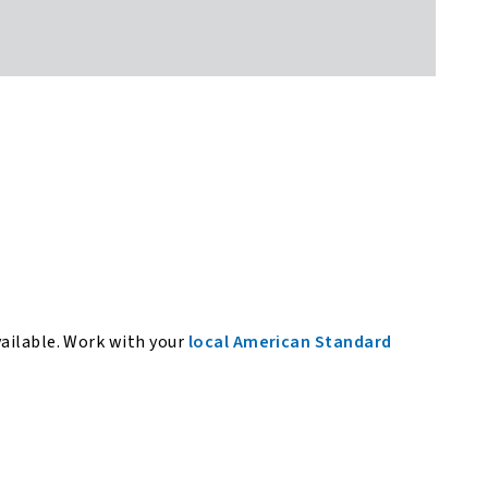
vailable. Work with your
local American Standard