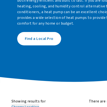
both energy efficient and built to last. If you are lo
heating, cooling, and humidity control alternative 
conditioners, a heat pump can be an excellent choi
provides a wide selection of heat pumps to provide 
comfort for any home or budget.
Find a Local Pro
Showing results for
There are 