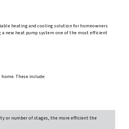
liable heating and cooling solution for homeowners
g a new heat pump system one of the most efficient
ze home. These include:
ty or number of stages, the more efficient the