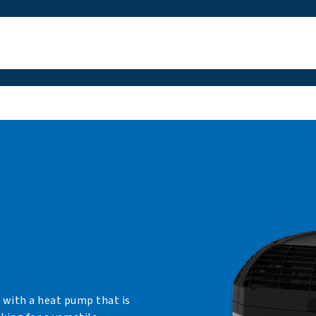
 with a heat pump that is