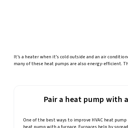
It’s a heater when it’s cold outside and an air conditio
many of these heat pumps are also energy-efficient. 
Pair a heat pump with 
One of the best ways to improve HVAC heat pump ef
heat pump with a furnace. Furnaces help by sprea