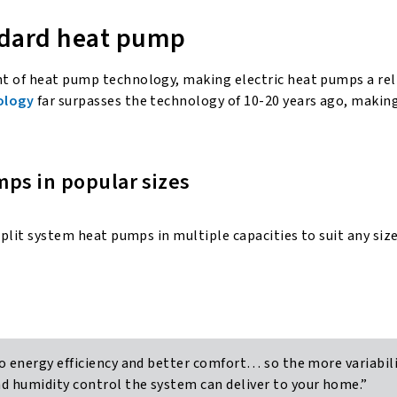
ndard heat pump
nt of heat pump technology, making electric heat pumps a re
ology
far surpasses the technology of 10-20 years ago, makin
mps in popular sizes
split system heat pumps in multiple capacities to suit any si
o energy efficiency and better comfort… so the more variabili
 humidity control the system can deliver to your home.”