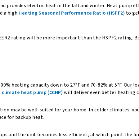
nd provides electric heat in the fall and winter. Heat pump ef
d a high
Heating Seasonal Performance Ratio (HSPF2)
to get
 SEER2 rating will be more important than the HSPF2 rating. Be
 100% heating capacity down to 27°F and 70-82% at 5°F. Our l
d climate heat pump (CCHP)
will deliver even better heating
tion may be well-suited for your home. In colder climates, yo
nace for backup heat.
s and the unit becomes less efficient, at which point the fur