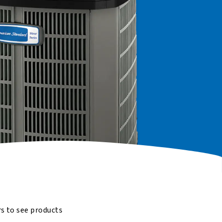
rs to see products