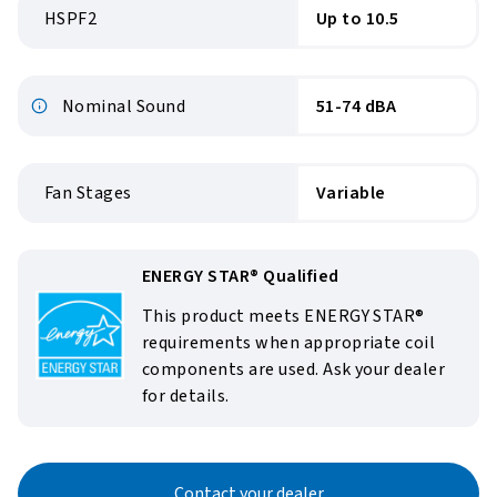
HSPF2
Up to 10.5
Nominal Sound
51-74 dBA
Fan Stages
Variable
ENERGY STAR® Qualified
This product meets ENERGY STAR®
requirements when appropriate coil
components are used. Ask your dealer
for details.
Contact your dealer