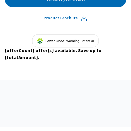
Product Brochure
{offerCount}
offer
{s}
available. Save up to
{totalAmount}
.