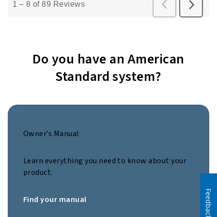
Do you have an American
Standard system?
Owner’s Manual
Learn everything you need to know about your
product.
Feedback
Find your manual