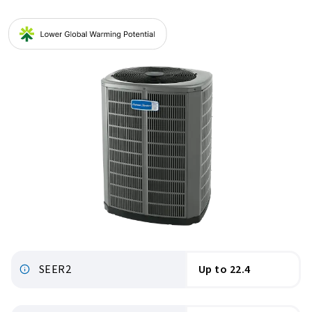
SEER2
Up to 22.4