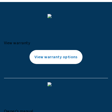
View warranty
View warranty options
Owner’s manual