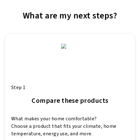
What are my next steps?
Step 1
Compare these products
What makes your home comfortable?
Choose a product that fits your climate, home
temperature, energy use, and more.