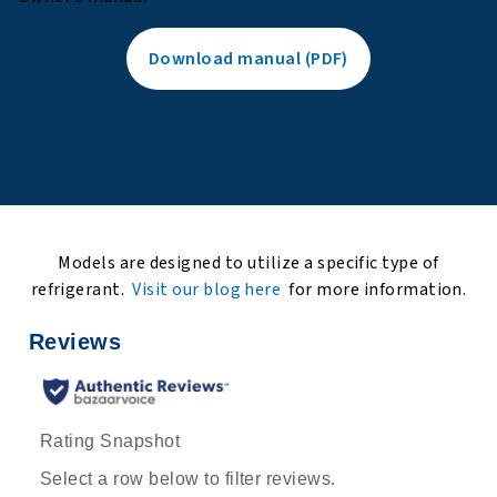
Download manual (PDF)
Models are designed to utilize a specific type of
refrigerant.
Visit our blog here
for more information.