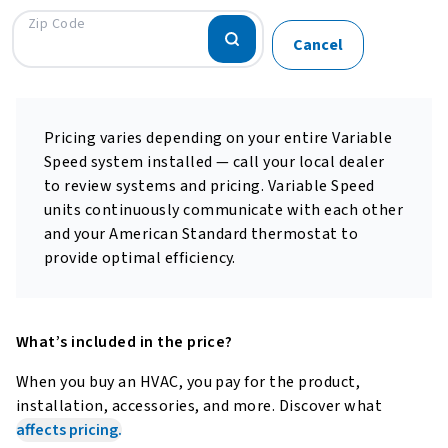
Zip Code
Cancel
Pricing varies depending on your entire Variable
Speed system installed — call your local dealer
to review systems and pricing. Variable Speed
units continuously communicate with each other
and your American Standard thermostat to
provide optimal efficiency.
What’s included in the price?
When you buy an HVAC, you pay for the product,
installation, accessories, and more.
Discover what
affects pricing.