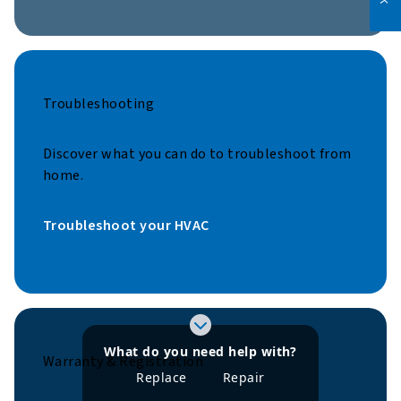
Troubleshooting
Discover what you can do to troubleshoot from
home.
Troubleshoot your HVAC
What do you need help with?
Warranty & Registration
Learn more about
Learn more about
Replace
Repair
refrigerants
refrigerants