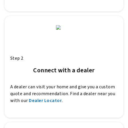
Step 2
Connect with a dealer
A dealer can visit your home and give you a custom
quote and recommendation. Find a dealer near you
with our
Dealer Locator
.