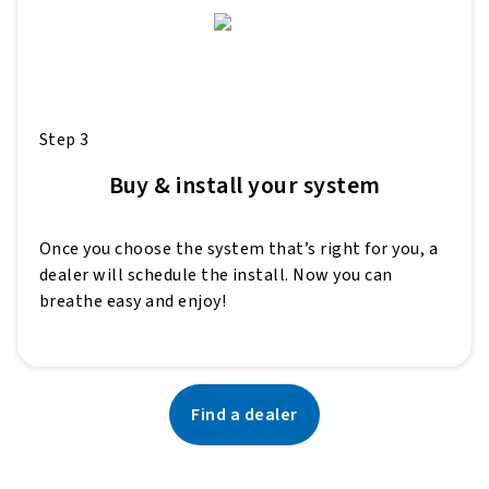
Step 3
Buy & install your system
Once you choose the system that’s right for you, a
dealer will schedule the install. Now you can
breathe easy and enjoy!
Find a dealer