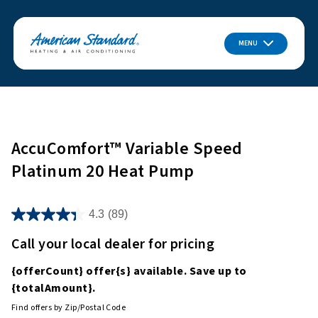
MENU
AccuComfort™ Variable Speed
Platinum 20 Heat Pump
4.3
(89)
Call your local dealer for pricing
{offerCount}
offer
{s}
available. Save up to
{totalAmount}
.
Find offers by Zip/Postal Code