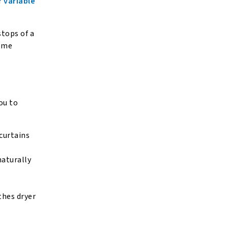
r
variable
stops of a
home
ou to
 curtains
naturally
thes dryer