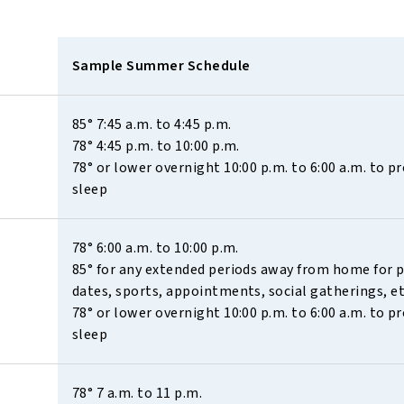
Sample Summer Schedule
85° 7:45 a.m. to 4:45 p.m. 
78° 4:45 p.m. to 10:00 p.m. 
78° or lower overnight 10:00 p.m. to 6:00 a.m. to p
sleep
78° 6:00 a.m. to 10:00 p.m. 
85° for any extended periods away from home for pl
dates, sports, appointments, social gatherings, et
78° or lower overnight 10:00 p.m. to 6:00 a.m. to p
sleep
78° 7 a.m. to 11 p.m. 