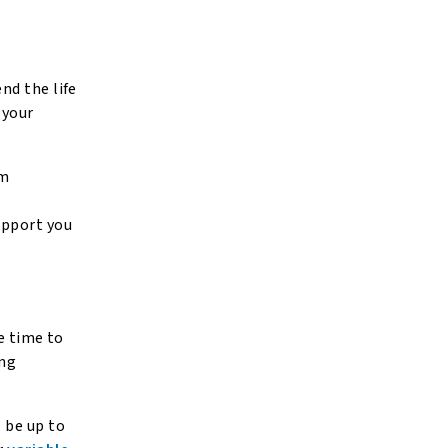
nd the life
 your
um
upport you
e time to
ing
l be up to