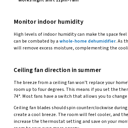
Monitor indoor humidity
High levels of indoor humidity can make the space feel 
can be combated by a
whole-home dehumidifier
. As 
will remove excess moisture, complementing the coolin
Ceiling fan direction in summer
The breeze from a ceiling fan won’t replace your home’s
room up to four degrees. This means if you set the therm
74°. Most fans have a switch that allows you to change 
Ceiling fan blades should spin counterclockwise durin
create a cool breeze. The room will feel cooler, and t
increase the thermostat setting and save on your monthl