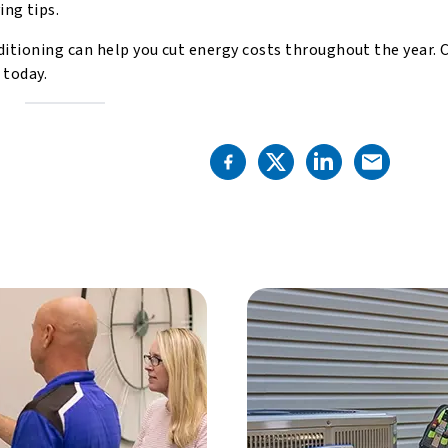
ng tips.
itioning can help you cut energy costs throughout the year. 
s
today.