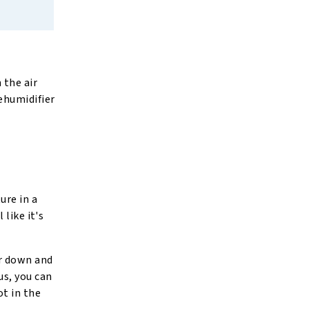
 the air
ehumidifier
ure in a
like it's
ir down and
us, you can
ot in the