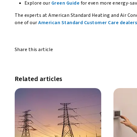
Explore our
Green Guide
for even more energy-savi
The experts at American Standard Heating and Air Cond
one of our
American Standard Customer Care dealer
Share this article
Related articles