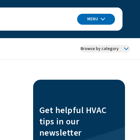
MENU
Browse by category
Get helpful HVAC
tips in our
newsletter