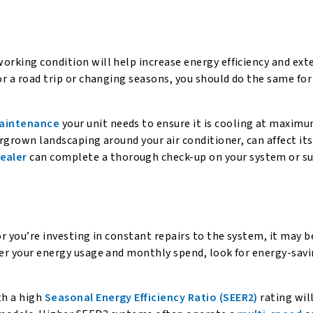
orking condition will help increase energy efficiency and exte
or a road trip or changing seasons, you should do the same for
maintenance
your unit needs to ensure it is cooling at maxim
ergrown landscaping around your air conditioner, can affect its
ealer
can complete a thorough check-up on your system or s
or you’re investing in constant repairs to the system, it may b
wer your energy usage and monthly spend, look for energy-sav
th a high
Seasonal Energy Efficiency Ratio (SEER2)
rating wil