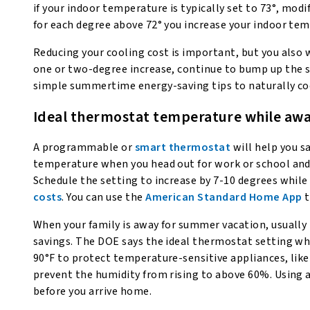
if your indoor temperature is typically set to 73°, modif
for each degree above 72° you increase your indoor te
Reducing your cooling cost is important, but you also 
one or two-degree increase, continue to bump up the s
simple summertime energy-saving tips to naturally co
Ideal thermostat temperature while aw
A programmable or
smart thermostat
will help you 
temperature when you head out for work or school and
Schedule the setting to increase by 7-10 degrees while
costs
. You can use the
American Standard Home App
t
When your family is away for summer vacation, usually
savings. The DOE says the ideal thermostat setting whi
90°F to protect temperature-sensitive appliances, like
prevent the humidity from rising to above 60%. Using 
before you arrive home.