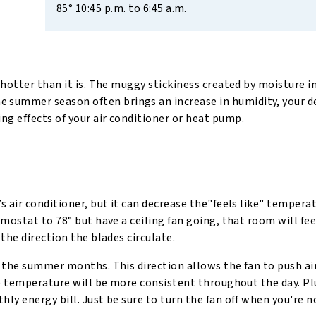
85° 10:45 p.m. to 6:45 a.m.
hotter than it is. The muggy stickiness created by moisture in
the summer season often brings an increase in humidity, your d
g effects of your air conditioner or heat pump.
 air conditioner, but it can decrease the"feels like" temperat
ostat to 78° but have a ceiling fan going, that room will feel 
the direction the blades circulate.
g the summer months. This direction allows the fan to push a
he temperature will be more consistent throughout the day. Pl
y energy bill. Just be sure to turn the fan off when you're n