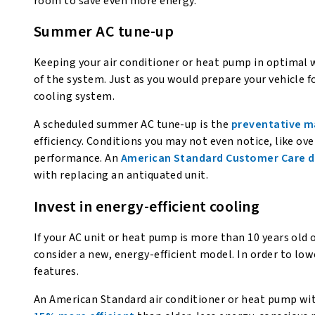
room to save even more energy.
Summer AC tune-up
Keeping your air conditioner or heat pump in optimal w
of the system. Just as you would prepare your vehicle f
cooling system.
A scheduled summer AC tune-up is the
preventative 
efficiency. Conditions you may not even notice, like ov
performance. An
American Standard Customer Care d
with replacing an antiquated unit.
Invest in energy-efficient cooling
If your AC unit or heat pump is more than 10 years old 
consider a new, energy-efficient model. In order to lo
features.
An American Standard air conditioner or heat pump wi