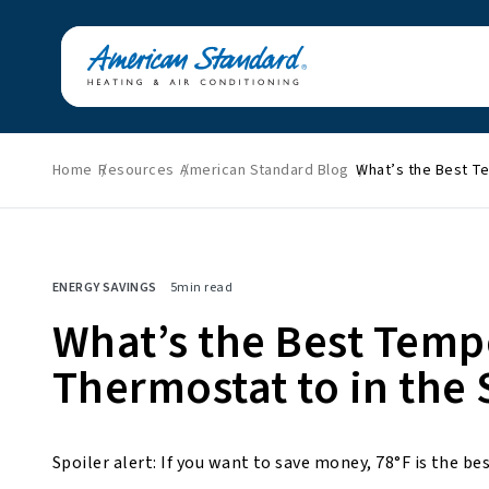
Home
Resources
American Standard Blog
What’s the Best T
Featured News
Energy Savings
HVAC Tips & Tricks
Home Improvement
ENERGY SAVINGS
5
min read
Indoor Air Quality
Press Releases
What’s the Best Temp
About American
Thermostat to in th
Standard
Spoiler alert: If you want to save money, 78°F is the 