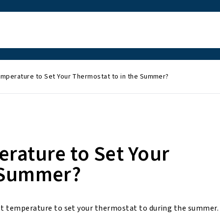
emperature to Set Your Thermostat to in the Summer?
erature to Set Your
e Summer?
best temperature to set your thermostat to during the summer.