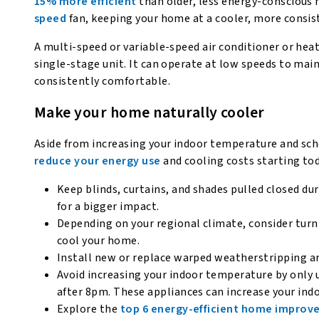
15% more efficient
than older, less energy-conscious
speed
fan, keeping your home at a cooler, more consis
A multi-speed or variable-speed air conditioner or hea
single-stage unit. It can operate at low speeds to ma
consistently comfortable.
Make your home naturally cooler
Aside from increasing your indoor temperature and sc
reduce your energy use
and cooling costs starting tod
Keep blinds, curtains, and shades pulled closed du
for a bigger impact.
Depending on your regional climate, consider turn
cool your home.
Install new or replace warped weatherstripping a
Avoid increasing your indoor temperature by only u
after 8pm. These appliances can increase your in
Explore the
top 6 energy-efficient home impro