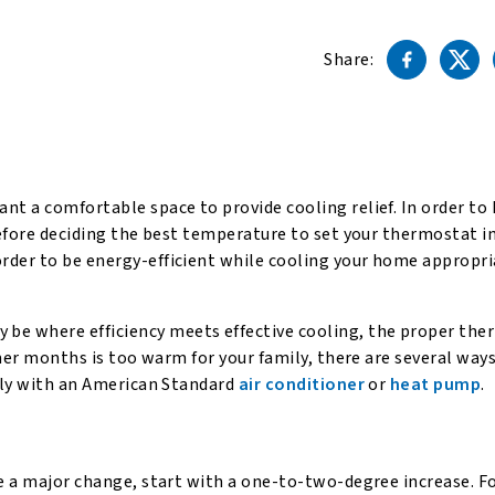
Share:
nt a comfortable space to provide cooling relief. In order to
before deciding the best temperature to set your thermostat i
rder to be energy-efficient while cooling your home appropri
be where efficiency meets effective cooling, the proper th
ummer months is too warm for your family, there are several way
ably with an American Standard
air conditioner
or
heat pump
.
be a major change, start with a one-to-two-degree increase. F