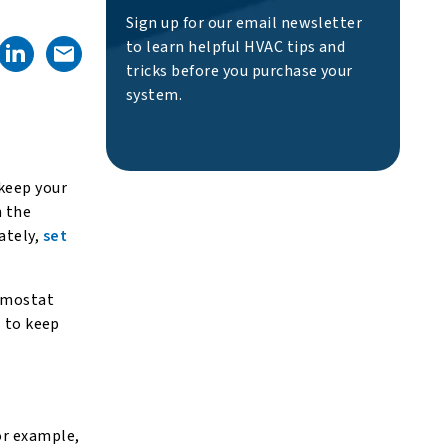
Sign up for our email newsletter
to learn helpful HVAC tips and
tricks before you purchase your
system.
 keep your
n the
ately,
set
ermostat
s to keep
or example,