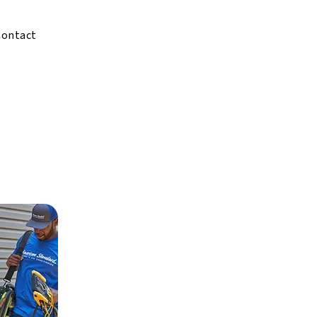
Contact