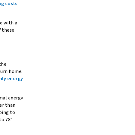
ng costs
e with a
f these
the
turn home.
hly energy
imal energy
er than
oing to
to 78°