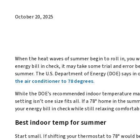
October 20, 2025
When the heat waves of summer begin to roll in, you wa
energy bill in check, it may take some trial and error 
summer. The U.S. Department of Energy (DOE) says in o
the air conditioner to 78 degrees
.
While the DOE’s recommended indoor temperature may 
setting isn’t one size fits all. If a 78° home in the s
your energy bill in check while still relaxing comfort
Best indoor temp for summer
Start small. If shifting your thermostat to 78° would 