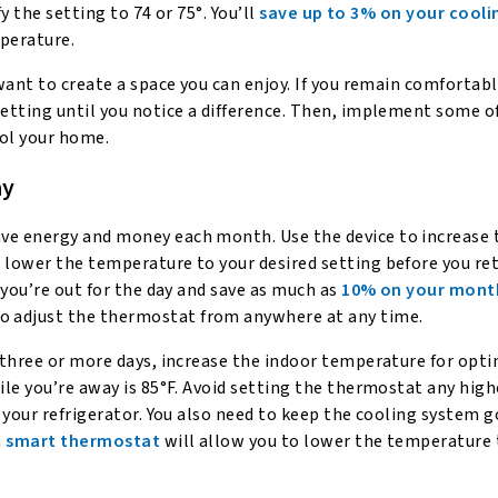
y the setting to 74 or 75°. You’ll
save up to 3% on your cooli
mperature.
want to create a space you can enjoy. If you remain comfortabl
etting until you notice a difference. Then, implement some o
ol your home.
ay
save energy and money each month. Use the device to increase 
 lower the temperature to your desired setting before you re
 you’re out for the day and save as much as
10% on your mont
o adjust the thermostat from anywhere at any time.
 three or more days, increase the indoor temperature for opt
le you’re away is 85°F. Avoid setting the thermostat any high
 your refrigerator. You also need to keep the cooling system g
a
smart thermostat
will allow you to lower the temperature 