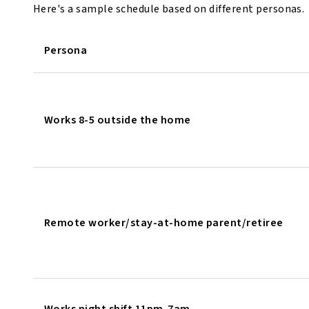
Here's a sample schedule based on different personas.
Persona
Works 8-5 outside the home
Remote worker/stay-at-home parent/retiree
Works night shift 11pm-7am