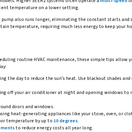
 models. Higher SEER2 systems often operate a
multi-speed
o
tent temperature on a lower setting.
t pump also runs longer, eliminating the constant starts and 
intain temperature, requiring much less energy to keep your 
heduling routine HVAC maintenance, these simple tips allow y
ay:
ring the day to reduce the sun’s heat. Use blackout shades and
ing off your air conditioner at night and opening windows to 
round doors and windows.
sing heat-generating appliances like your stove, oven, or clo
door temperature by up to
10 degrees
.
vements
to reduce energy costs all year long.