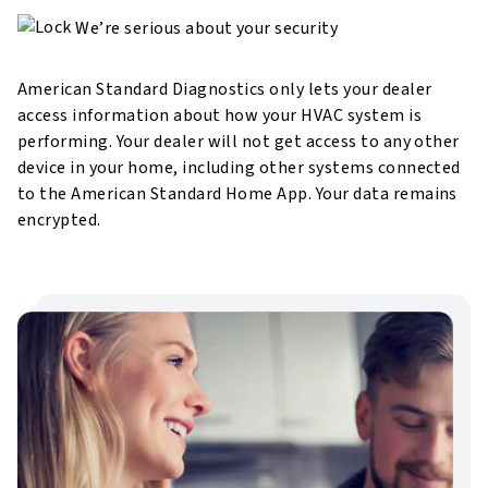
We’re serious about your security
American Standard Diagnostics only lets your dealer
access information about how your HVAC system is
performing. Your dealer will not get access to any other
device in your
home, including other systems connected
to the American Standard Home App. Your data remains
encrypted.