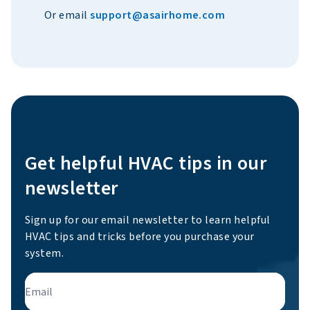
Or email
support@asairhome.com
Get helpful HVAC tips in our
newsletter
Sign up for our email newsletter to learn helpful
HVAC tips and tricks before you purchase your
system.
Email