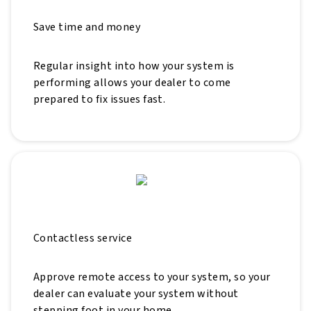
Save time and money
Regular insight into how your system is
performing allows your dealer to come
prepared to fix issues fast.
Contactless service
Approve remote access to your system, so your
dealer can evaluate your system without
stepping foot in your home.