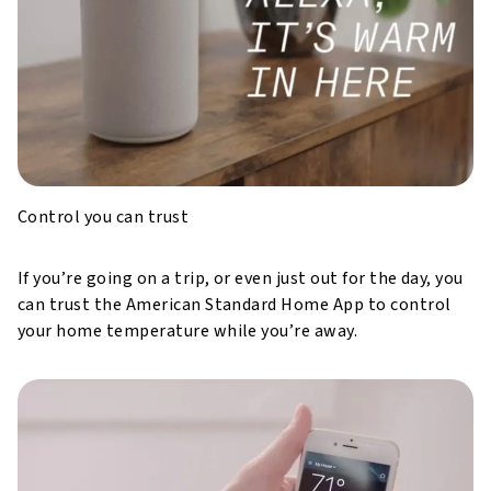
Control you can trust
If you’re going on a trip, or even just out for the day, you
can trust the American Standard Home App to control
your home temperature while you’re away.