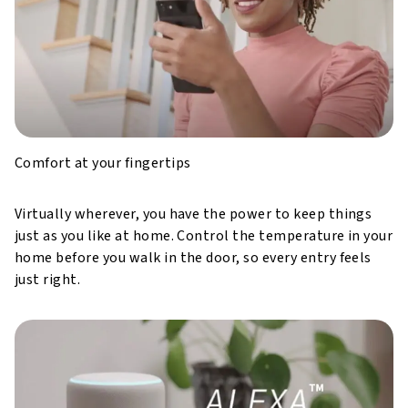
Comfort at your fingertips
Virtually wherever, you have the power to keep things
just as you like at home. Control the temperature in your
home before you walk in the door, so every entry feels
just right.