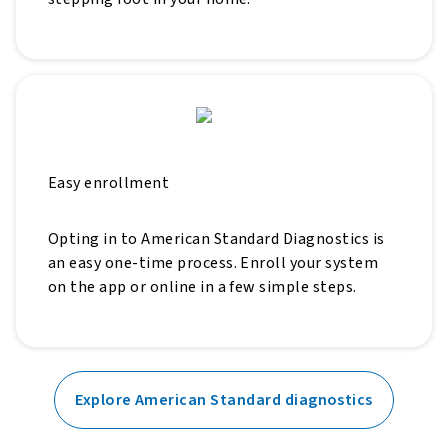
Easy enrollment
Opting in to American Standard Diagnostics is
an easy one-time process. Enroll your system
on the app or online in a few simple steps.
Explore American Standard diagnostics