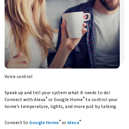
Voice control
Speak up and tell your system what it needs to do!
®
®
Connect with Alexa
or Google Home
to control your
home’s temperature, lights, and more just by talking.
®
®
Connect to
Google Home
or
Alexa