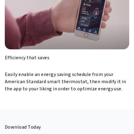
Efficiency that saves
Easily enable an energy saving schedule from your
American Standard smart thermostat,
then modify it in
the app to your liking in order to optimize energy use.
Download Today