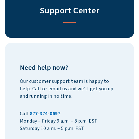
Support Center
Need help now?
Our customer support team is happy to
help.
Call or email us and we’ll get you up
and running in no time.
Call
877-374-0697
Monday – Friday 9 a.m. – 8 p.m. EST
Saturday 10 a.m. – 5 p.m. EST