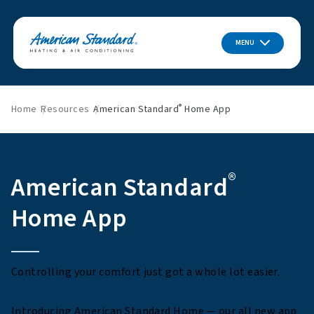
MENU
®
Home
Resources
American Standard
Home App
®
American Standard
Home App
Controlling your comfort just got a whole lot easier.
Introducing American Standard Home — our all new app