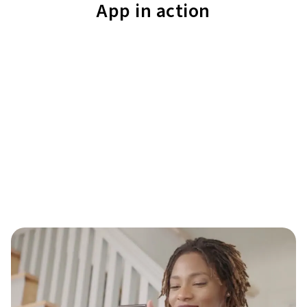
App in action