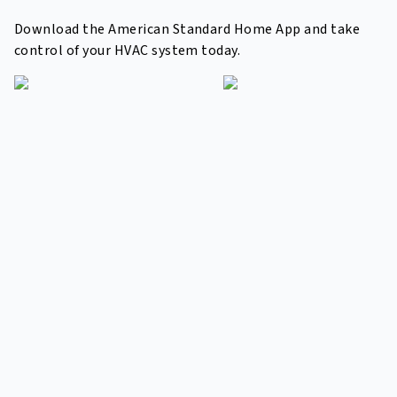
Download the American Standard Home App and take
control of your HVAC system today.