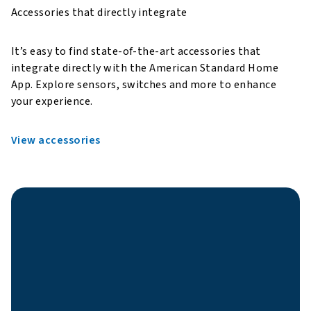
Accessories that directly integrate
It’s easy to find state-of-the-art accessories that
integrate directly with the American Standard Home
App. Explore sensors, switches and more to enhance
your experience.
View accessories