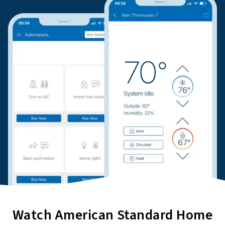
Watch American Standard Home