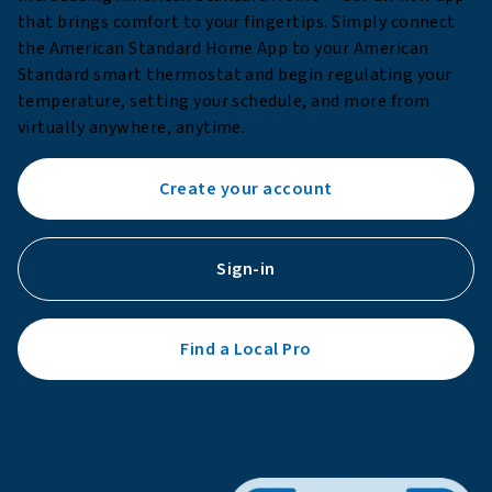
that brings comfort to your fingertips. Simply connect
the American Standard Home App to your American
Standard smart thermostat and begin regulating your
temperature, setting your schedule, and more from
virtually anywhere, anytime.
Create your account
Sign-in
Find a Local Pro