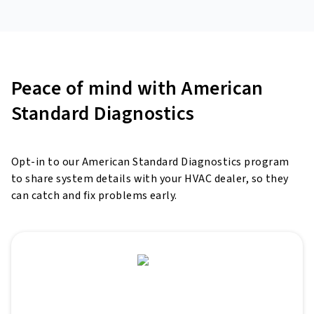
Peace of mind with American
Standard Diagnostics
Opt-in to our American Standard Diagnostics program
to share system details with your HVAC dealer, so they
can
catch and fix problems early.