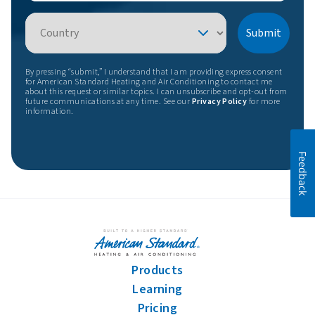
Country
Submit
By pressing “submit,” I understand that I am providing express consent
for American Standard Heating and Air Conditioning to contact me
about this request or similar topics. I can unsubscribe and opt-out from
future communications at any time. See our
Privacy Policy
for more
information.
Feedback
Products
Learning
Pricing