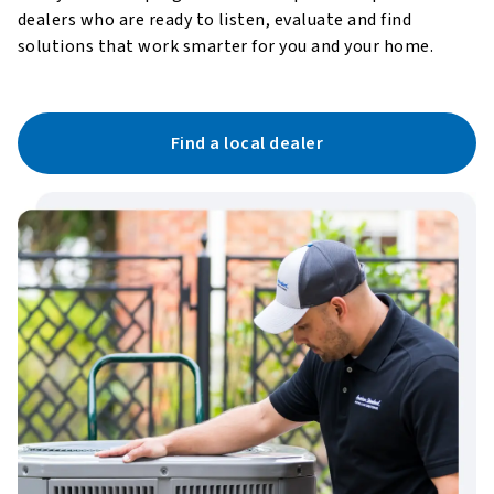
dealers who are ready to listen, evaluate and find
solutions that work smarter for you and your home.
Find a local dealer