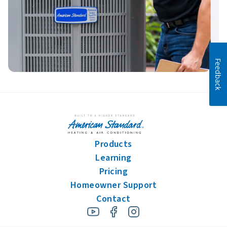
Feedback
Products
Learning
Pricing
Homeowner Support
Contact