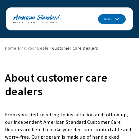
MENU
Home
Find Your Dealer
Customer Care Dealers
About customer care
dealers
From your first meeting to installation and follow-up,
our independent American Standard Customer Care
Dealers are here to make your decision comfortable and
worry-free. Our program is made up of hand picked