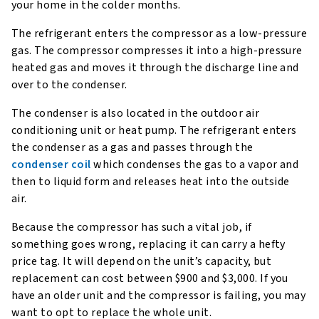
your home in the colder months.
The refrigerant enters the compressor as a low-pressure
gas. The compressor compresses it into a high-pressure
heated gas and moves it through the discharge line and
over to the condenser.
The condenser is also located in the outdoor air
conditioning unit or heat pump. The refrigerant enters
the condenser as a gas and passes through the
condenser coil
which condenses the gas to a vapor and
then to liquid form and releases heat into the outside
air.
Because the compressor has such a vital job, if
something goes wrong, replacing it can carry a hefty
price tag. It will depend on the unit’s capacity, but
replacement can cost between $900 and $3,000. If you
have an older unit and the compressor is failing, you may
want to opt to replace the whole unit.