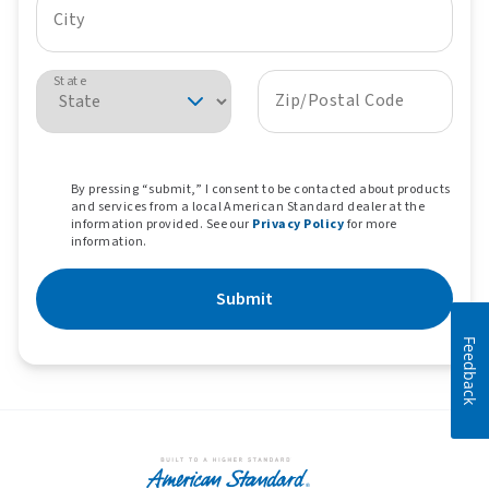
City
State
Zip/Postal Code
By pressing “submit,” I consent to be contacted about products
and services from a local American Standard dealer at the
information provided. See our
Privacy Policy
for more
information.
Submit
Feedback