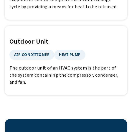
cycle by providing a means for heat to be released.
Outdoor Unit
AIR CONDITIONER
HEAT PUMP
The outdoor unit of an HVAC system is the part of
the system containing the compressor, condenser,
and fan.