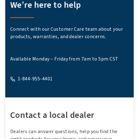
We’re here to help
Connect with our Customer Care team about your
products, warranties, and dealer concerns.
Available Monday – Friday from 7am to 5pm CST
1-844-955-4401
A phone
Contact a local dealer
Dealers can answer questions, help you find the