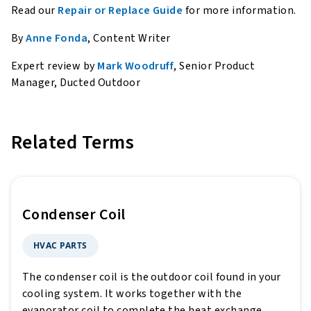
Read our
Repair or Replace Guide
for more information.
By
Anne Fonda
, Content Writer
Expert review by
Mark Woodruff
, Senior Product
Manager, Ducted Outdoor
Related Terms
Condenser Coil
HVAC PARTS
The condenser coil is the outdoor coil found in your
cooling system. It works together with the
evaporator coil to complete the heat exchange