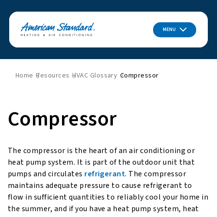
MENU
Home
Resources
HVAC Glossary
Compressor
Compressor
The compressor is the heart of an air conditioning or
heat pump system. It is part of the outdoor unit that
pumps and circulates
refrigerant
. The compressor
maintains adequate pressure to cause refrigerant to
flow in sufficient quantities to reliably cool your home in
the summer, and if you have a heat pump system, heat