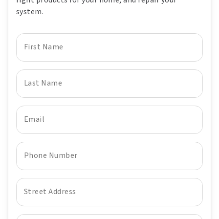
right products for your home, and repair your
system.
First Name
Last Name
Email
Phone Number
Street Address