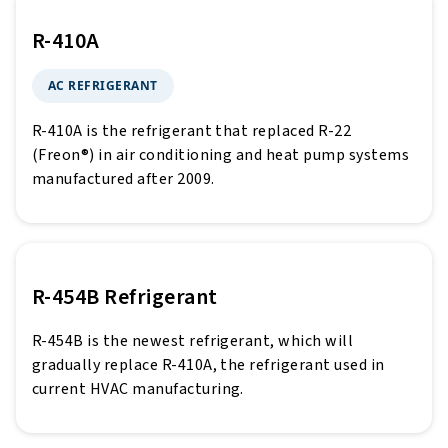
R-410A
AC REFRIGERANT
R-410A is the refrigerant that replaced R-22
(Freon®) in air conditioning and heat pump systems
manufactured after 2009.
R-454B Refrigerant
R-454B is the newest refrigerant, which will
gradually replace R-410A, the refrigerant used in
current HVAC manufacturing.