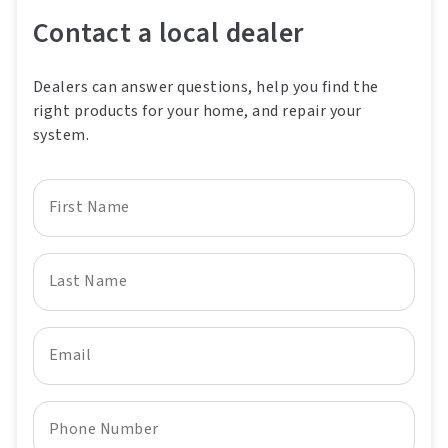
Contact a local dealer
Dealers can answer questions, help you find the
right products for your home, and repair your
system.
First Name
Last Name
Email
Phone Number