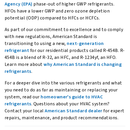
Agency (EPA)
phase-out of higher GWP refrigerants.
HFOs have a lower GWP and zero ozone depletion
potential (ODP) compared to HFCs or HCFCs.
As part of our commitment to excellence and to comply
with new regulations, American Standard is
transitioning to using a new,
next-generation
refrigerant
for our residential products called R-454B. R-
454B is a blend of R-32, an HFC, and R-1234yf, an HFO.
Learn more about
why American Standard is changing
refrigerants
.
For a deeper dive into the various refrigerants and what
you need to do as far as maintaining or replacing your
system, read our
homeowner's guide to HVAC
refrigerants
. Questions about your HVAC system?
Contact your local
American Standard dealer
for expert
repairs, maintenance, and product recommendations.