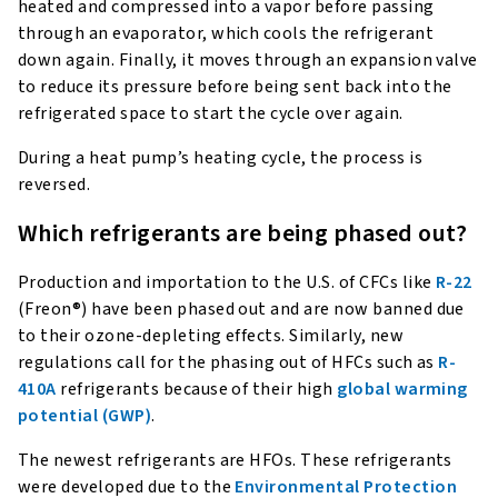
heated and compressed into a vapor before passing
through an evaporator, which cools the refrigerant
down again. Finally, it moves through an expansion valve
to reduce its pressure before being sent back into the
refrigerated space to start the cycle over again.
During a heat pump’s heating cycle, the process is
reversed.
Which refrigerants are being phased out?
Production and importation to the U.S. of CFCs like
R-22
(Freon®) have been phased out and are now banned due
to their ozone-depleting effects. Similarly, new
regulations call for the phasing out of HFCs such as
R-
410A
refrigerants because of their high
global warming
potential (GWP)
.
The newest refrigerants are HFOs. These refrigerants
were developed due to the
Environmental Protection