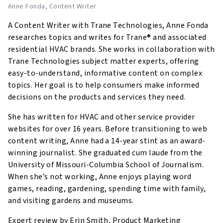
Anne Fonda
, Content Writer
A Content Writer with Trane Technologies, Anne Fonda
researches topics and writes for Trane® and associated
residential HVAC brands. She works in collaboration with
Trane Technologies subject matter experts, offering
easy-to-understand, informative content on complex
topics. Her goal is to help consumers make informed
decisions on the products and services they need.
She has written for HVAC and other service provider
websites for over 16 years. Before transitioning to web
content writing, Anne had a 14-year stint as an award-
winning journalist. She graduated cum laude from the
University of Missouri-Columbia School of Journalism.
When she’s not working, Anne enjoys playing word
games, reading, gardening, spending time with family,
and visiting gardens and museums.
Expert review by Erin Smith, Product Marketing