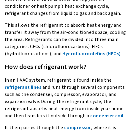
conditioner or heat pump’s heat exchange cycle,
refrigerant changes from liquid to gas and back again.
This allows the refrigerant to absorb heat energy and
transfer it away from the air-conditioned space, cooling
the area. Refrigerants can be divided into three main
categories: CFCs (chlorofluorocarbons). HFCs
(hydrofluorocarbons), and
Hydrofluoroolefins (HFOs)
.
How does refrigerant work?
In an HVAC system, refrigerant is found inside the
refrigerant lines
and runs through several components
such as the condenser, compressor, evaporator, and
expansion valve. During the refrigerant cycle, the
refrigerant absorbs heat energy from inside your home
and then transfers it outside through a
condenser coil
.
It then passes through the
compressor
, where it is