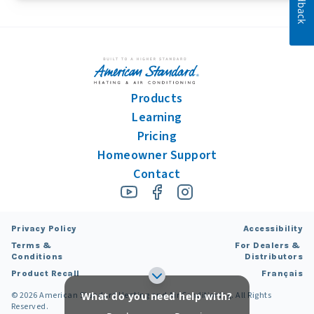
Feedback
Products
Learning
Pricing
Homeowner Support
Contact
Privacy Policy
Accessibility
Terms &
For Dealers &
Conditions
Distributors
Product Recall
Français
©
2026
American Standard Heating and Air Conditioning. All Rights
What do you need help with?
Reserved.