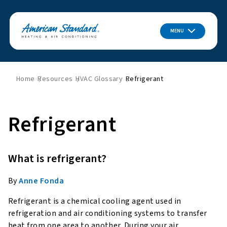
MENU
Home
Resources
HVAC Glossary
Refrigerant
Refrigerant
What is refrigerant?
By
Anne Fonda
Refrigerant is a chemical cooling agent used in
refrigeration and air conditioning systems to transfer
heat from one area to another. During your air