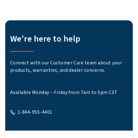
We’re here to help
Connect with our Customer Care team about your
products, warranties, and dealer concerns.
Available Monday – Friday from 7am to 5pm CST
1-844-955-4401
A phone