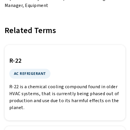
Manager, Equipment
Related Terms
R-22
AC REFRIGERANT
R-22 is a chemical cooling compound found in older
HVAC systems, that is currently being phased out of
production and use due to its harmful effects on the
planet.