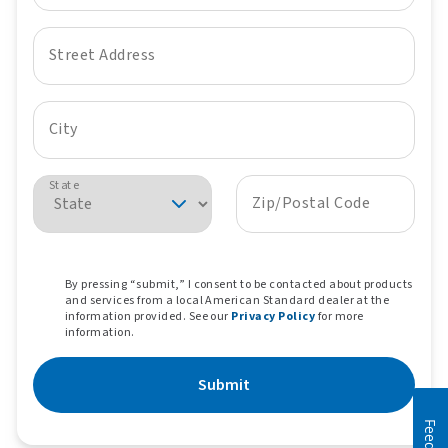
Street Address
City
State
Zip/Postal Code
By pressing “submit,” I consent to be contacted about products
and services from a local American Standard dealer at the
information provided. See our
Privacy Policy
for more
information.
Submit