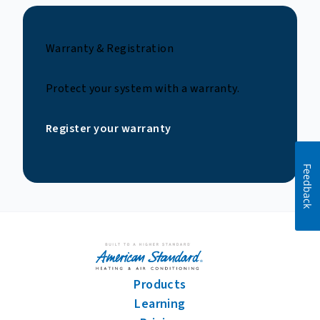
Warranty & Registration
Protect your system with a warranty.
Register your warranty
Feedback
Products
Learning