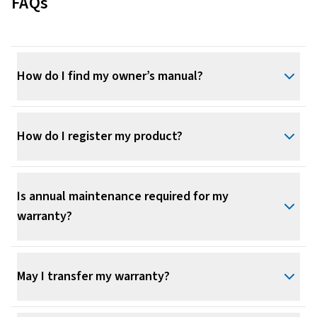
FAQs
How do I find my owner’s manual?
How do I register my product?
Is annual maintenance required for my
warranty?
May I transfer my warranty?