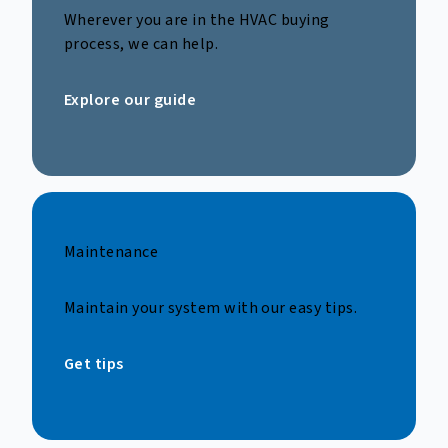
Wherever you are in the HVAC buying
process, we can help.
Explore our guide
Maintenance
Maintain your system with our easy tips.
Get tips