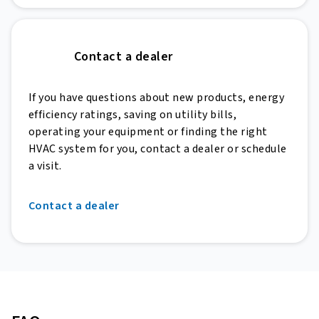
Contact a dealer
If you have questions about new products, energy
efficiency ratings, saving on utility bills,
operating your equipment or finding the right
HVAC system for you, contact a dealer or schedule
a visit.
Contact a dealer