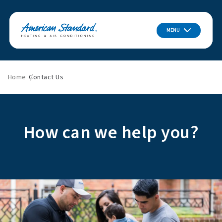
MENU
Home
Contact Us
How can we help you?