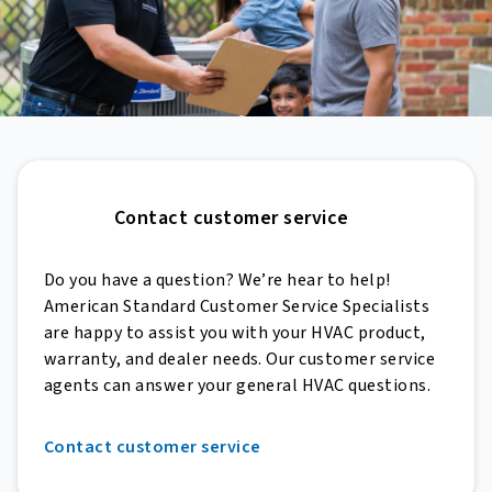
Contact customer service
Do you have a question? We’re hear to help!
American Standard Customer Service Specialists
are happy to assist you with your HVAC product,
warranty, and dealer needs. Our customer service
agents can answer your general HVAC questions.
Contact customer service