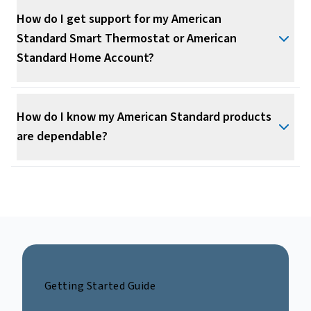
How do I get support for my American
Standard Smart Thermostat or American
Standard Home Account?
How do I know my American Standard products
are dependable?
Getting Started Guide