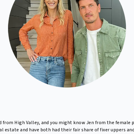
ad from High Valley, and you might know Jen from the female p
l estate and have both had their fair share of fixer uppers and 