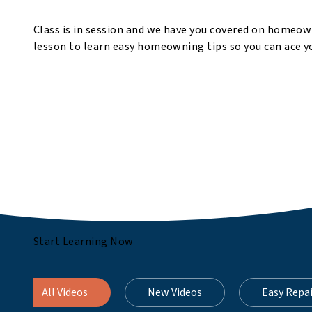
Class is in session and we have you covered on homeow
lesson to learn easy homeowning tips so you can ace yo
Start Learning Now
All Videos
New Videos
Easy Repa