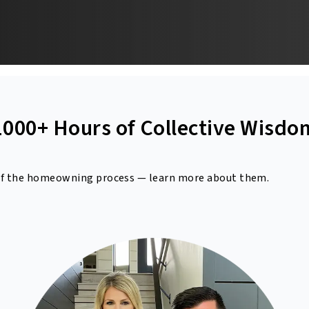
1000+ Hours of Collective Wisdo
 of the homeowning process
— learn more about them.