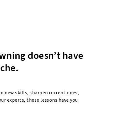
wning doesn’t have
ache.
n new skills, sharpen current ones,
our experts, these lessons have you