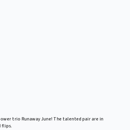
ower trio Runaway June! The talented pair are in
flips.