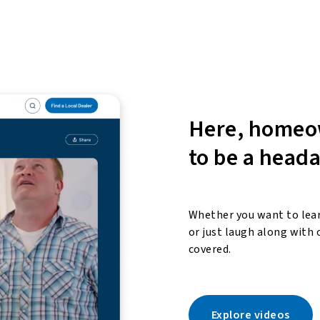
Here, homeo
to be a head
Whether you want to lear
or just laugh along with 
covered.
Explore videos