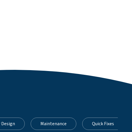
r Design
Maintenance
Quick Fixes