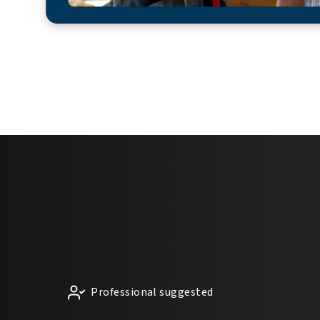
Professional suggested