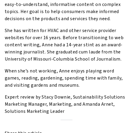
easy-to-understand, informative content on complex
topics. Her goal is to help consumers make informed
decisions on the products and services they need.
She has written for HVAC and other service provider
websites for over 16 years. Before transitioning to web
content writing, Anne had a 14-year stint as an award-
winning journalist. She graduated cum laude from the
University of Missouri-Columbia School of Journalism.
When she’s not working, Anne enjoys playing word
games, reading, gardening, spending time with family,
and visiting gardens and museums.
Expert review by Stacy Downie, Sustainability Solutions
Marketing Manager, Marketing, and Amanda Arnet,
Solutions Marketing Leader