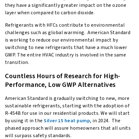
they have a significantly greater impact on the ozone
layer when compared to carbon dioxide.
Refrigerants with HFCs contribute to environmental
challenges such as global warming. American Standard
is working to reduce our environmental impact by
switching to new refrigerants that have a much lower
GWP. The entire HVAC industry is involved in the same
transition.
Countless Hours of Research for High-
Performance, Low GWP Alternatives
American Standard is gradually switching to new, more
sustainable refrigerants, starting with the adoption of
R-454B for use in our residential products. We will start
by using it in the
Silver 15 heat pump
, in 2024. The
phased approach will assure homeowners that all units
will surpass safety standards.