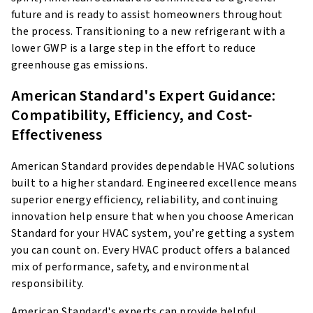
future and is ready to assist homeowners throughout
the process. Transitioning to a new refrigerant with a
lower GWP is a large step in the effort to reduce
greenhouse gas emissions.
American Standard's Expert Guidance:
Compatibility, Efficiency, and Cost-
Effectiveness
American Standard provides dependable HVAC solutions
built to a higher standard. Engineered excellence means
superior energy efficiency, reliability, and continuing
innovation help ensure that when you choose American
Standard for your HVAC system, you’re getting a system
you can count on. Every HVAC product offers a balanced
mix of performance, safety, and environmental
responsibility.
American Standard's experts can provide helpful