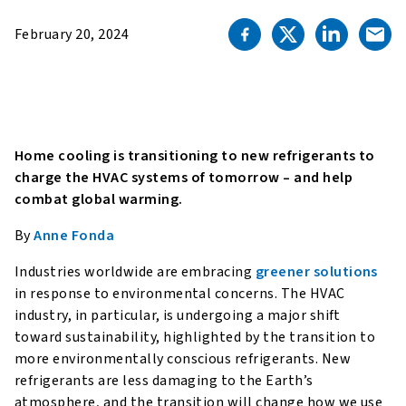
February 20, 2024
Home cooling is transitioning to new refrigerants to
charge the HVAC systems of tomorrow – and help
combat global warming.
By
Anne Fonda
Industries worldwide are embracing
greener solutions
in response to environmental concerns. The HVAC
industry, in particular, is undergoing a major shift
toward sustainability, highlighted by the transition to
more environmentally conscious refrigerants. New
refrigerants are less damaging to the Earth’s
atmosphere, and the transition will change how we use