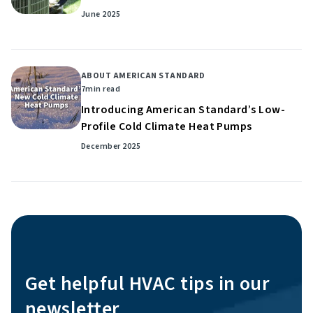
June 2025
ABOUT AMERICAN STANDARD
7
min read
Introducing American Standard’s Low-
Profile Cold Climate Heat Pumps
December 2025
Get helpful HVAC tips in our
newsletter