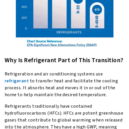
Why Is Refrigerant Part of This Transition?
Refrigeration and air conditioning systems use
refrigerant
to transfer heat and facilitate the cooling
process. It absorbs heat and moves it in or out of the
home to help maintain the desired temperature.
Refrigerants traditionally have contained
hydrofluorocarbons (HFCs). HFCs are potent greenhouse
gases that contribute to global warming when released
into the atmosphere. They have a high GWP, meaning