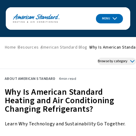
MENU
Home
Resources
American Standard Blog
Why Is American Standar
Browse by category
Featured News
ABOUT AMERICAN STANDARD
4
min read
HVAC Tips & Tricks
Why Is American Standard
Indoor Air Quality
Heating and Air Conditioning
About American Standard
Changing Refrigerants?
Energy Savings
Home Improvement
Learn Why Technology and Sustainability Go Together.
Press Releases