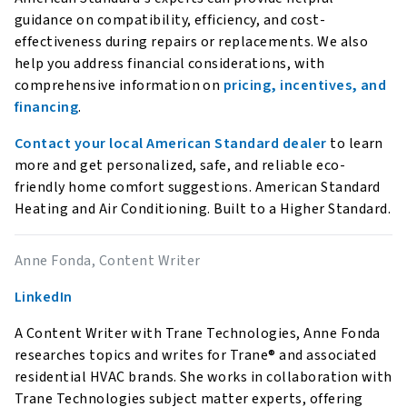
guidance on compatibility, efficiency, and cost-
effectiveness during repairs or replacements. We also
help you address financial considerations, with
comprehensive information on
pricing, incentives, and
financing
.
Contact your local American Standard dealer
to learn
more and get personalized, safe, and reliable eco-
friendly home comfort suggestions. American Standard
Heating and Air Conditioning. Built to a Higher Standard.
Anne Fonda, Content Writer
LinkedIn
A Content Writer with Trane Technologies, Anne Fonda
researches topics and writes for Trane® and associated
residential HVAC brands. She works in collaboration with
Trane Technologies subject matter experts, offering