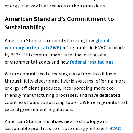
energy in a way that reduces carbon emissions.
American Standard’s Commitment to
Sustainability
American Standard commits to using low
global
warming potential (GWP)
refrigerants in HVAC products
by 2025. This commitment is in line with global
environmental goals and new
federal regulations
.
We are committed to moving away from fossil fuels
through fully electric and hybrid systems, offering more
energy-efficient products, incorporating more eco-
friendly manufacturing processes, and have dedicated
countless hours to sourcing lower GWP refrigerants that
exceed government regulations.
American Standard utilizes new technology and
sustainable practices to create energy-efficient
HVAC