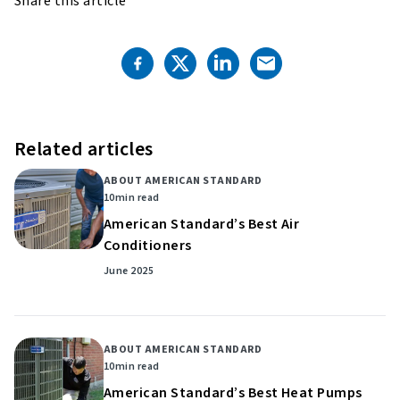
Share this article
Related articles
ABOUT AMERICAN STANDARD
10
min read
American Standard’s Best Air
Conditioners
June 2025
ABOUT AMERICAN STANDARD
10
min read
American Standard’s Best Heat Pumps