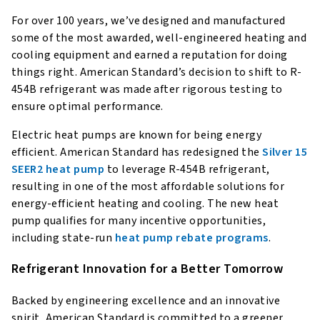
For over 100 years, we’ve designed and manufactured
some of the most awarded, well-engineered heating and
cooling equipment and earned a reputation for doing
things right. American Standard’s decision to shift to R-
454B refrigerant was made after rigorous testing to
ensure optimal performance.
Electric heat pumps are known for being energy
efficient. American Standard has redesigned the
Silver 15
SEER2 heat pump
to leverage R-454B refrigerant,
resulting in one of the most affordable solutions for
energy-efficient heating and cooling. The new heat
pump qualifies for many incentive opportunities,
including state-run
heat pump rebate programs
.
Refrigerant Innovation for a Better Tomorrow
Backed by engineering excellence and an innovative
spirit, American Standard is committed to a greener