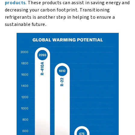
products
. These products can assist in saving energy and
decreasing your carbon footprint. Transitioning
refrigerants is another step in helping to ensure a
sustainable future
.