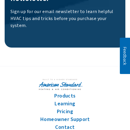
Sign up for our email newsletter to learn helpful
HVAC tips and tricks before you purchase your
system.
Feedback
Products
Learning
Pricing
Homeowner Support
Contact