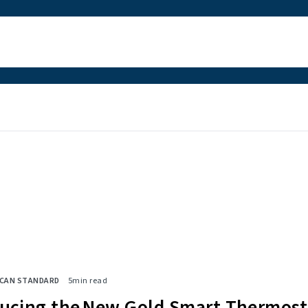
ICAN STANDARD
5
min read
ducing the New Gold Smart Thermost