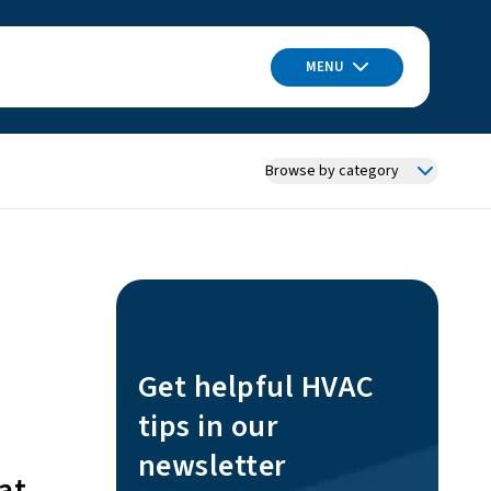
MENU
Browse by category
Get helpful HVAC
tips in our
newsletter
at