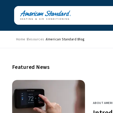
Home
Resources
American Standard Blog
Featured News
Energy Savings
HVAC Tips & Tricks
Home Improvement
Featured News
Indoor Air Quality
Press Releases
About American
Standard
ABOUT AMER
Intro