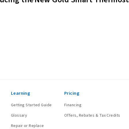
Learning
Pricing
Getting Started Guide
Financing
Glossary
Offers, Rebates & Tax Credits
Repair or Replace