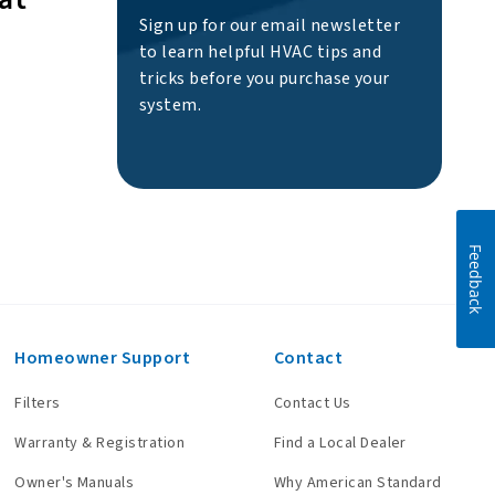
Sign up for our email newsletter
to learn helpful HVAC tips and
tricks before you purchase your
system.
Feedback
Homeowner Support
Contact
Filters
Contact Us
Warranty & Registration
Find a Local Dealer
Owner's Manuals
Why American Standard