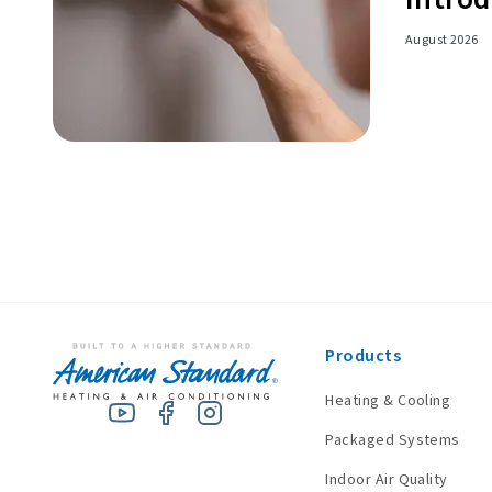
August 2026
Products
Heating & Cooling
Packaged Systems
Indoor Air Quality