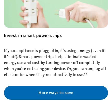
Invest in smart power strips
If your appliance is plugged in, it’s using energy (even if
it’s off). Smart power strips help eliminate wasted
energy use and cost by turning power off completely
when you’re not using your device. Or, you can unplug all
electronics when they’re not actively in use.**
More ways to save