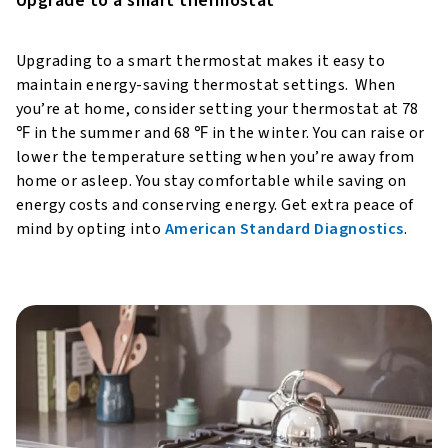
Upgrade to a smart thermostat
Upgrading to a smart thermostat makes it easy to
maintain energy-saving thermostat settings. When
you’re at home, consider setting your thermostat at 78
℉ in the summer and 68 ℉ in the winter. You can raise or
lower the temperature setting when you’re away from
home or asleep. You stay comfortable while saving on
energy costs and conserving energy. Get extra peace of
mind by opting into
American Standard Diagnostics
.