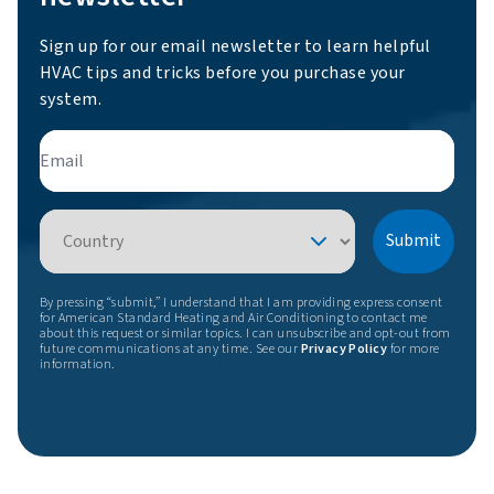
Sign up for our email newsletter to learn helpful
HVAC tips and tricks before you purchase your
system.
Email
Country
Submit
By pressing “submit,” I understand that I am providing express consent
for American Standard Heating and Air Conditioning to contact me
about this request or similar topics. I can unsubscribe and opt-out from
future communications at any time. See our
Privacy Policy
for more
information.