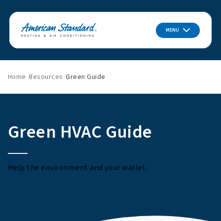
MENU
Home
Resources
Green Guide
Green HVAC Guide
Help the environment and your wallet.