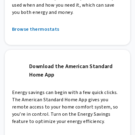
used when and how you need it, which can save
you both energy and money.
Browse thermostats
Download the American Standard
Home App
Energy savings can begin with a few quick clicks.
The American Standard Home App gives you
remote access to your home comfort system, so
you’re in control. Turn on the Energy Savings
feature to optimize your energy efficiency.