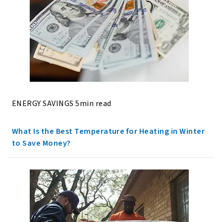
ENERGY SAVINGS 5min read
What Is the Best Temperature for Heating in Winter
to Save Money?