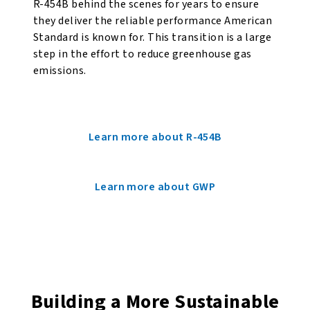
R-454B behind the scenes for years to ensure
they deliver the reliable performance American
Standard is known for. This transition is a large
step in the effort to reduce greenhouse gas
emissions.
Learn more about R-454B
Learn more about GWP
Building a More Sustainable