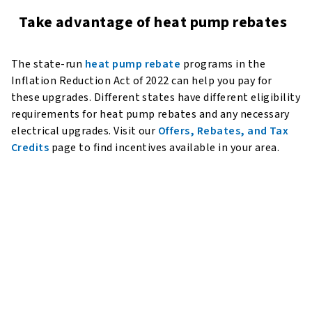
Take advantage of heat pump rebates
The state-run
heat pump rebate
programs in the
Inflation Reduction Act of 2022 can help you pay for
these upgrades. Different states have different eligibility
requirements for heat pump rebates and any necessary
electrical upgrades. Visit our
Offers, Rebates, and Tax
Credits
page to find incentives available in your area.
Refrigerant Innovation