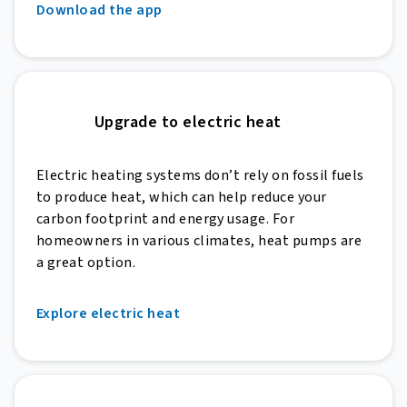
Download the app
Upgrade to electric heat
Electric heating systems don’t rely on fossil fuels
to produce heat, which can help reduce your
carbon footprint and energy usage. For
homeowners in various climates, heat pumps are
a great option.
Explore electric heat