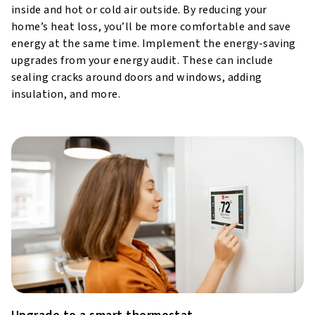
inside and hot or cold air outside. By reducing your
home’s heat loss, you’ll be more comfortable and save
energy at the same time. Implement the energy-saving
upgrades from your energy audit. These can include
sealing cracks around doors and windows, adding
insulation, and more.