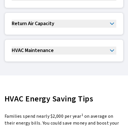
Return Air Capacity
HVAC Maintenance
HVAC Energy Saving Tips
1
Families spend nearly $2,000 per year
on average on
their energy bills. You could save money and boost
your