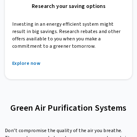
Research your saving options
Investing in an energy efficient system might
result in big savings. Research rebates and other
offers available to you when you make a
commitment to a greener tomorrow.
Explore now
Green Air Purification Systems
Don’t compromise the quality of the air you breathe.