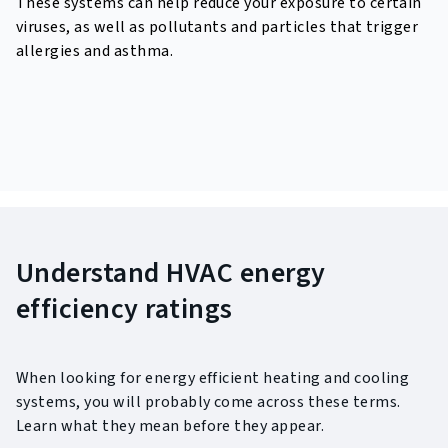
These systems can help reduce your exposure to certain
viruses,
as well as pollutants and particles that trigger
allergies and asthma.
Understand HVAC energy
efficiency ratings
When looking for energy efficient heating and cooling
systems, you will probably come across these terms.
Learn what they mean before they appear.