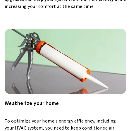
increasing your comfort at the same time.
Weatherize your home
To optimize your home’s energy efficiency, including
your HVAC system, you need to keep conditioned air