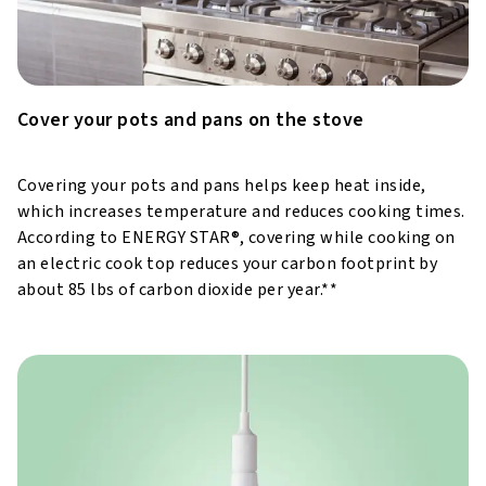
Cover your pots and pans on the stove
Covering your pots and pans helps keep heat inside,
which increases temperature and reduces cooking times.
According to ENERGY STAR®, covering while cooking on
an electric cook top reduces your carbon footprint by
about 85 lbs of carbon dioxide per year.**