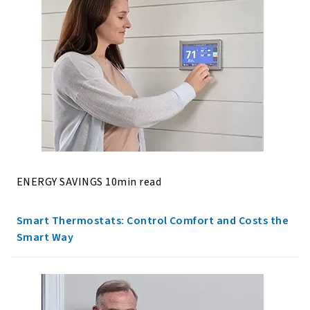
ENERGY SAVINGS 10min read
Smart Thermostats: Control Comfort and Costs the
Smart Way