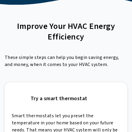
Improve Your
HVAC Energy
Efficiency
These simple steps can help you begin saving energy,
and money, when it comes to your HVAC system.
Try a smart thermostat
Smart thermostats let you preset the
temperature in your home based on your future
needs. That means your HVAC system will only be