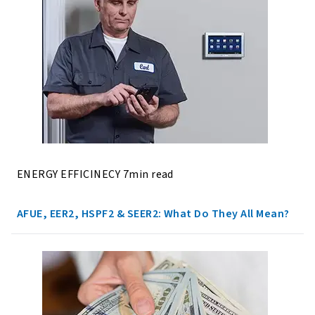
ENERGY EFFICINECY 7min read
AFUE, EER2, HSPF2 & SEER2: What Do They All Mean?