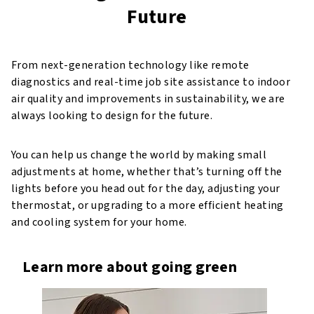
Future
From next-generation technology like remote
diagnostics and real-time job site assistance to indoor
air quality and improvements in sustainability, we are
always looking to design for the future.
You can help us change the world by making small
adjustments at home, whether that’s turning off the
lights before you head out for the day, adjusting your
thermostat, or upgrading to a more efficient heating
and cooling system for your home.
Learn more about going green