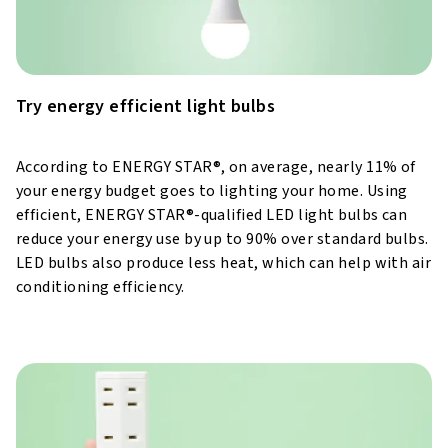
Try energy efficient light bulbs
According to ENERGY STAR®, on average, nearly 11% of
your energy budget goes to lighting your home. Using
efficient, ENERGY STAR®-qualified LED light bulbs can
reduce your energy use by up to 90% over standard bulbs.
LED bulbs also produce less heat, which can help with air
conditioning efficiency.