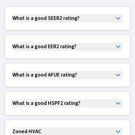
What is a good SEER2 rating?
What is a good EER2 rating?
What is a good AFUE rating?
What is a good HSPF2 rating?
Zoned HVAC