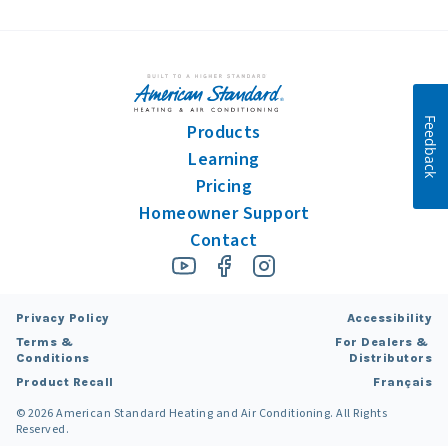
Feedback
Products
Learning
Pricing
Homeowner Support
Contact
Privacy Policy
Accessibility
Terms &
For Dealers &
Conditions
Distributors
Product Recall
Français
©
2026
American Standard Heating and Air Conditioning. All Rights
Reserved.