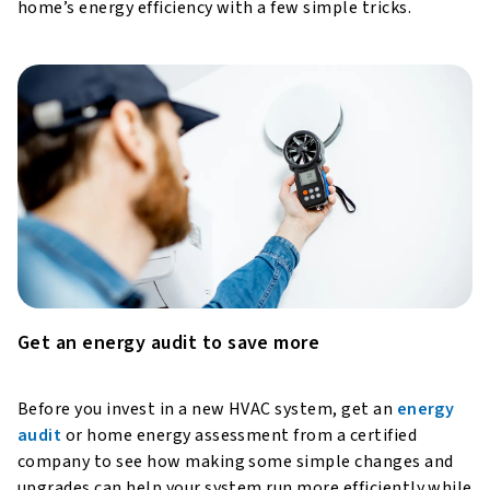
home’s energy efficiency with a few simple tricks.
Get an energy audit to save more
Before you invest in a new HVAC system, get an
energy
audit
or home energy assessment from a certified
company to see how making some simple changes and
upgrades can help your system run more efficiently while