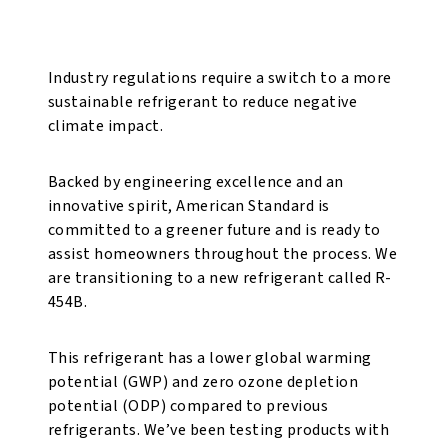
for a Better Tomorrow
Industry regulations require a switch to a more
sustainable refrigerant to reduce negative
climate impact.
Backed by engineering excellence and an
innovative spirit, American Standard is
committed to a greener future and is ready to
assist homeowners throughout the process. We
are transitioning to a new refrigerant called R-
454B.
This refrigerant has a lower global warming
potential (GWP) and zero ozone depletion
potential (ODP) compared to previous
refrigerants. We’ve been testing products with