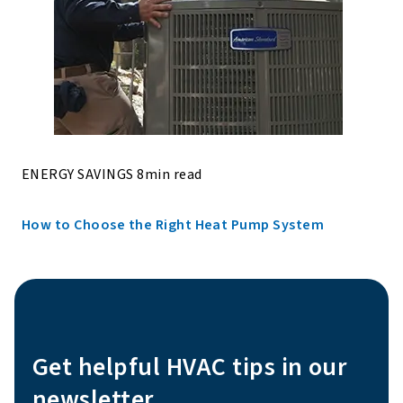
ENERGY SAVINGS 8min read
How to Choose the Right Heat Pump System
Get helpful HVAC tips in our
newsletter