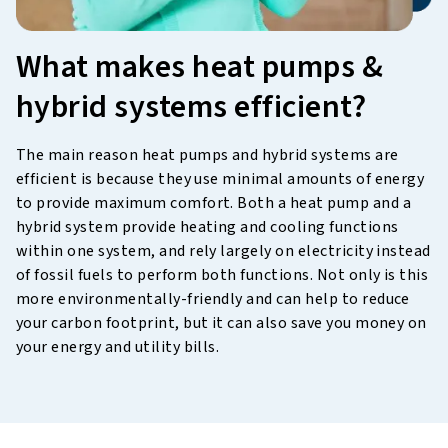
What makes heat pumps &
hybrid systems efficient?
The main reason heat pumps and hybrid systems are
efficient is because they use minimal amounts of energy
to provide maximum comfort. Both a heat pump and a
hybrid system provide heating and cooling functions
within one system, and rely largely on electricity instead
of fossil fuels to perform both functions. Not only is this
more environmentally-friendly and can help to reduce
your carbon footprint, but it can also save you money on
your energy and utility bills.