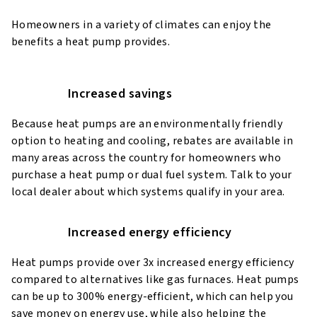
Homeowners in a variety of climates can enjoy the
benefits a heat pump provides.
Increased savings
Because heat pumps are an environmentally friendly
option to heating and cooling, rebates are available in
many areas across the country for homeowners who
purchase a heat pump or dual fuel system. Talk to your
local dealer about which systems qualify in your area.
Increased energy efficiency
Heat pumps provide over 3x increased energy efficiency
compared to alternatives like gas furnaces. Heat pumps
can be up to 300% energy-efficient, which can help you
save money on energy use, while also helping the