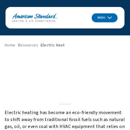
MENU
Home
Resources
Electric Heat
How Does Electric Heat
Work?
Electric heating has become an eco-friendly movement
to shift away from traditional fossil fuels such as natural
gas, oil, or even coal with HVAC equipment that relies on