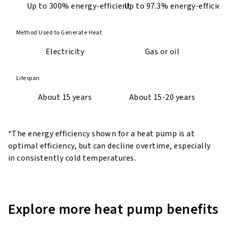
Up to 300% energy-efficient
Up to 97.3% energy-efficien
Method Used to Generate Heat
Electricity
Gas or oil
Lifespan
About 15 years
About 15-20 years
*The energy efficiency shown for a heat pump is at
optimal efficiency, but can decline overtime, especially
in consistently cold temperatures.
Explore more heat pump benefits