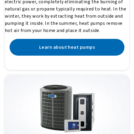
electric power, completely eliminating the burning of
natural gas or propane typically required to heat. In the
winter, they work by extracting heat from outside and
pumping it inside. In the summer, heat pumps remove
hot air from your home and place it outside.
Learn about heat pumps