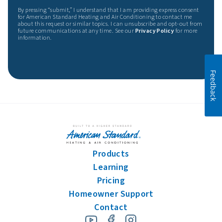
By pressing “submit,” I understand that I am providing express consent
for American Standard Heating and Air Conditioning to contact me
about this request or similar topics. I can unsubscribe and opt-out from
future communications at any time. See our
Privacy Policy
for more
information.
Feedback
Products
Learning
Pricing
Homeowner Support
Contact