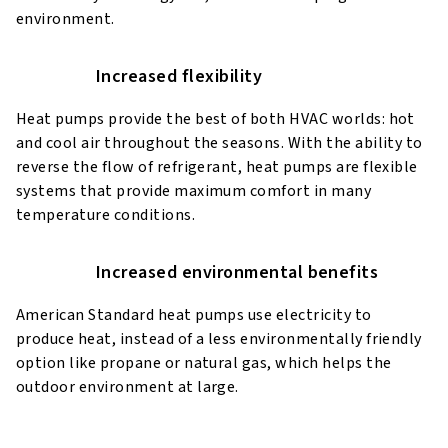
environment.
Increased flexibility
Heat pumps provide the best of both HVAC worlds: hot
and cool air throughout the seasons. With the ability to
reverse the flow of refrigerant, heat pumps are flexible
systems that provide maximum comfort in many
temperature conditions.
Increased environmental benefits
American Standard heat pumps use electricity to
produce heat, instead of a less environmentally friendly
option like propane or natural gas, which helps the
outdoor environment at large.