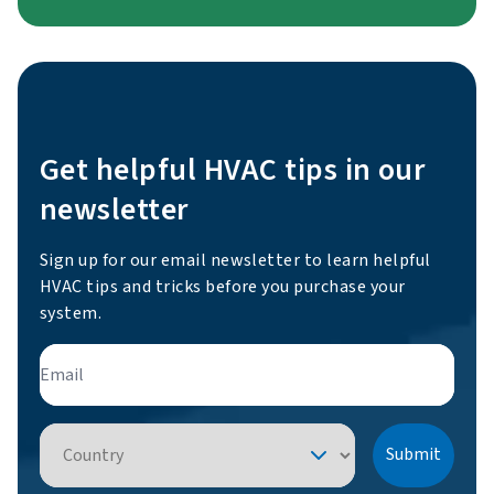
Get helpful HVAC tips in our
newsletter
Sign up for our email newsletter to learn helpful
HVAC tips and tricks before you purchase your
system.
Email
Country
Submit