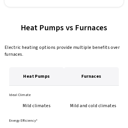
Heat Pumps vs Furnaces
Electric heating options provide multiple benefits over
furnaces.
Heat Pumps
Furnaces
Ideal Climate
Mild climates
Mild and cold climates
Energy Efficiency*