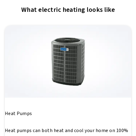
What electric heating looks like
Heat Pumps
Heat pumps can both heat and cool your home on 100%