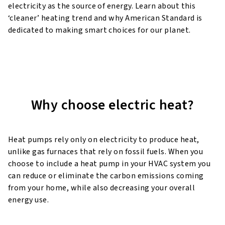
electricity as the source of energy. Learn about this
‘cleaner’ heating trend and why American Standard is
dedicated to making smart choices for our planet.
Why choose electric heat?
Heat pumps rely only on electricity to produce heat,
unlike gas furnaces that rely on fossil fuels. When you
choose to include
a heat pump in your HVAC system you
can reduce or eliminate the carbon emissions coming
from your home, while also
decreasing your overall
energy use.