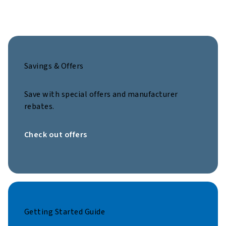
Savings & Offers
Save with special offers and manufacturer
rebates.
Check out offers
Getting Started Guide