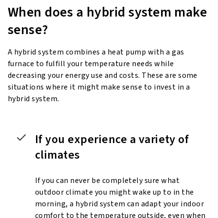
When does a hybrid system
make
sense?
A hybrid system combines a heat pump with a gas
furnace to fulfill your temperature needs while
decreasing your energy use and costs. These are some
situations where it might make sense to invest in a
hybrid system.
If you experience a variety of
climates
If you can never be completely sure what
outdoor climate you might wake up to in the
morning, a hybrid system can adapt your indoor
comfort to the temperature outside, even when