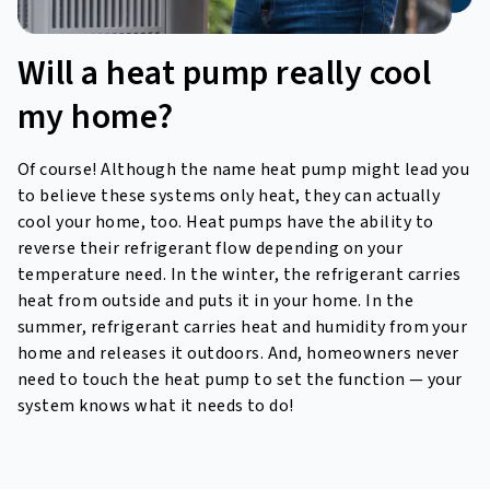
Will a heat pump really
cool
my home?
Of course! Although the name heat pump might lead you
to believe these systems only heat, they can actually
cool your home, too. Heat pumps have the ability to
reverse their refrigerant flow depending on your
temperature need. In the winter, the refrigerant carries
heat from outside and puts it in your home. In the
summer, refrigerant carries heat and humidity from your
home and releases it outdoors. And, homeowners never
need to touch the heat pump to set the function — your
system knows what it needs to do!