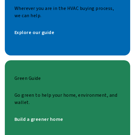
Wherever you are in the HVAC buying process,
we can help.
Explore our guide
Green Guide
Go green to help your home, environment, and
wallet.
Build a greener home