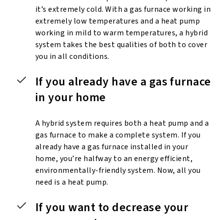
it’s extremely cold. With a gas furnace working in
extremely low temperatures and a heat pump
working in mild to warm temperatures, a hybrid
system takes the best qualities of both to cover
you in all conditions.
If you already have a gas furnace
in your home
A hybrid system requires both a heat pump and a
gas furnace to make a complete system. If you
already have a gas furnace installed in your
home, you’re halfway to an energy efficient,
environmentally-friendly system. Now, all you
need is a heat pump.
If you want to decrease your