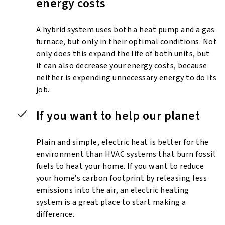
energy costs
A hybrid system uses both a heat pump and a gas
furnace, but only in their optimal conditions. Not
only does this expand the life of both units, but
it can also decrease your energy costs, because
neither is expending unnecessary energy to do its
job.
If you want to help our planet
Plain and simple, electric heat is better for the
environment than HVAC systems that burn fossil
fuels to heat your home. If you want to reduce
your home’s carbon footprint by releasing less
emissions into the air, an electric heating
system is a great place to start making a
difference.