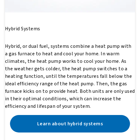
Hybrid Systems
Hybrid, or dual fuel, systems combine a heat pump with
a gas furnace to heat and cool your home. In warm
climates, the heat pump works to cool your home. As
the weather gets colder, the heat pump switches to a
heating function, until the temperatures fall below the
ideal efficiency range of the heat pump. Then, the gas
furnace kicks on to provide heat. Both units are only used
in their optimal conditions, which can increase the
efficiency and lifespan of your system.
Learn about hybrid systems