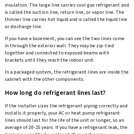
insulation. The large line carries cool gas refrigerant and
is called the suction line, return line, or vapor line. The
thinner line carries hot liquid and is called the liquid line
or discharge line.
If you have a basement, you can see the two lines come
in through the exterior wall. They may be zip-tied
together and connected to exposed beams with
brackets until they reach the indoor unit.
In a packaged system, the refrigerant lines are inside the
cabinet with the other components.
How long do refrigerant lines last?
If the installer sizes the refrigerant piping correctly and
installs it properly, your AC or heat pump refrigerant
lines should last for the life of the unit or longer, so an
average of 20-25 years. If you have a refrigerant leak, the