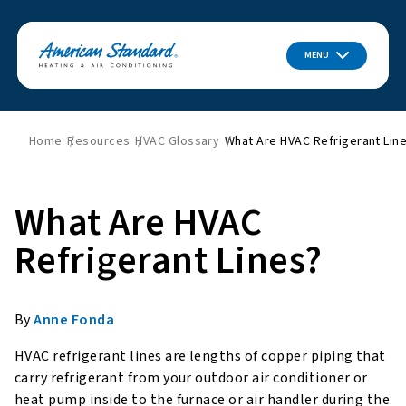
MENU
Home
Resources
HVAC Glossary
What Are HVAC Refrigerant Lin
What Are HVAC
Refrigerant Lines?
By
Anne Fonda
HVAC refrigerant lines are lengths of copper piping that
carry refrigerant from your outdoor air conditioner or
heat pump inside to the furnace or air handler during the