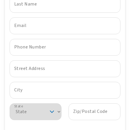
Last Name
Email
Phone Number
Street Address
City
State
Zip/Postal Code