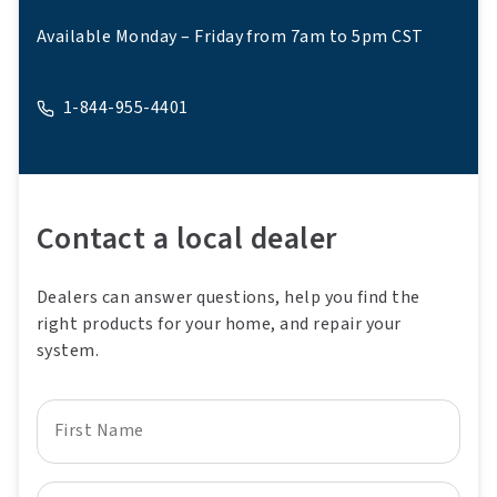
Available Monday – Friday from 7am to 5pm CST
1-844-955-4401
A phone
Contact a local dealer
Dealers can answer questions, help you find the
right products for your home, and repair your
system.
First Name