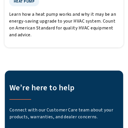
HEAT PUMP
Learn how a heat pump works and why it may be an
energy-saving upgrade to your HVAC system. Count
on American Standard for quality HVAC equipment
and advice.
We’re here to help
Connect with our Customer Care team about your
products, warranties, and dealer concerns.