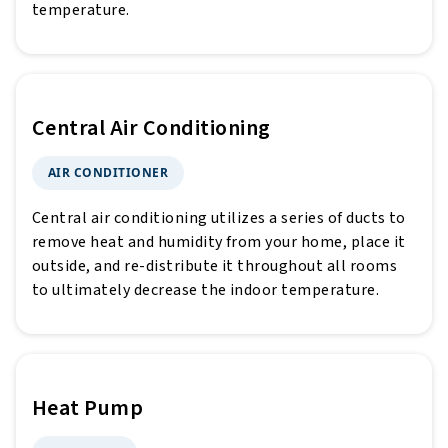
temperature.
Central Air Conditioning
AIR CONDITIONER
Central air conditioning utilizes a series of ducts to
remove heat and humidity from your home, place it
outside, and re-distribute it throughout all rooms
to ultimately decrease the indoor temperature.
Heat Pump