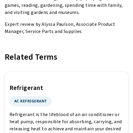
games, reading, gardening, spending time with family,
and visiting gardens and museums.
Expert review by Alyssa Paulson, Associate Product
Manager, Service Parts and Supplies
Related Terms
Refrigerant
AC REFRIGERANT
Refrigerant is the lifeblood of an air conditioner or
heat pump, responsible for absorbing, carrying, and
releasing heat to achieve and maintain your desired