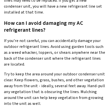
lines may need to be replaced. If you get a new
condenser unit, you will have a new refrigerant line set
installed at that time.
How can I avoid damaging my AC
refrigerant lines?
If you’re not careful, you can accidentally damage your
outdoor refrigerant lines. Avoid using garden tools such
as a weed whacker, loppers, or shears anywhere near the
back of the condenser unit where the refrigerant lines
are located.
Try to keep the area around your outdoor condenser unit
clear. Keep flowers, grass, bushes, and other vegetation
away from the unit - ideally, several feet away. Hand-pull
any vegetation that is obscuring the lines. Mulching
around the unit can help keep vegetation from growing
into the unit as well.