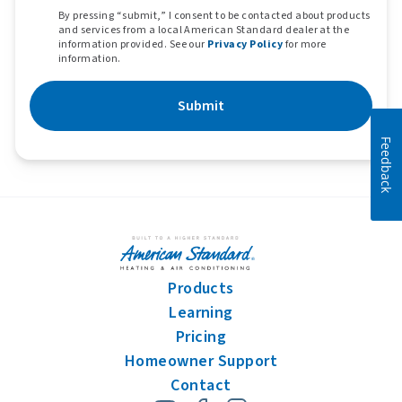
By pressing “submit,” I consent to be contacted about products
and services from a local American Standard dealer at the
information provided. See our
Privacy Policy
for more
information.
Submit
Feedback
Products
Learning
Pricing
Homeowner Support
Contact