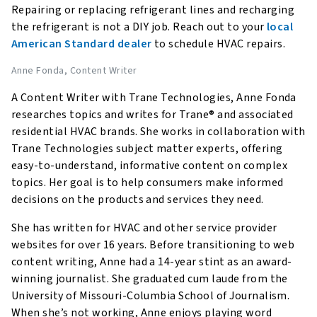
Repairing or replacing refrigerant lines and recharging
the refrigerant is not a DIY job. Reach out to your
local
American Standard dealer
to schedule HVAC repairs.
Anne Fonda
, Content Writer
A Content Writer with Trane Technologies, Anne Fonda
researches topics and writes for Trane® and associated
residential HVAC brands. She works in collaboration with
Trane Technologies subject matter experts, offering
easy-to-understand, informative content on complex
topics. Her goal is to help consumers make informed
decisions on the products and services they need.
She has written for HVAC and other service provider
websites for over 16 years. Before transitioning to web
content writing, Anne had a 14-year stint as an award-
winning journalist. She graduated cum laude from the
University of Missouri-Columbia School of Journalism.
When she’s not working, Anne enjoys playing word