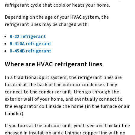
refrigerant cycle that cools or heats your home.
Depending on the age of your HVAC system, the
refrigerant lines may be charged with:
R-22 refrigerant
R-410A refrigerant
R-454B refrigerant
Where are HVAC refrigerant lines
In a traditional split system, the refrigerant lines are
located at the back of the outdoor condenser. They
connect to the condenser unit, then go through the
exterior wall of your home, and eventually connect to
the evaporator coil inside the home (in the furnace or air
handler).
If you look at the outdoor unit, you’ll see one thicker line
encased in insulation and a thinner copper line with no