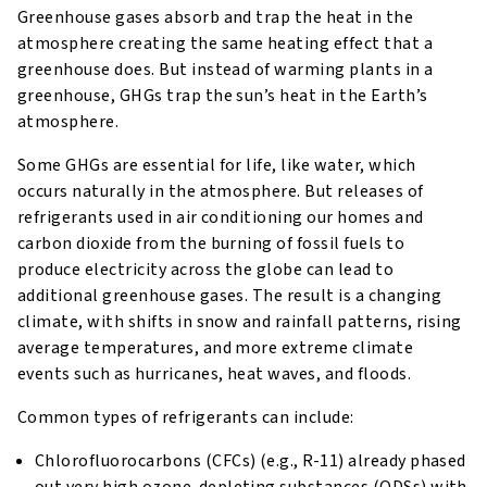
Greenhouse gases absorb and trap the heat in the
atmosphere creating the same heating effect that a
greenhouse does. But instead of warming plants in a
greenhouse, GHGs trap the sun’s heat in the Earth’s
atmosphere.
Some GHGs are essential for life, like water, which
occurs naturally in the atmosphere. But releases of
refrigerants used in air conditioning our homes and
carbon dioxide from the burning of fossil fuels to
produce electricity across the globe can lead to
additional greenhouse gases. The result is a changing
climate, with shifts in snow and rainfall patterns, rising
average temperatures, and more extreme climate
events such as hurricanes, heat waves, and floods.
Common types of refrigerants can include:
Chlorofluorocarbons (CFCs) (e.g., R-11) already phased
out very high ozone-depleting substances (ODSs) with