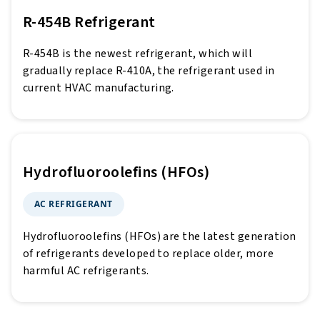
R-454B Refrigerant
R-454B is the newest refrigerant, which will
gradually replace R-410A, the refrigerant used in
current HVAC manufacturing.
Hydrofluoroolefins (HFOs)
AC REFRIGERANT
Hydrofluoroolefins (HFOs) are the latest generation
of refrigerants developed to replace older, more
harmful AC refrigerants.