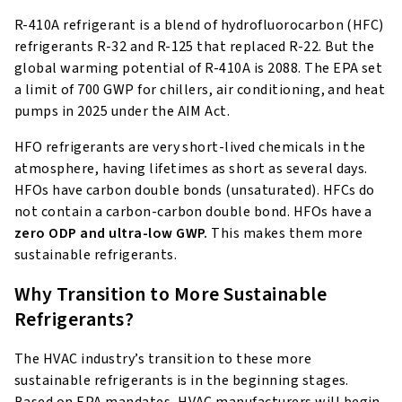
R-410A refrigerant is a blend of hydrofluorocarbon (HFC)
refrigerants R-32 and R-125 that replaced R-22. But the
global warming potential of R-410A is 2088. The EPA set
a limit of 700 GWP for chillers, air conditioning, and heat
pumps in 2025 under the AIM Act.
HFO refrigerants are very short-lived chemicals in the
atmosphere, having lifetimes as short as several days.
HFOs have carbon double bonds (unsaturated). HFCs do
not contain a carbon-carbon double bond. HFOs have a
zero ODP
and ultra-low GWP.
This makes them more
sustainable refrigerants.
Why Transition to More Sustainable
Refrigerants?
The HVAC industry’s transition to these more
sustainable refrigerants is in the beginning stages.