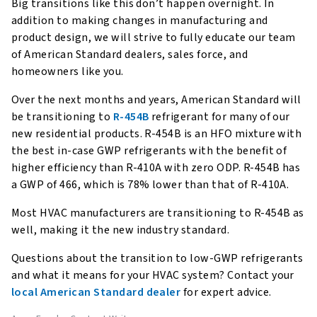
Big transitions like this don’t happen overnight. In
addition to making changes in manufacturing and
product design, we will strive to fully educate our team
of American Standard dealers, sales force, and
homeowners like you.
Over the next months and years, American Standard will
be transitioning to
R-454B
refrigerant for many of our
new residential products. R-454B is an HFO mixture with
the best in-case GWP refrigerants with the benefit of
higher efficiency than R-410A with zero ODP. R-454B has
a GWP of 466, which is 78% lower than that of R-410A.
Most HVAC manufacturers are transitioning to R-454B as
well, making it the new industry standard.
Questions about the transition to low-GWP refrigerants
and what it means for your HVAC system? Contact your
local American Standard dealer
for expert advice.