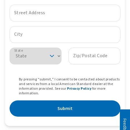
Street Address
City
State
Zip/Postal Code
By pressing “submit,” I consent to be contacted about products
and services from a local American Standard dealer at the
information provided. See our
Privacy Policy
for more
information.
Submit
Feedback