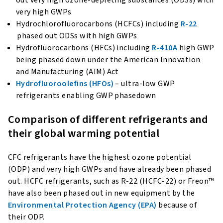
very high GWPs
Hydrochlorofluorocarbons (HCFCs) including
R-22
phased out ODSs with high GWPs
Hydrofluorocarbons (HFCs) including
R-410A
high GWP
being phased down under the American Innovation
and Manufacturing (AIM) Act
Hydrofluoroolefins (HFOs)
– ultra-low GWP
refrigerants enabling GWP phasedown
Comparison of different refrigerants and
their global warming potential
CFC refrigerants have the highest ozone potential
(ODP) and very high GWPs and have already been phased
out. HCFC refrigerants, such as R-22 (HCFC-22) or Freon™
have also been phased out in new equipment by the
Environmental Protection Agency (EPA)
because of
their ODP.