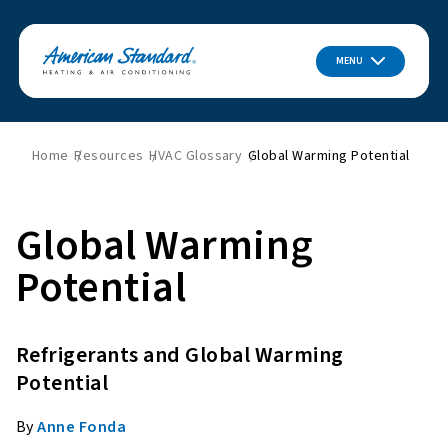
MENU
Home
Resources
HVAC Glossary
Global Warming Potential
Global Warming
Potential
Refrigerants and Global Warming
Potential
By
Anne Fonda