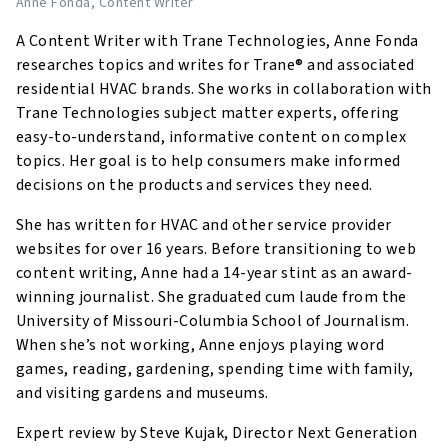
Anne Fonda
, Content Writer
A Content Writer with Trane Technologies, Anne Fonda
researches topics and writes for Trane® and associated
residential HVAC brands. She works in collaboration with
Trane Technologies subject matter experts, offering
easy-to-understand, informative content on complex
topics. Her goal is to help consumers make informed
decisions on the products and services they need.
She has written for HVAC and other service provider
websites for over 16 years. Before transitioning to web
content writing, Anne had a 14-year stint as an award-
winning journalist. She graduated cum laude from the
University of Missouri-Columbia School of Journalism.
When she’s not working, Anne enjoys playing word
games, reading, gardening, spending time with family,
and visiting gardens and museums.
Expert review by Steve Kujak, Director Next Generation