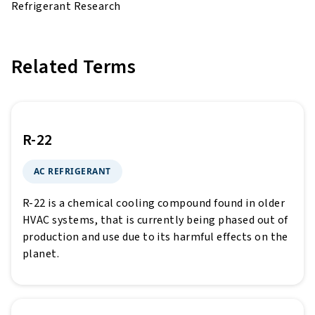
Refrigerant Research
Related Terms
R-22
AC REFRIGERANT
R-22 is a chemical cooling compound found in older
HVAC systems, that is currently being phased out of
production and use due to its harmful effects on the
planet.