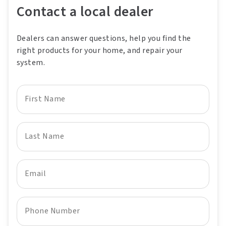
Contact a local dealer
Dealers can answer questions, help you find the
right products for your home, and repair your
system.
First Name
Last Name
Email
Phone Number