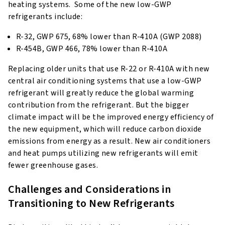
heating systems. Some of the new low-GWP
refrigerants include:
R-32, GWP 675, 68% lower than R-410A (GWP 2088)
R-454B, GWP 466, 78% lower than R-410A
Replacing older units that use R-22 or R-410A with new
central air conditioning systems that use a low-GWP
refrigerant will greatly reduce the global warming
contribution from the refrigerant. But the bigger
climate impact will be the improved energy efficiency of
the new equipment, which will reduce carbon dioxide
emissions from energy as a result. New air conditioners
and heat pumps utilizing new refrigerants will emit
fewer greenhouse gases.
Challenges and Considerations in
Transitioning to New Refrigerants