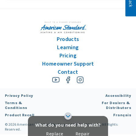
Products
Learning
Pricing
Homeowner Support
Contact
Privacy Policy
Accessibility
Terms &
For Dealers &
Conditions
Distributors
Product Recall
Français
What do you need help with?
©
2026
American Standard Heating and Air Conditioning. All Rights
Reserved.
Replace
Repair