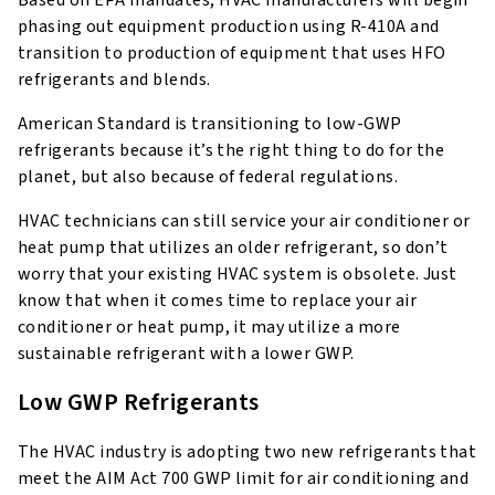
Based on EPA mandates, HVAC manufacturers will begin
phasing out equipment production using R-410A and
transition to production of equipment that uses HFO
refrigerants and blends.
American Standard is transitioning to low-GWP
refrigerants because it’s the right thing to do for the
planet, but also because of federal regulations.
HVAC technicians can still service your air conditioner or
heat pump that utilizes an older refrigerant, so don’t
worry that your existing HVAC system is obsolete. Just
know that when it comes time to replace your air
conditioner or heat pump, it may utilize a more
sustainable refrigerant with a lower GWP.
Low GWP Refrigerants
The HVAC industry is adopting two new refrigerants that
meet the AIM Act 700 GWP limit for air conditioning and