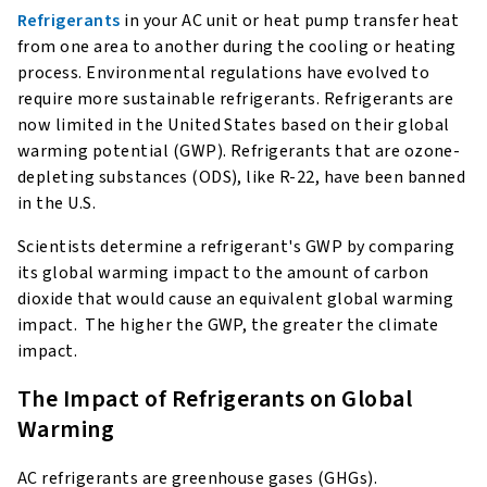
Refrigerants
in your AC unit or heat pump transfer heat
from one area to another during the cooling or heating
process. Environmental regulations have evolved to
require more sustainable refrigerants. Refrigerants are
now limited in the United States based on their global
warming potential (GWP). Refrigerants that are ozone-
depleting substances (ODS), like R-22, have been banned
in the U.S.
Scientists determine a refrigerant's GWP by comparing
its global warming impact to the amount of carbon
dioxide that would cause an equivalent global warming
impact. The higher the GWP, the greater the climate
impact.
The Impact of Refrigerants on Global
Warming
AC refrigerants are greenhouse gases (GHGs).