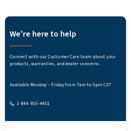
We’re here to help
Connect with our Customer Care team about your
products, warranties, and dealer concerns.
Available Monday – Friday from 7am to 5pm CST
1-844-955-4401
A phone