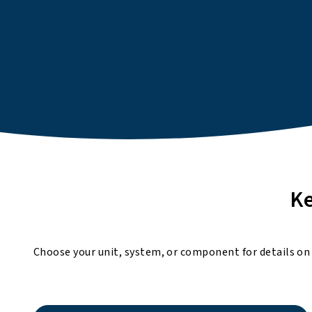
Ke
Choose your unit, system, or component for details on