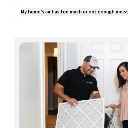
My home’s air has too much or not enough mois