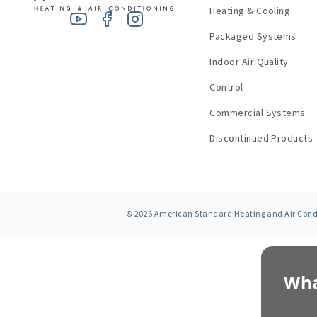
Heating & Cooling
Packaged Systems
Indoor Air Quality
Control
Commercial Systems
Discontinued Products
©
2026
American Standard Heating and Air Condit
Wha