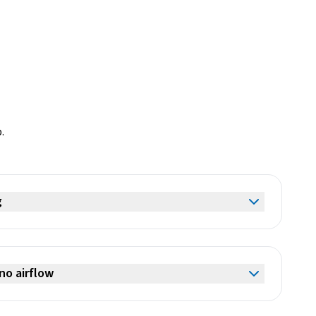
.
g
no airflow