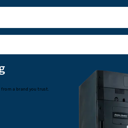
g
from a brand you trust.