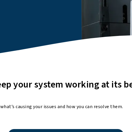
ep your system working at its b
 what’s causing your issues and how you can resolve them.