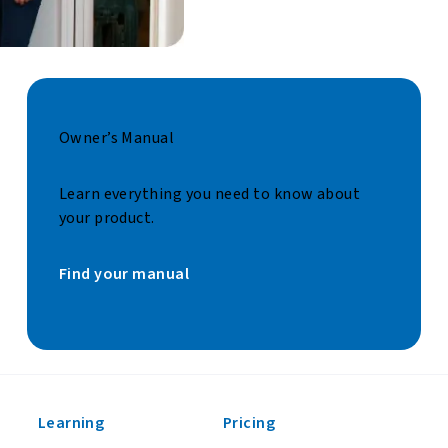
Owner’s Manual
Learn everything you need to know about
your product.
Find your manual
Learning
Pricing