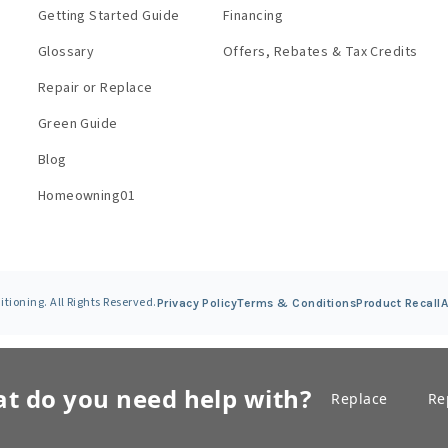
Getting Started Guide
Financing
Glossary
Offers, Rebates & Tax Credits
Repair or Replace
Green Guide
Blog
Homeowning01
ioning. All Rights Reserved.
Privacy Policy
Terms &
Conditions
Product Recall
A
t do you need help with?
Replace
Re