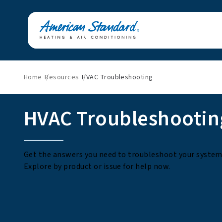
Home
Resources
HVAC Troubleshooting
HVAC Troubleshootin
Get the answers you need to troubleshoot your system 
Explore by product or issue for help now.