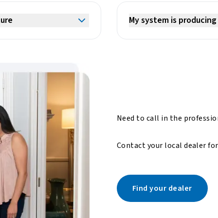
ture
My system is producing 
Need to call in the professi
Contact your local dealer fo
Find your dealer