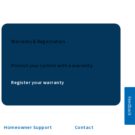
Warranty & Registration
Protect your system with a warranty.
Register your warranty
Feedback
Homeowner Support
Contact