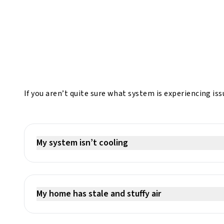
If you aren’t quite sure what system is experiencing i
My system isn’t cooling
My home has stale and stuffy air