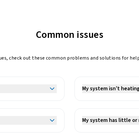
Common issues
ssues, check out these common problems and solutions for help
My system isn’t heatin
My system has little or 