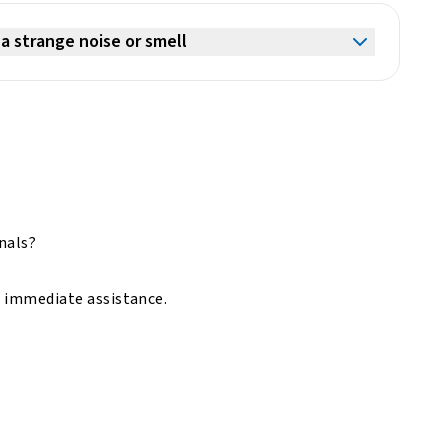
a strange noise or smell
onals?
r immediate assistance.