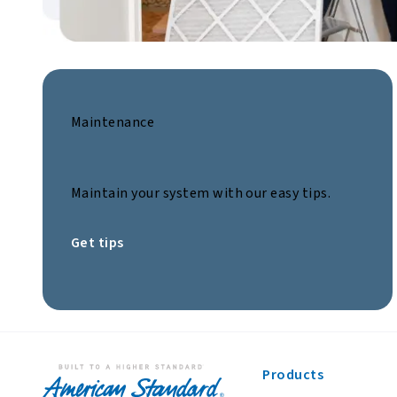
Maintenance
Maintain your system with our easy tips.
Get tips
Products