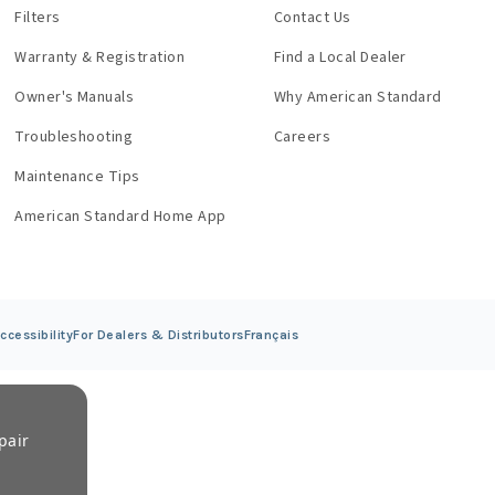
Filters
Contact Us
Warranty & Registration
Find a Local Dealer
Owner's Manuals
Why American Standard
Troubleshooting
Careers
Maintenance Tips
American Standard Home App
ccessibility
For Dealers &
Distributors
Français
pair