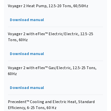
Voyager 2 Heat Pump, 12.5-20 Tons, 60/50Hz
Download manual
Voyager 2 with eFlex™ Electric/Electric, 12.5-25
Tons, 60Hz
Download manual
Voyager 2 with eFlex™ Gas/Electric, 12.5-25 Tons,
60Hz
Download manual
Precedent™ Cooling and Electric Heat, Standard
Efficiency, 6-25 Tons, 60 Hz