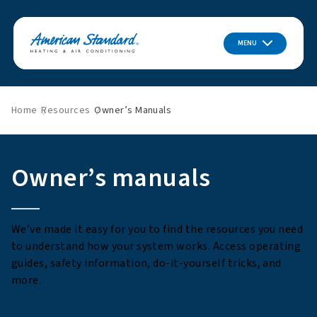
MENU
Home
Resources
Owner’s Manuals
Owner’s manuals
We’ve made it easy for you to find the resources you need
to understand how your system works. Access operating
guides, safety information, do-it-yourself tricks, and
more.