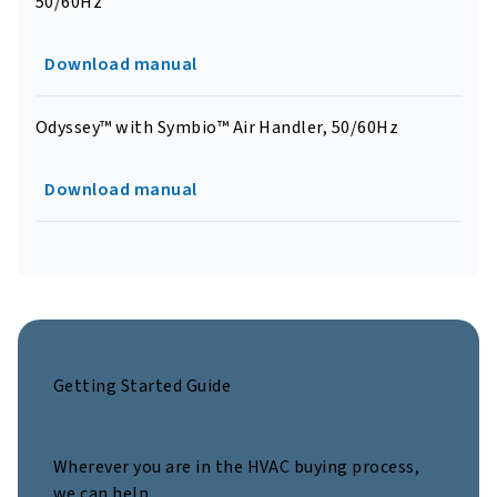
50/60Hz
Download manual
Odyssey™ with Symbio™ Air Handler, 50/60Hz
Download manual
Getting Started Guide
Wherever you are in the HVAC buying process,
we can help.