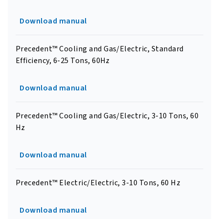
Download manual
Precedent™ Cooling and Gas/Electric, Standard
Efficiency, 6-25 Tons, 60Hz
Download manual
Precedent™ Cooling and Gas/Electric, 3-10 Tons, 60
Hz
Download manual
Precedent™ Electric/Electric, 3-10 Tons, 60 Hz
Download manual