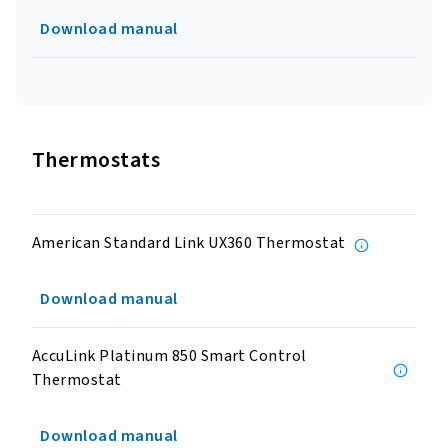
Download manual
Thermostats
American Standard Link UX360 Thermostat
Download manual
AccuLink Platinum 850 Smart Control
Thermostat
Download manual