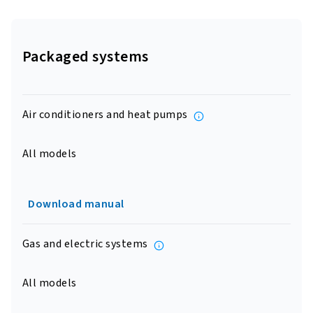
Packaged systems
Air conditioners and heat pumps
All models
Download manual
Gas and electric systems
All models