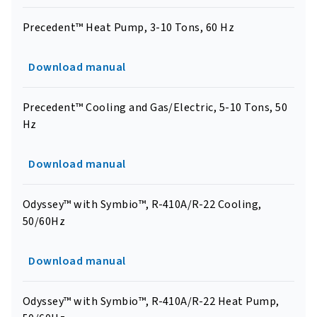
Precedent™ Heat Pump, 3-10 Tons, 60 Hz
Download manual
Precedent™ Cooling and Gas/Electric, 5-10 Tons, 50
Hz
Download manual
Odyssey™ with Symbio™, R-410A/R-22 Cooling,
50/60Hz
Download manual
Odyssey™ with Symbio™, R-410A/R-22 Heat Pump,