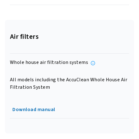
Air filters
Whole house air filtration systems
All models including the AccuClean Whole House Air
Filtration System
Download manual