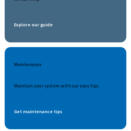
Explore our guide
Maintenance
Maintain your system with our easy tips.
Get maintenance tips