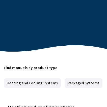
Find manuals by product type
Heating and Cooling Systems
Packaged Systems