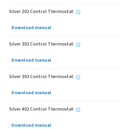
Silver 202 Control Thermostat
Download manual
Silver 302 Control Thermostat
Download manual
Silver 303 Control Thermostat
Download manual
Silver 402 Control Thermostat
Download manual