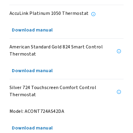
AccuLink Platinum 1050 Thermostat
Download manual
American Standard Gold 824 Smart Control
Thermostat
Download manual
Silver 724 Touchscreen Comfort Control
Thermostat
Model: ACONT724AS42DA
Download manual