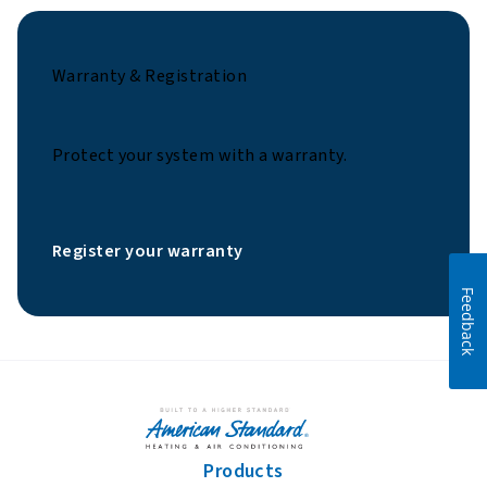
Warranty & Registration
Protect your system with a warranty.
Register your warranty
Feedback
Products