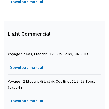
Download manual
Light Commercial
Voyager 2 Gas/Electric, 12.5-25 Tons, 60/50Hz
Download manual
Voyager 2 Electric/Electric Cooling, 12.5-25 Tons,
60/50Hz
Download manual