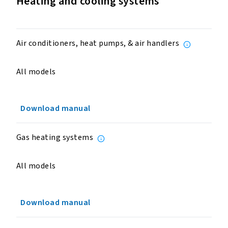
Heating and cooling systems
Air conditioners, heat pumps, & air handlers
All models
Download manual
Gas heating systems
All models
Download manual