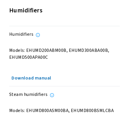
Humidifiers
Humidifiers
Models: EHUMD200ABM00B, EHUMD300ABA00B,
EHUMD500APA00C
Download manual
Steam humidifiers
Models: EHUMD800ASM00BA, EHUMD800BSMLCBA