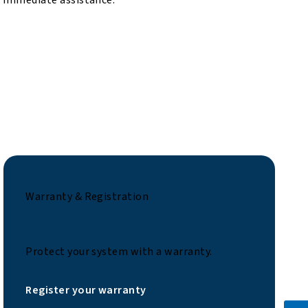
Warranty & Registration
Protect your system with a warranty.
Register your warranty