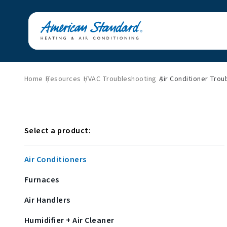
Home
Resources
HVAC Troubleshooting
Air Conditioner Trou
Select a product:
Air Conditioners
Furnaces
Air Handlers
Humidifier + Air Cleaner