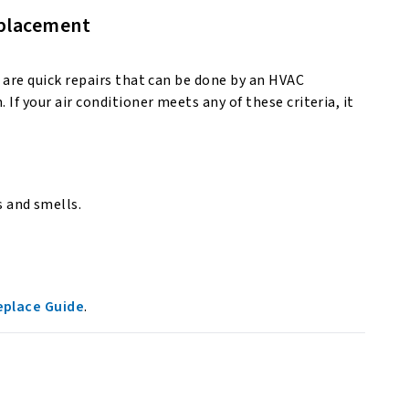
replacement
s are quick repairs that can be done by an HVAC
 If your air conditioner meets any of these criteria, it
s and smells.
eplace Guide
.