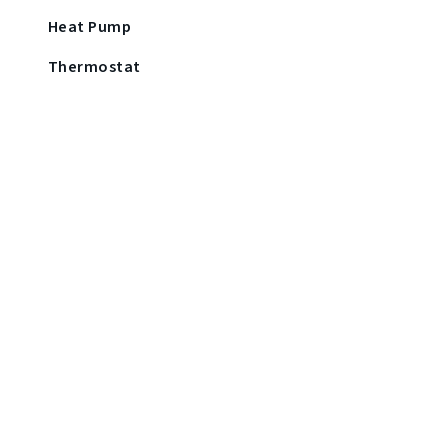
Heat Pump
Thermostat