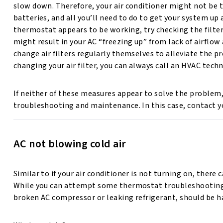
slow down. Therefore, your air conditioner might not be
batteries, and all you’ll need to do to get your system up
thermostat appears to be working, try checking the filter
might result in your AC “freezing up” from lack of airflow
change air filters regularly themselves to alleviate the p
changing your air filter, you can always call an HVAC techn
If neither of these measures appear to solve the problem,
troubleshooting and maintenance. In this case, contact yo
AC not blowing cold air
Similar to if your air conditioner is not turning on, there
While you can attempt some thermostat troubleshooting to
broken AC compressor or leaking refrigerant, should be h