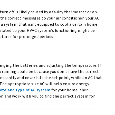
urn off is likely caused by a faulty thermostat or an
 the correct messages to your air conditioner, your AC
 a system that isn’t equipped to cool a certain home
nrelated to your HVAC system’s functioning might be
ratures for prolonged periods.
anging the batteries and adjusting the temperature. If
y running could be because you don’t have the correct
nstantly and never hits the set point, while an AC that
 The appropriate size AC will help ensure energy
size and type of AC system
for your home, then
n and work with you to find the perfect system for