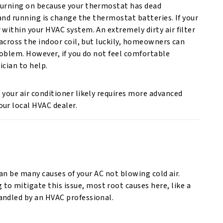
 turning on because your thermostat has dead
 and running is change the thermostat batteries. If your
 within your HVAC system. An extremely dirty air filter
 across the indoor coil, but luckily, homeowners can
roblem. However, if you do not feel comfortable
ician to help.
 your air conditioner likely requires more advanced
ur local HVAC dealer.
 can be many causes of your AC not blowing cold air.
 mitigate this issue, most root causes here, like a
andled by an HVAC professional.