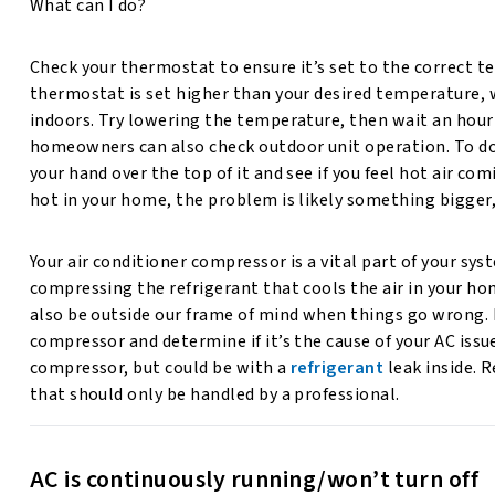
What can I do?
Check your thermostat to ensure it’s set to the correct t
thermostat is set higher than your desired temperature, w
indoors. Try lowering the temperature, then wait an hour t
homeowners can also check outdoor unit operation. To do
your hand over the top of it and see if you feel hot air comin
hot in your home, the problem is likely something bigger
Your air conditioner compressor is a vital part of your sys
compressing the refrigerant that cools the air in your hom
also be outside our frame of mind when things go wrong. B
compressor and determine if it’s the cause of your AC iss
compressor, but could be with a
refrigerant
leak inside. 
that should only be handled by a professional.
AC is continuously running/won’t turn off