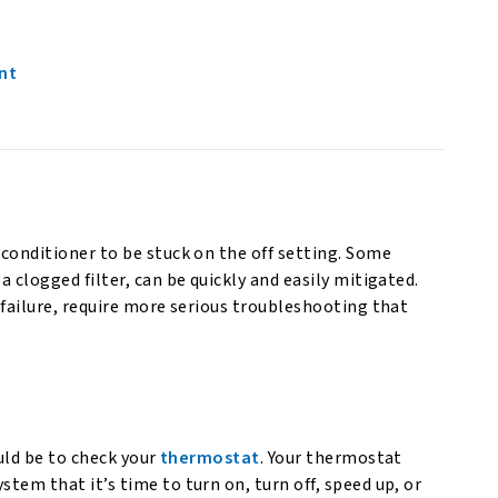
nt
 conditioner to be stuck on the off setting. Some
a clogged filter, can be quickly and easily mitigated.
r failure, require more serious troubleshooting that
ould be to check your
thermostat
. Your thermostat
stem that it’s time to turn on, turn off, speed up, or