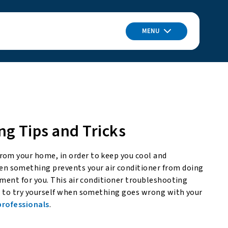
MENU
ng Tips and Tricks
rom your home, in order to keep you cool and
n something prevents your air conditioner from doing
onment for you. This air conditioner troubleshooting
le to try yourself when something goes wrong with your
 professionals
.