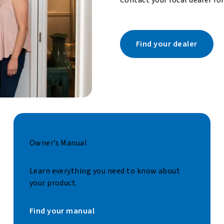
Find your dealer
Owner’s Manual
Learn everything you need to know about
your product.
Find your manual