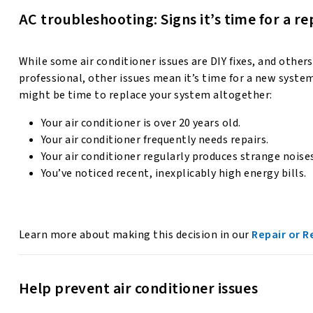
AC troubleshooting: Signs it’s time for a 
While some air conditioner issues are DIY fixes, and other
professional, other issues mean it’s time for a new system.
might be time to replace your system altogether:
Your air conditioner is over 20 years old.
Your air conditioner frequently needs repairs.
Your air conditioner regularly produces strange noise
You’ve noticed recent, inexplicably high energy bills.
Learn more about making this decision in our
Repair or R
Help prevent air conditioner issues