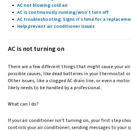
AC not blowing cold air
AC is continuously running/won’t turn off
AC troubleshooting: Signs it’s time for a replaceme
Help prevent air conditioner issues
AC is not turning on
There are a few different things that might cause your air
possible causes, like dead batteries in your thermostat or 
Other issues, like a clogged AC drain line, or even a moto
likely needs to be handled by a professional.
What can I do?
If your air conditioner isn’t turning on, your first step sh
controls your air conditioner; sending messages to your sy