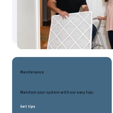
Maintenance
Maintain your system with our easy tips.
Get tips