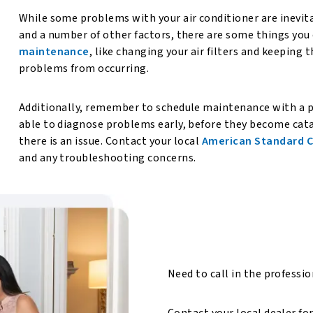
While some problems with your air conditioner are inevita
and a number of other factors, there are some things you 
maintenance
, like changing your air filters and keeping 
problems from occurring.
Additionally, remember to schedule maintenance with a pr
able to diagnose problems early, before they become cata
there is an issue. Contact your local
American Standard C
and any troubleshooting concerns.
Need to call in the professi
Contact your local dealer fo