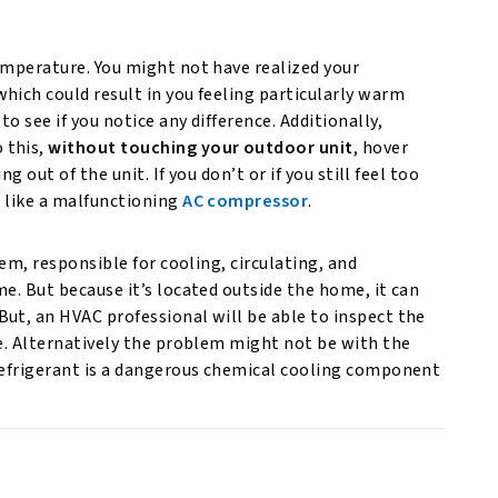
emperature. You might not have realized your
hich could result in you feeling particularly warm
o see if you notice any difference. Additionally,
 this,
without touching your outdoor unit
, hover
g out of the unit. If you don’t or if you still feel too
, like a malfunctioning
AC compressor
.
tem, responsible for cooling, circulating, and
e. But because it’s located outside the home, it can
ut, an HVAC professional will be able to inspect the
ue. Alternatively the problem might not be with the
Refrigerant is a dangerous chemical cooling component