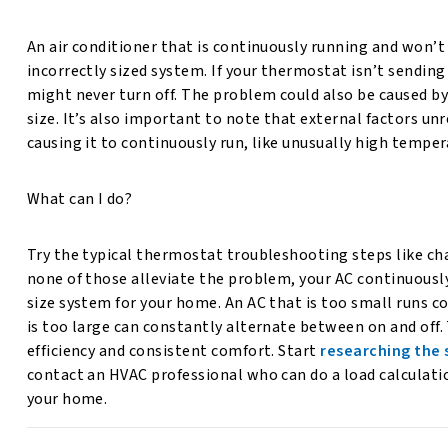
An air conditioner that is continuously running and won’t t
incorrectly sized system. If your thermostat isn’t sending
might never turn off. The problem could also be caused by
size. It’s also important to note that external factors u
causing it to continuously run, like unusually high tempe
What can I do?
Try the typical thermostat troubleshooting steps like ch
none of those alleviate the problem, your AC continuousl
size system for your home. An AC that is too small runs co
is too large can constantly alternate between on and off.
efficiency and consistent comfort. Start
researching the 
contact an HVAC professional who can do a load calculatio
your home.