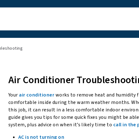
bleshooting
Air Conditioner Troubleshooti
Your
air conditioner
works to remove heat and humidity f
comfortable inside during the warm weather months. Whe
this job, it can result in a less comfortable indoor envir
guide gives you tips for some quick fixes you might be ab
system, plus advice on when it’s likely time to
call in the
AC is not turning on