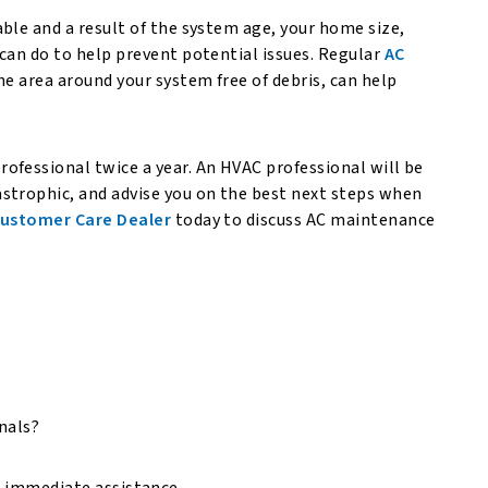
ble and a result of the system age, your home size,
can do to help prevent potential issues. Regular
AC
the area around your system free of debris, can help
ofessional twice a year. An HVAC professional will be
strophic, and advise you on the best next steps when
ustomer Care Dealer
today to discuss AC maintenance
onals?
r immediate assistance.