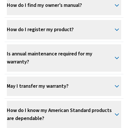
How do I find my owner’s manual?
How do I register my product?
Is annual maintenance required for my
warranty?
May I transfer my warranty?
How do I know my American Standard products
are dependable?