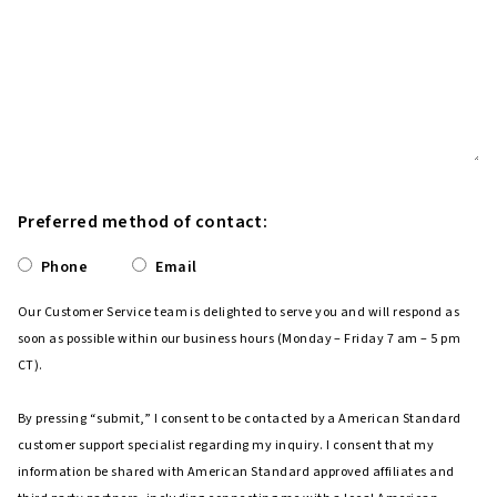
Preferred method of contact:
Phone
Email
Our Customer Service team is delighted to serve you and will respond as
soon as possible within our business hours (Monday – Friday 7 am – 5 pm
CT).
By pressing “submit,” I consent to be contacted by a American Standard
customer support specialist regarding my inquiry. I consent that my
information be shared with American Standard approved affiliates and