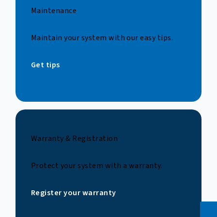
Maintenance
Maintain your system with our easy tips.
Get tips
Warranty & Registration
Protect your system with a warranty.
Register your warranty