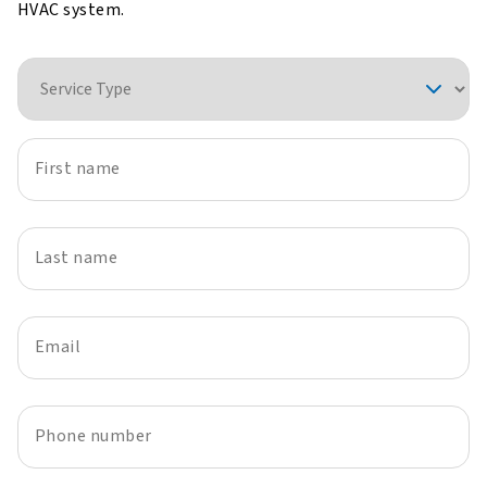
HVAC system.
Service Type
First name
Last name
Email
Phone number