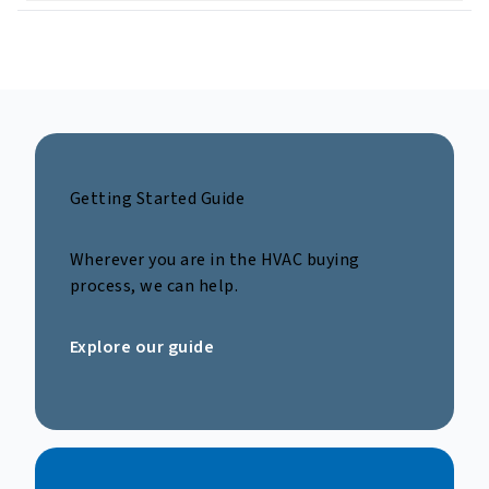
Getting Started Guide
Wherever you are in the HVAC buying
process, we can help.
Explore our guide