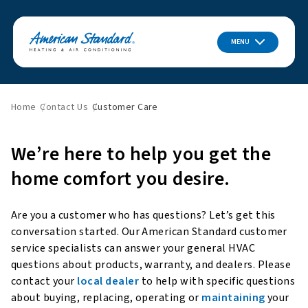
MENU
Home
Contact Us
Customer Care
We’re here to help you get the
home comfort you desire.
Are you a customer who has questions? Let’s get this
conversation started. Our American Standard customer
service specialists can answer your general HVAC
questions about products, warranty, and dealers. Please
contact your
local dealer
to help with specific questions
about buying, replacing, operating or
maintaining
your