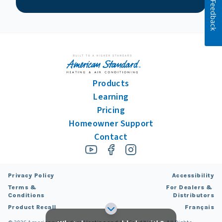
Feedback
Products
Learning
Pricing
Homeowner Support
Contact
Privacy Policy
Accessibility
Terms &
For Dealers &
Conditions
Distributors
Product Recall
Français