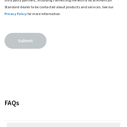
third party partners, including connecting me with a local American
Standard dealer to be contacted about products and services. See our
Privacy Policy
for more information.
Submit
FAQs