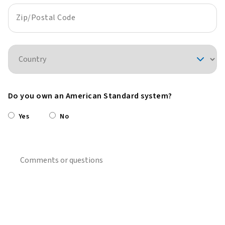
Zip/Postal Code
Country
Do you own an American Standard system?
Yes
No
Comments or questions?