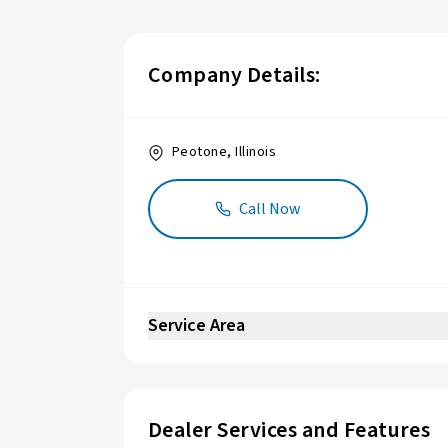
Company Details:
Peotone
,
Illinois
Call Now
Service Area
Dealer Services and Features