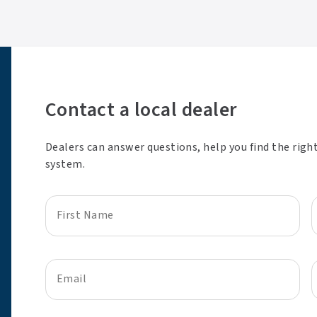
Contact a local dealer
Dealers can answer questions, help you find the righ
system.
First Name
Email