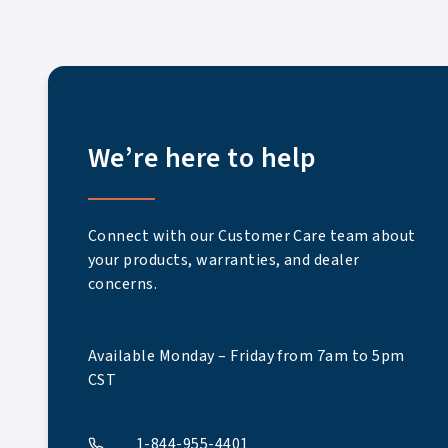
We’re here to help
Connect with our Customer Care team about
your products, warranties, and dealer
concerns.
Available Monday – Friday from 7am to 5pm
CST
1-844-955-4401