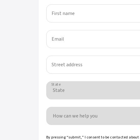
First name
Email
Street address
State
How can we help you
By pressing “submit,” I consent to be contacted about