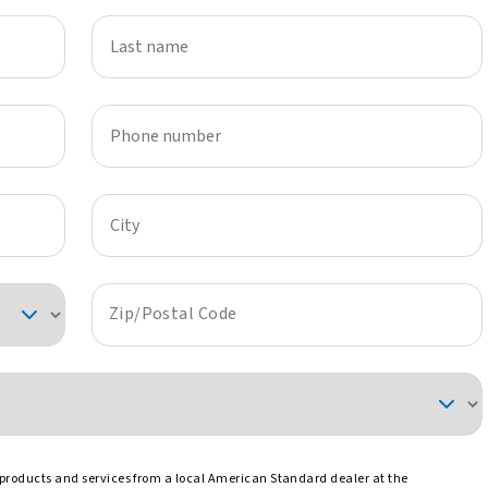
Last name
Phone number
City
Zip/Postal Code
 products and services from a local American Standard dealer at the