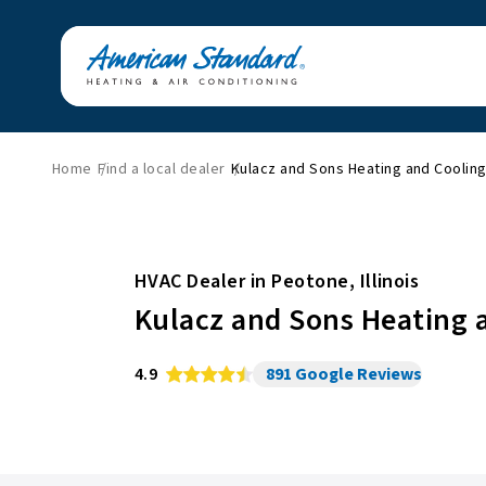
Home
Find a local dealer
Kulacz and Sons Heating and Coolin
HVAC Dealer in
Peotone
,
Illinois
Kulacz and Sons Heating 
4.9
891
Google Reviews