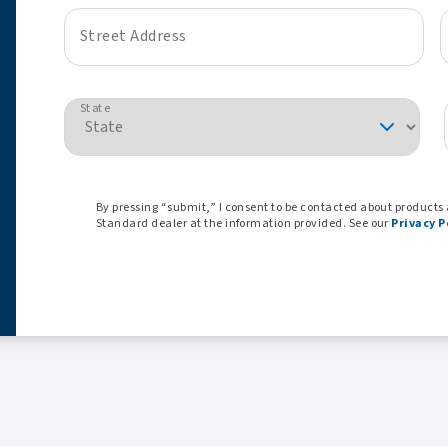
Street Address
State
By pressing “submit,” I consent to be contacted about products
Standard dealer at the information provided. See our
Privacy P