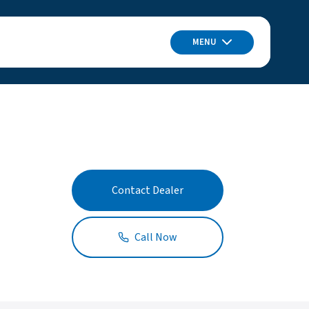
MENU
Contact Dealer
Call Now