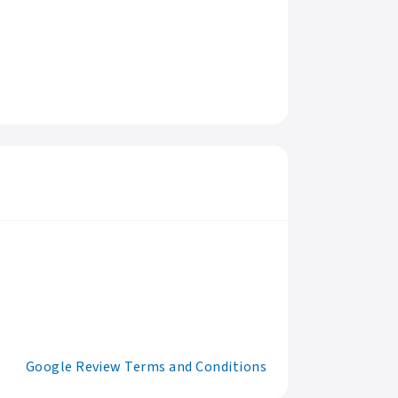
Google Review Terms and Conditions