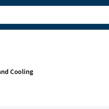
g
and Cooling