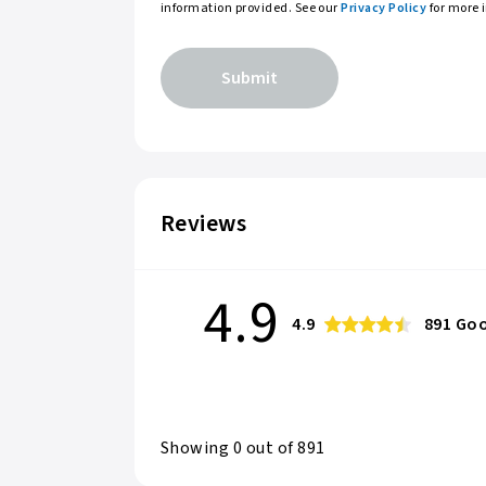
information provided. See our
Privacy Policy
for more 
Submit
Reviews
4.9
4.9
891
Goo
Showing
0
out of
891