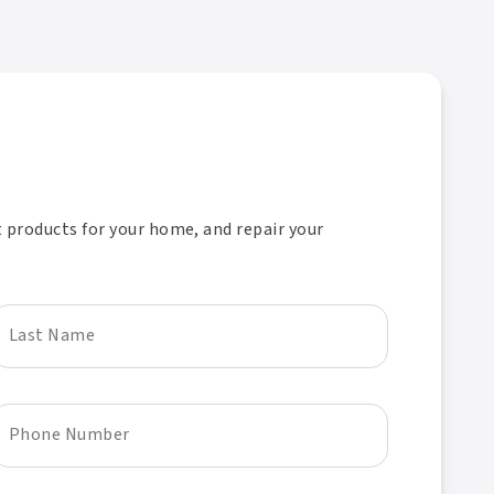
t products for your home, and repair your
Last Name
Phone Number