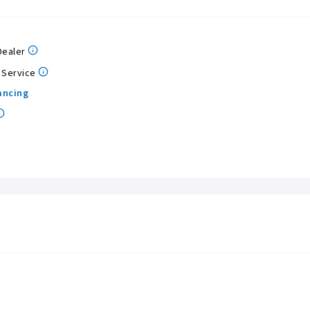
Dealer
 Service
ancing