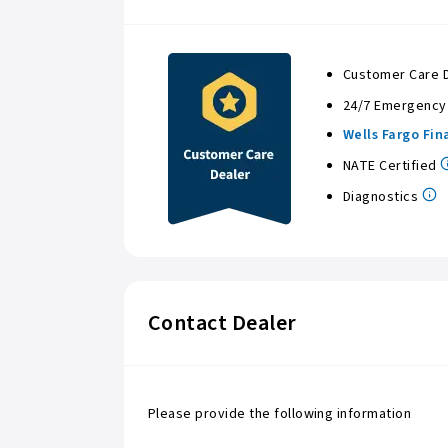
Customer Care 
24/7 Emergency
Wells Fargo Fin
NATE Certified
Diagnostics
Contact Dealer
Please provide the following information