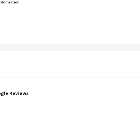
information.
gle Reviews