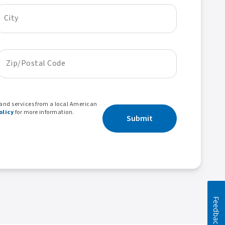
City
Zip/Postal Code
 and services from a local American
olicy
for more information.
Submit
Feedback