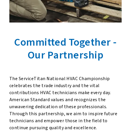
Committed Together
-
Our Partnership
The ServiceTitan National HVAC Championship
celebrates the trade industry and the vital
contributions HVAC technicians make every day.
American Standard values and recognizes the
unwavering dedication of these professionals.
Through this partnership, we aim to inspire future
technicians and empower those in the field to
continue pursuing quality and excellence.