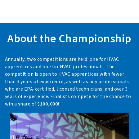
About the Championship
Annually, two competitions are held: one for HVAC
apprentices and one for HVAC professionals. The
competition is open to HVAC apprentices with fewer
than 3 years of experience, as well as any professionals
who are EPA-certified, licensed technicians, and over 3
years of experience. Finalists compete for the chance to
win a share of
$100,000!