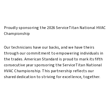
Technicians have our backs, so
we have theirs
Proudly sponsoring the 2026 ServiceTitan National HVAC
Championship
Our technicians have our backs, and we have theirs
through our commitment to empowering individuals in
the trades. American Standard is proud to mark its fifth
consecutive year sponsoring the ServiceTitan National
HVAC Championship. This partnership reflects our
shared dedication to striving for excellence, together.