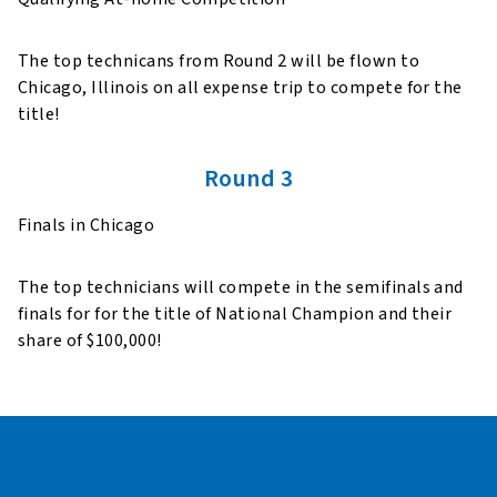
The top technicans from Round 2 will be flown to
Chicago, Illinois on all expense trip to compete for the
title!
Round 3
Finals in Chicago
The top technicians will compete in the semifinals and
finals for for the title of National Champion and their
share of $100,000!