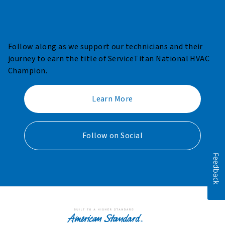
Follow along as we support our technicians and their
journey to earn the title of ServiceTitan National HVAC
Champion.​
Learn More
Follow on Social
Feedback