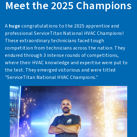
Meet the 2025 Champions
A
huge
congratulations to the 2025 apprentice and
professional ServiceTitan National HVAC Champions!
These extraordinary technicians faced tough
competition from technicians across the nation. They
endured through 3 intense rounds of competitions,
where their HVAC knowledge and expertise were put to
the test. They emerged victorious and were titled
"ServiceTitan National HVAC Champions."