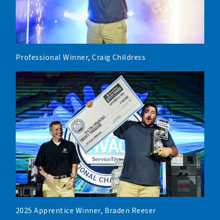
Professional Winner, Craig Childress
2025 Apprentice Winner, Braden Reeser