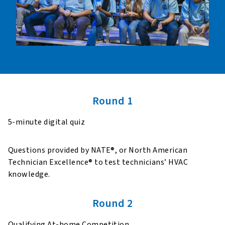
Round 1
5-minute digital quiz
Questions provided by NATE®, or North American
Technician Excellence® to test technicians’ HVAC
knowledge.
Round 2
Qualifying At-home Competition