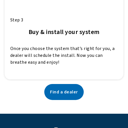
Step 3
Buy & install your system
Once you choose the system that’s right for you, a
dealer will schedule the install. Now you can
breathe easy and enjoy!
Find a dealer