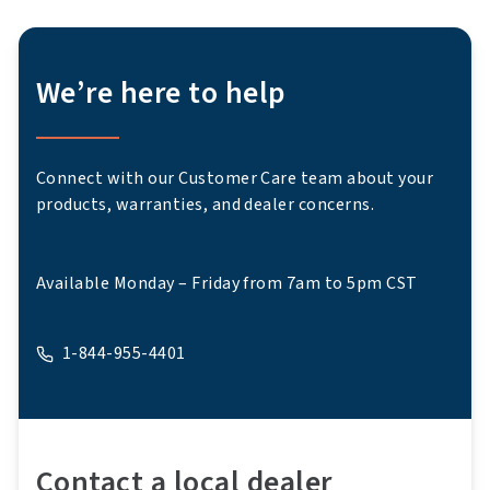
We’re here to help
Connect with our Customer Care team about your
products, warranties, and dealer concerns.
Available Monday – Friday from 7am to 5pm CST
1-844-955-4401
A phone
Contact a local dealer