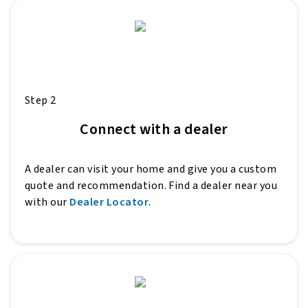
Step 2
Connect with a dealer
A dealer can visit your home and give you a custom
quote and recommendation. Find a dealer near you
with our
Dealer Locator
.