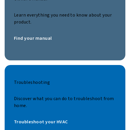
Learn everything you need to know about your
product.
Find your manual
Troubleshooting
Discover what you can do to troubleshoot from
home.
Troubleshoot your HVAC