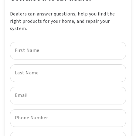
Dealers can answer questions, help you find the
right products for your home, and repair your
system.
First Name
Last Name
Email
Phone Number