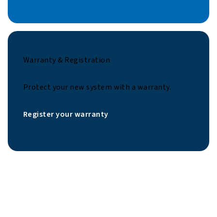
Warranty & Registration
Protect your new system with a warranty.
Register your warranty