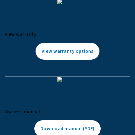
View warranty
View warranty options
Owner’s manual
Download manual (PDF)