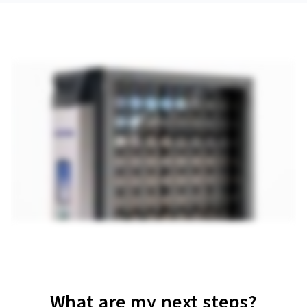
What are my next steps?