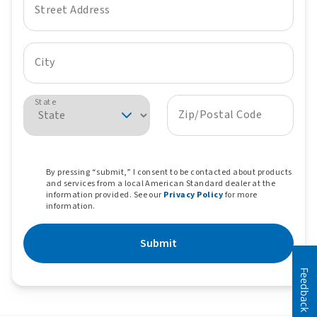
Street Address
City
State
Zip/Postal Code
By pressing “submit,” I consent to be contacted about products
and services from a local American Standard dealer at the
information provided. See our
Privacy Policy
for more
information.
Submit
Feedback