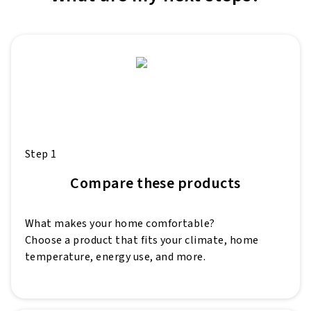
Step 1
Compare these products
What makes your home comfortable?
Choose a product that fits your climate, home
temperature, energy use, and more.