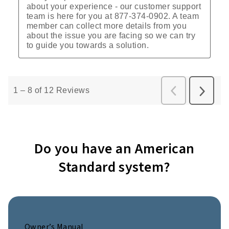
Do you have an American
Standard system?
Owner’s Manual