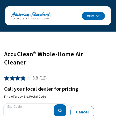
MENU
AccuClean® Whole-Home Air
Cleaner
3.8
(12)
Call your local dealer for pricing
Find offers by Zip/Postal Code
Zip Code
Cancel