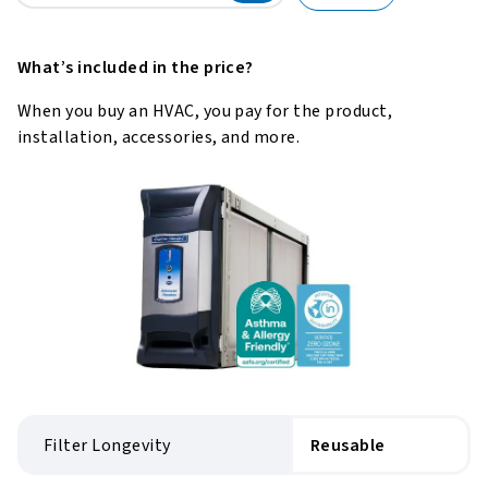
What’s included in the price?
When you buy an HVAC, you pay for the product,
installation, accessories, and more.
Filter Longevity
Reusable