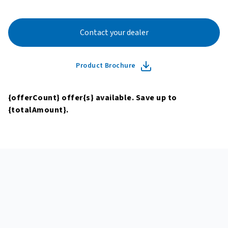
Contact your dealer
Product Brochure
{offerCount}
offer
{s}
available. Save up to
{totalAmount}
.