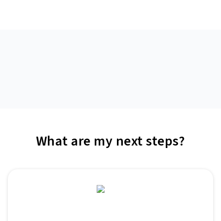
What are my next steps?