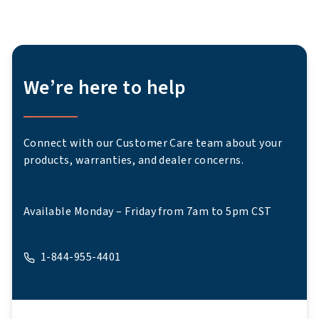
We’re here to help
Connect with our Customer Care team about your
products, warranties, and dealer concerns.
Available Monday – Friday from 7am to 5pm CST
1-844-955-4401
A phone