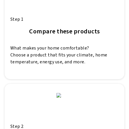
Step 1
Compare these products
What makes your home comfortable?
Choose a product that fits your climate, home
temperature, energy use, and more.
Step 2