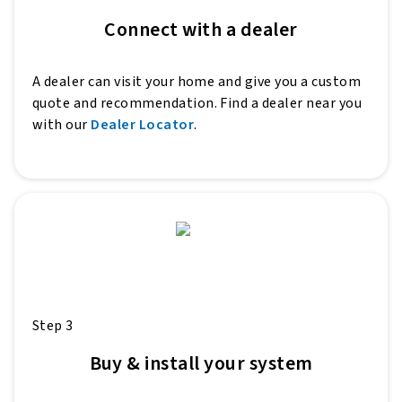
Connect with a dealer
A dealer can visit your home and give you a custom
quote and recommendation. Find a dealer near you
with our
Dealer Locator
.
Step 3
Buy & install your system