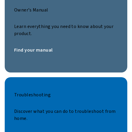
Owner’s Manual
Learn everything you need to know about your
product.
Find your manual
Troubleshooting
Discover what you can do to troubleshoot from
home.