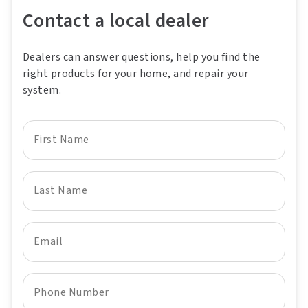
Contact a local dealer
Dealers can answer questions, help you find the
right products for your home, and repair your
system.
First Name
Last Name
Email
Phone Number