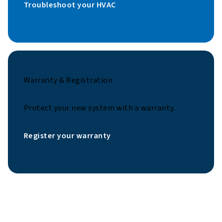
Troubleshoot your HVAC
Warranty & Registration
Protect your new system with a warranty.
Register your warranty