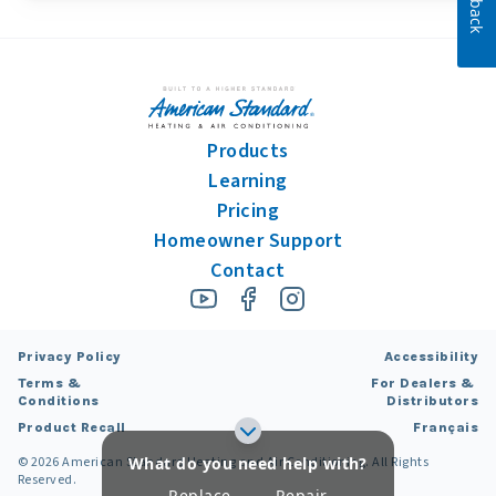
Products
Learning
Pricing
Homeowner Support
Contact
Privacy Policy
Accessibility
Terms &
For Dealers &
Conditions
Distributors
Product Recall
Français
What do you need help with?
©
2026
American Standard Heating and Air Conditioning. All Rights
Learn more about
Learn more about
Reserved.
Replace
Repair