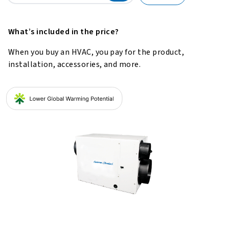
What’s included in the price?
When you buy an HVAC, you pay for the product,
installation, accessories, and more.