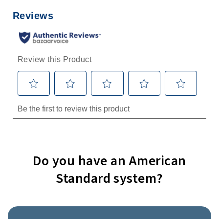
Do you have an American
Standard system?