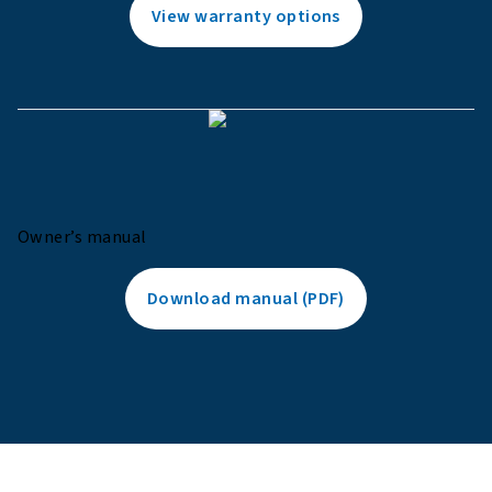
View warranty options
Owner’s manual
Download manual (PDF)