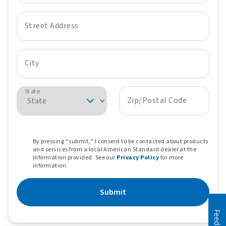
Street Address
City
State
Zip/Postal Code
By pressing “submit,” I consent to be contacted about products
and services from a local American Standard dealer at the
information provided. See our
Privacy Policy
for more
information.
Submit
Feedback