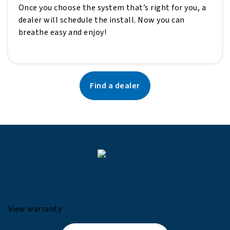
Once you choose the system that’s right for you, a
dealer will schedule the install. Now you can
breathe easy and enjoy!
Find a dealer
View warranty