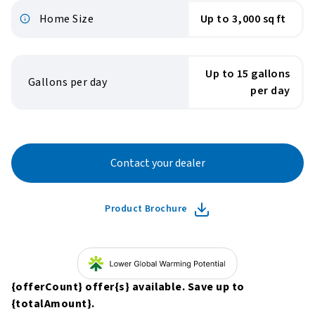
Home Size
Up to 3,000 sq ft
Up to 15 gallons
Gallons per day
per day
Contact your dealer
Product Brochure
{offerCount}
offer
{s}
available. Save up to
{totalAmount}
.