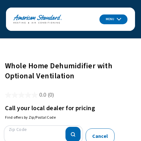
MENU
Whole Home Dehumidifier with
Optional Ventilation
0.0
(0)
Call your local dealer for pricing
Find offers by Zip/Postal Code
Zip Code
Cancel