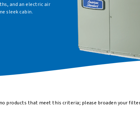
s, and an electric air
ne sleek cabin.
no products that meet this criteria; please broaden your filte