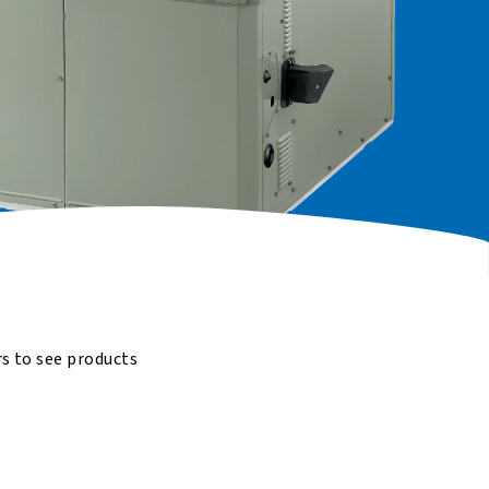
rs to see products