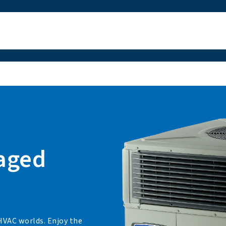
kaged
 HVAC worlds. Enjoy the