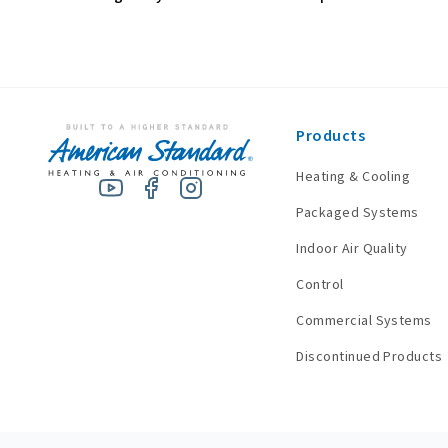
Products
Heating & Cooling
Packaged Systems
Indoor Air Quality
Control
Commercial Systems
Discontinued Products