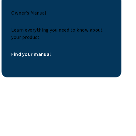
Owner’s Manual
Learn everything you need to know about
your product.
Find your manual