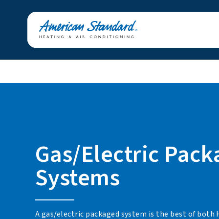
Gas/Electric Pac
Systems
A gas/electric packaged system is the best of both