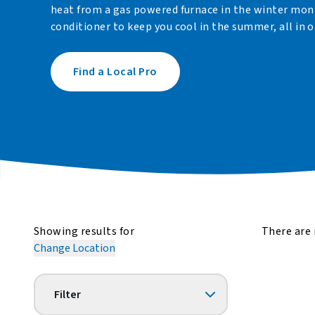
heat from a gas powered furnace in the winter month
conditioner to keep you cool in the summer, all in o
Find a Local Pro
Showing results for
There are 
Change Location
Filter