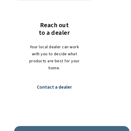
Reach out
to a dealer
Your local dealer can work
with you to decide what
products are best for your
home.
Contact a dealer