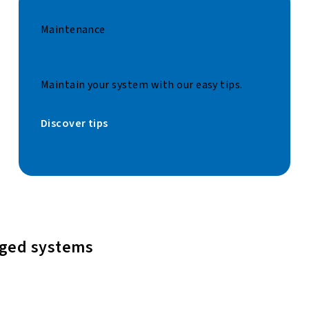
Maintenance
Maintain your system with our easy tips.
Discover tips
aged systems