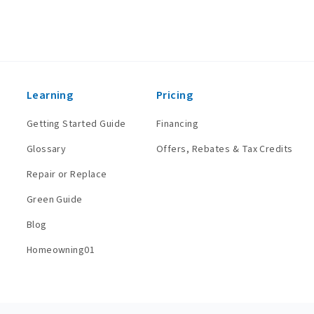
Learning
Pricing
Getting Started Guide
Financing
Glossary
Offers, Rebates & Tax Credits
Repair or Replace
Green Guide
Blog
Homeowning01