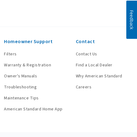
Feedback
Homeowner Support
Contact
Filters
Contact Us
Warranty & Registration
Find a Local Dealer
Owner's Manuals
Why American Standard
Troubleshooting
Careers
Maintenance Tips
American Standard Home App