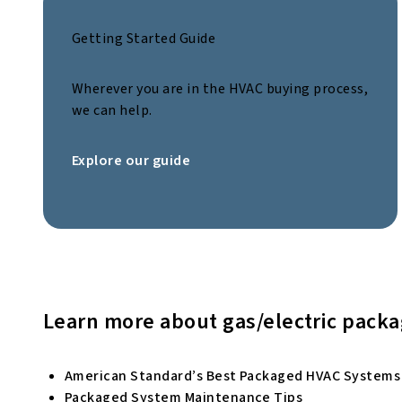
Getting Started Guide
Wherever you are in the HVAC buying process,
we can help.
Explore our guide
Learn more about gas/electric pack
American Standard’s Best Packaged HVAC Systems
Packaged System Maintenance Tips