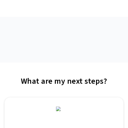
What are my next steps?