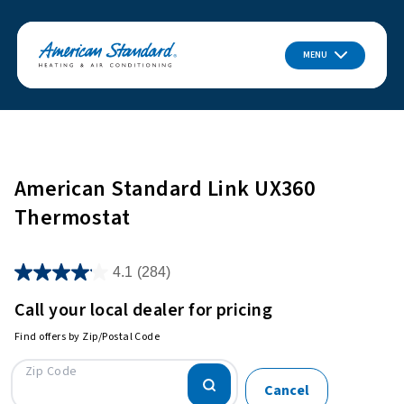
MENU
American Standard Link UX360
Thermostat
4.1
(284)
Call your local dealer for pricing
Find offers by Zip/Postal Code
Zip Code
Cancel