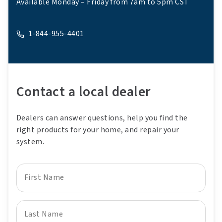
Available Monday – Friday from 7am to 5pm CST
1-844-955-4401
A phone
Contact a local dealer
Dealers can answer questions, help you find the
right products for your home, and repair your
system.
First Name
Last Name