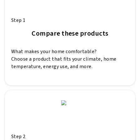
Step 1
Compare these products
What makes your home comfortable?
Choose a product that fits your climate, home
temperature, energy use, and more.
Step 2