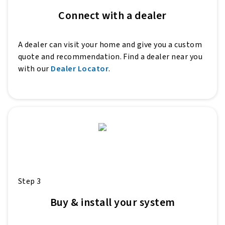
Connect with a dealer
A dealer can visit your home and give you a custom
quote and recommendation. Find a dealer near you
with our
Dealer Locator
.
Step 3
Buy & install your system