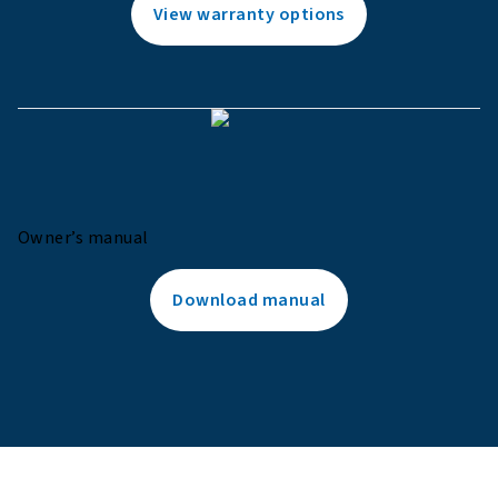
View warranty options
Owner’s manual
Download manual