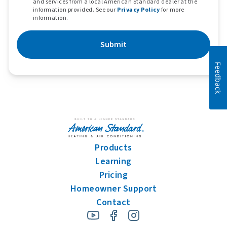
and services from a local American Standard dealer at the
information provided. See our
Privacy Policy
for more
information.
Submit
Feedback
Products
Learning
Pricing
Homeowner Support
Contact