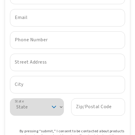
Email
Phone Number
Street Address
City
State
Zip/Postal Code
By pressing “submit,” I consent to be contacted about products