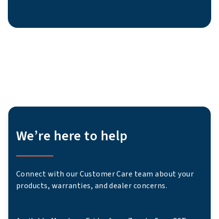
We’re here to help
Connect with our Customer Care team about your
products, warranties, and dealer concerns.