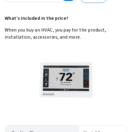
What’s included in the price?
When you buy an HVAC, you pay for the product,
installation, accessories, and more.