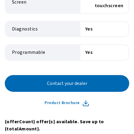
Screen
touchscreen
Diagnostics
Yes
Programmable
Yes
Contact your dealer
Product Brochure
{offerCount}
offer
{s}
available. Save up to
{totalAmount}
.