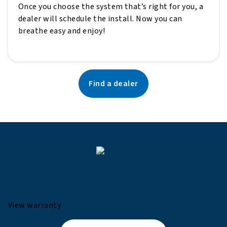
Once you choose the system that’s right for you, a
dealer will schedule the install. Now you can
breathe easy and enjoy!
Find a dealer
View warranty