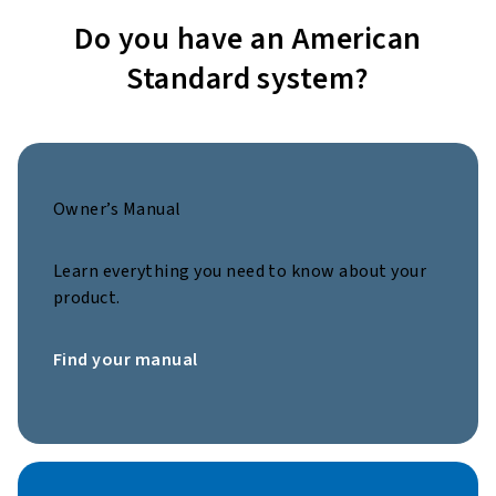
Do you have an American
Standard system?
Owner’s Manual
Learn everything you need to know about your
product.
Find your manual