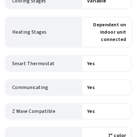
Cooling Stages
Variable
Dependent on
Heating Stages
Indoor unit
connected
Smart Thermostat
Yes
Communicating
Yes
Z Wave Compatible
Yes
7" color