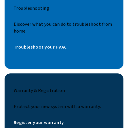
Troubleshooting
Discover what you can do to troubleshoot from
home.
Troubleshoot your HVAC
Warranty & Registration
Protect your new system with a warranty.
Register your warranty