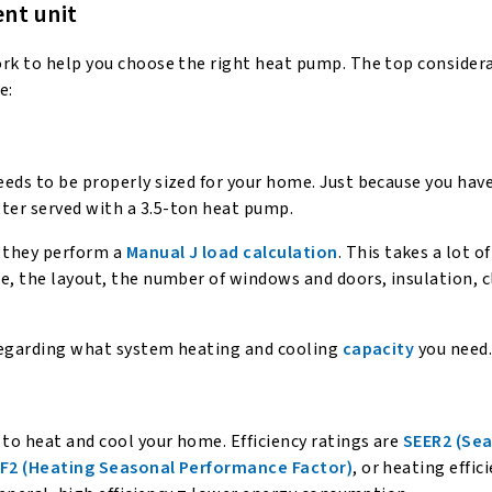
nt unit
ork to help you choose the right heat pump. The top consider
e:
eds to be properly sized for your home. Just because you have
ter served with a 3.5-ton heat pump.
 they perform a
Manual J load calculation
. This takes a lot o
e, the layout, the number of windows and doors, insulation, 
r regarding what system heating and cooling
capacity
you need
 to heat and cool your home. Efficiency ratings are
SEER2 (Se
F2 (Heating Seasonal Performance Factor)
, or heating effic