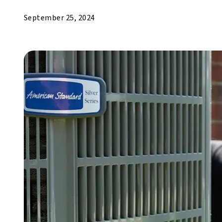
September 25, 2024