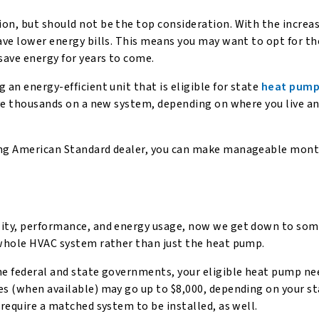
ion, but should not be the top consideration. With the increa
have lower energy bills. This means you may want to opt for t
save energy for years to come.
 an energy-efficient unit that is eligible for state
heat pump
save thousands on a new system, depending on where you live a
ing American Standard dealer, you can make manageable mont
lity, performance, and energy usage, now we get down to som
e whole HVAC system rather than just the heat pump.
he federal and state governments, your eligible heat pump ne
es (when available) may go up to $8,000, depending on your s
 require a matched system to be installed, as well.