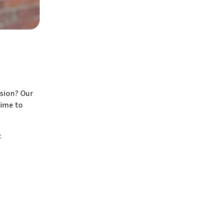
ision? Our
time to
: