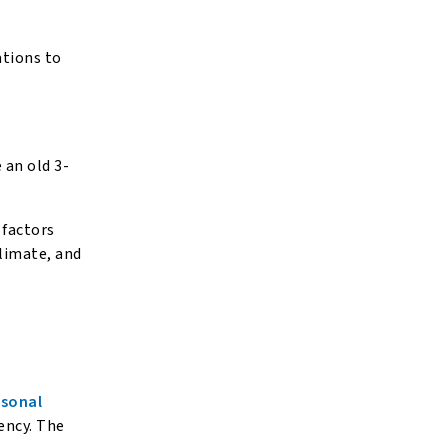
ations to
 an old 3-
f factors
climate, and
.
asonal
iency. The