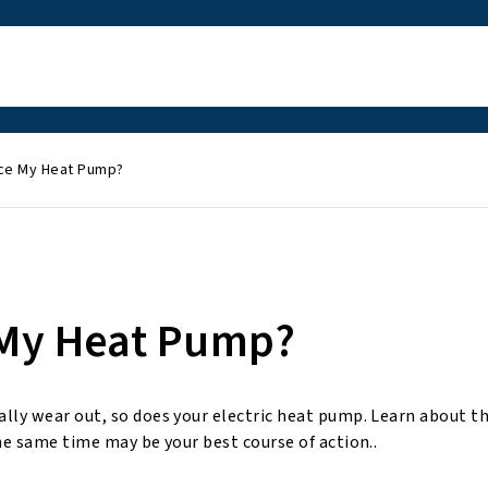
ace My Heat Pump?
 My Heat Pump?
ally wear out, so does your electric heat pump. Learn about t
he same time may be your best course of action..