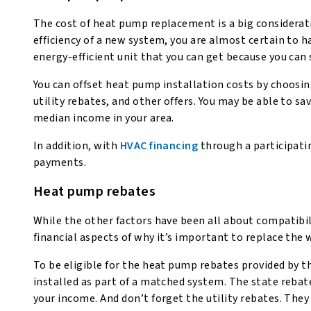
The cost of heat pump replacement is a big considerat
efficiency of a new system, you are almost certain to 
energy-efficient unit that you can get because you can 
You can offset heat pump installation costs by choosing
utility rebates, and other offers. You may be able to 
median income in your area.
In addition, with
HVAC financing
through a participat
payments.
Heat pump rebates
While the other factors have been all about compatibi
financial aspects of why it’s important to replace th
To be eligible for the heat pump rebates provided by t
installed as part of a matched system. The state rebat
your income. And don’t forget the utility rebates. They