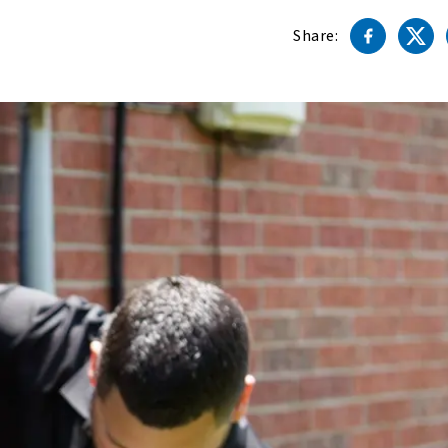
Share: