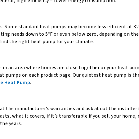
general, high efficiency = lower energy consumption.
es. Some standard heat pumps may become less efficient at 32
ting needs down to 5°F or even below zero, depending on the
ind the right heat pump for your climate.
ive in an area where homes are close together or your heat pum
 heat pumps on each product page. Our quietest heat pump is th
le Heat Pump
.
at the manufacturer’s warranties and ask about the installer
sts, what it covers, if it’s transferable if you sell your home, 
the years.