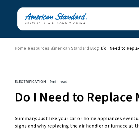
Home
Resources
American Standard Blog
Do I Need to Repl
Featured News
Energy Savings
HVAC Tips & Tricks
Home Improvement
ELECTRIFICATION
9
min read
Indoor Air Quality
Press Releases
Do I Need to Replace
About American
Standard
Summary: Just like your car or home appliances eventu
signs and why replacing the air handler or furnace at t