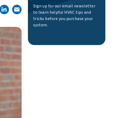
Sign up for our email newsletter
to learn helpful HVAC tips and
tricks before you purchase your
system.