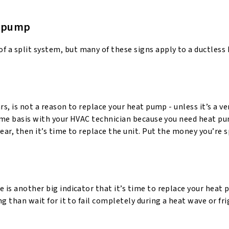
at pump
of a split system, but many of these signs apply to a ductles
rs, is not a reason to replace your heat pump - unless it’s a ve
-name basis with your HVAC technician because you need heat p
ear, then it’s time to replace the unit. Put the money you’re 
 is another big indicator that it’s time to replace your heat p
ng than wait for it to fail completely during a heat wave or fri