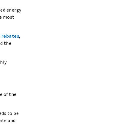
sed energy
he most
 rebates
,
nd the
hly
e of the
eds to be
tate and