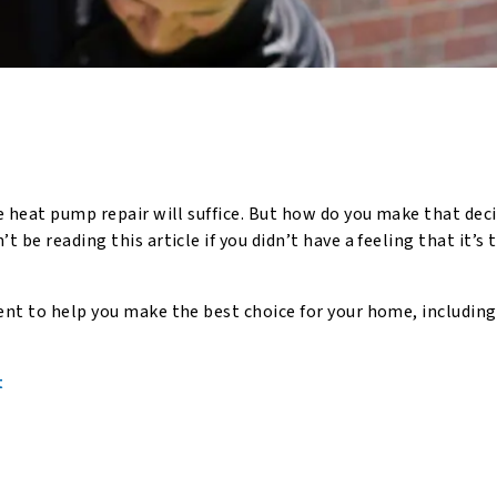
e heat pump repair will suffice. But how do you make that dec
 be reading this article if you didn’t have a feeling that it’s 
nt to help you make the best choice for your home, including
t