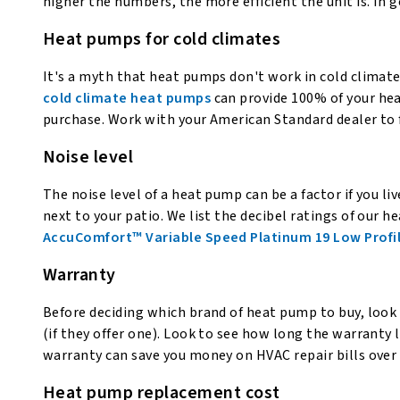
higher the numbers, the more efficient the unit is. In 
Heat pumps for cold climates
It's a myth that heat pumps don't work in cold climat
cold climate heat pumps
can provide 100% of your hea
purchase. Work with your American Standard dealer to f
Noise level
The noise level of a heat pump can be a factor if you l
next to your patio. We list the decibel ratings of our
AccuComfort™ Variable Speed Platinum 19 Low Profi
Warranty
Before deciding which brand of heat pump to buy, look 
(if they offer one). Look to see how long the warranty la
warranty can save you money on HVAC repair bills over 
Heat pump replacement cost