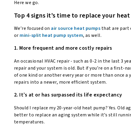
Here we go.
Top 4 signs it’s time to replace your he
We’re focused on
air source heat pumps
that are part 
or
mini-split heat pump system
, as well.
1. More frequent and more costly repairs
An occasional HVAC repair - such as 0-2 in the last 3 yea
repair and your system is old. But if you’re on a first
of one kind or another every year or more than once a y
repairs into a newer, more efficient system.
2. It’s at or has surpassed its life expectancy
Should I replace my 20-year-old heat pump? Yes. Old age
better to replace an aging system while it’s still runni
temperatures.