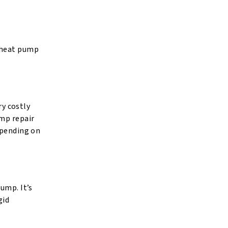
s heat pump
ry costly
ump repair
spending on
ump. It’s
gid