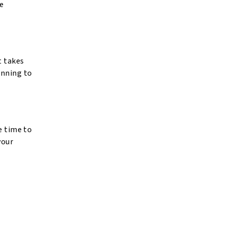
fe
t takes
anning to
e time to
your