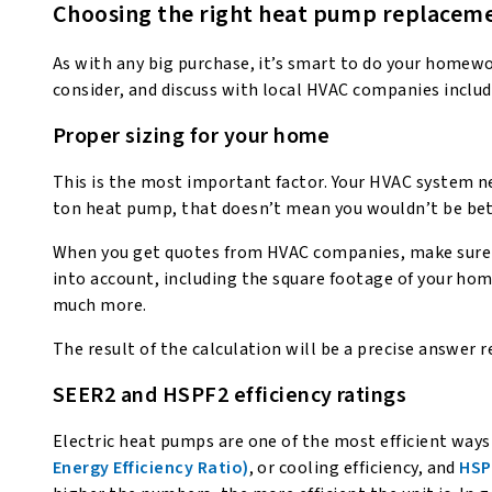
Choosing the right heat pump replaceme
As with any big purchase, it’s smart to do your homew
consider, and discuss with local HVAC companies includ
Proper sizing for your home
This is the most important factor. Your HVAC system ne
ton heat pump, that doesn’t mean you wouldn’t be bet
When you get quotes from HVAC companies, make sure
into account, including the square footage of your hom
much more.
The result of the calculation will be a precise answe
SEER2 and HSPF2 efficiency ratings
Electric heat pumps are one of the most efficient ways
Energy Efficiency Ratio)
, or cooling efficiency, and
HSP