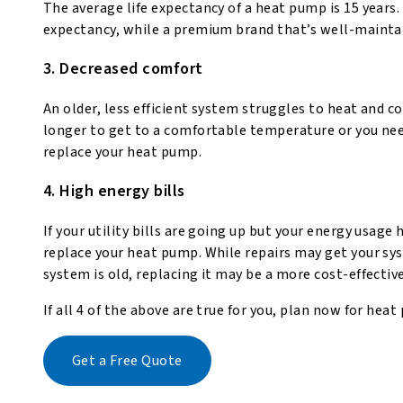
The average life expectancy of a heat pump is 15 years.
expectancy, while a premium brand that’s well-maintai
3. Decreased comfort
An older, less efficient system struggles to heat and co
longer to get to a comfortable temperature or you nee
replace your heat pump.
4. High energy bills
If your utility bills are going up but your energy usage
replace your heat pump. While repairs may get your syste
system is old, replacing it may be a more cost-effectiv
If all 4 of the above are true for you, plan now for h
Get a Free Quote