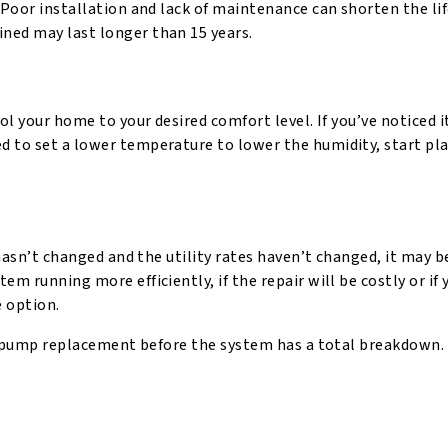
 Poor installation and lack of maintenance can shorten the li
ned may last longer than 15 years.
ol your home to your desired comfort level. If you’ve noticed i
d to set a lower temperature to lower the humidity, start pl
 hasn’t changed and the utility rates haven’t changed, it may b
m running more efficiently, if the repair will be costly or if 
e option.
eat pump replacement before the system has a total breakdown.