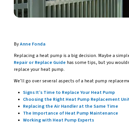
By
Anne Fonda
Replacing a heat pump is a big decision. Maybe a simpl
Repair or Replace Guide
has some tips, but you wouldn’t
replace your heat pump.
We’ll go over several aspects of a heat pump replaceme
Signs It’s Time to Replace Your Heat Pump
Choosing the Right Heat Pump Replacement Uni
Replacing the Air Handler at the Same Time
The Importance of Heat Pump Maintenance
Working with Heat Pump Experts