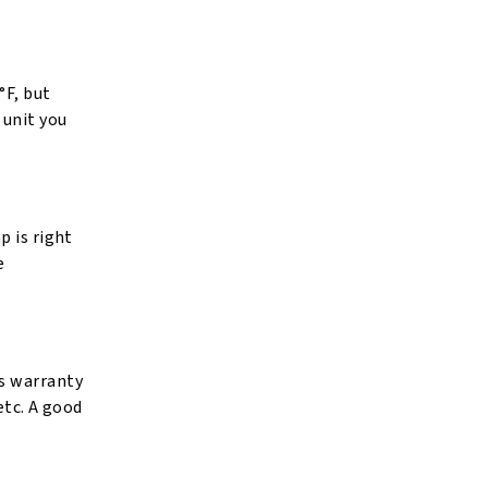
°F, but
 unit you
p is right
e
’s warranty
etc. A good