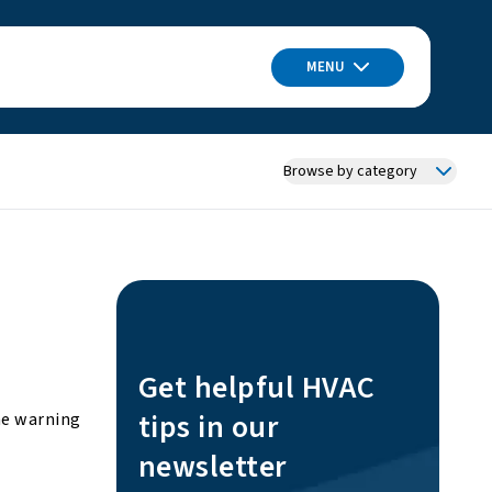
MENU
Browse by category
Get helpful HVAC
tips in our
he warning
newsletter