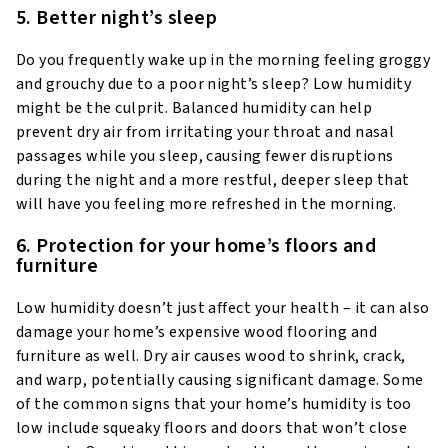
5. Better night’s sleep
Do you frequently wake up in the morning feeling groggy
and grouchy due to a poor night’s sleep? Low humidity
might be the culprit. Balanced humidity can help
prevent dry air from irritating your throat and nasal
passages while you sleep, causing fewer disruptions
during the night and a more restful, deeper sleep that
will have you feeling more refreshed in the morning.
6. Protection for your home’s floors and
furniture
Low humidity doesn’t just affect your health – it can also
damage your home’s expensive wood flooring and
furniture as well. Dry air causes wood to shrink, crack,
and warp, potentially causing significant damage. Some
of the common signs that your home’s humidity is too
low include squeaky floors and doors that won’t close