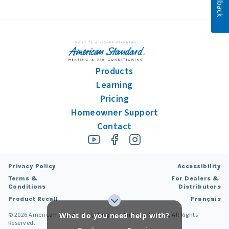
Feedback
Products
Learning
Pricing
Homeowner Support
Contact
Privacy Policy
Accessibility
Terms &
For Dealers &
Conditions
Distributors
Product Recall
Français
What do you need help with?
©
2026
American Standard Heating and Air Conditioning. All Rights
Reserved.