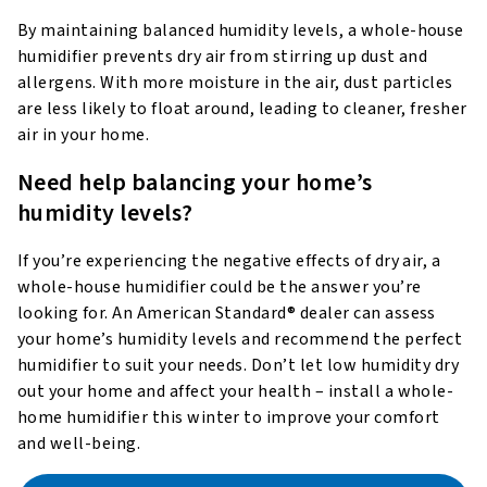
By maintaining balanced humidity levels, a whole-house
humidifier prevents dry air from stirring up dust and
allergens. With more moisture in the air, dust particles
are less likely to float around, leading to cleaner, fresher
air in your home.
Need help balancing your home’s
humidity levels?
If you’re experiencing the negative effects of dry air, a
whole-house humidifier could be the answer you’re
looking for. An American Standard® dealer can assess
your home’s humidity levels and recommend the perfect
humidifier to suit your needs. Don’t let low humidity dry
out your home and affect your health – install a whole-
home humidifier this winter to improve your comfort
and well-being.