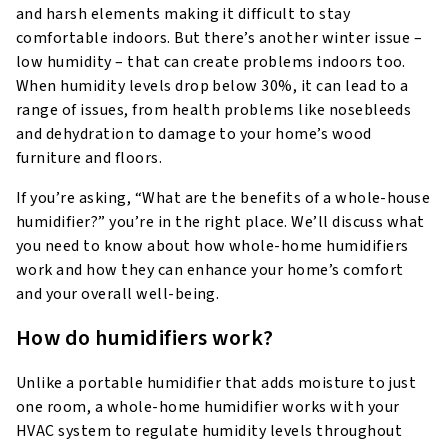
and harsh elements making it difficult to stay
comfortable indoors. But there’s another winter issue –
low humidity – that can create problems indoors too.
When humidity levels drop below 30%, it can lead to a
range of issues, from health problems like nosebleeds
and dehydration to damage to your home’s wood
furniture and floors.
If you’re asking, “What are the benefits of a whole-house
humidifier?” you’re in the right place. We’ll discuss what
you need to know about how whole-home humidifiers
work and how they can enhance your home’s comfort
and your overall well-being.
How do humidifiers work?
Unlike a portable humidifier that adds moisture to just
one room, a whole-home humidifier works with your
HVAC system to regulate humidity levels throughout