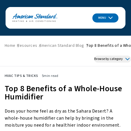
MENU
Home
Resources
American Standard Blog
Top 8 Benefits of a Who
Browse by category
Featured News
HVAC TIPS & TRICKS
5
min read
HVAC Tips & Tricks
Top 8 Benefits of a Whole-House
Indoor Air Quality
Humidifier
About American Standard
Energy Savings
Does your home feel as dry as the Sahara Desert? A
Home Improvement
whole-house humidifier can help by bringing in the
Press Releases
moisture you need for a healthier indoor environment.