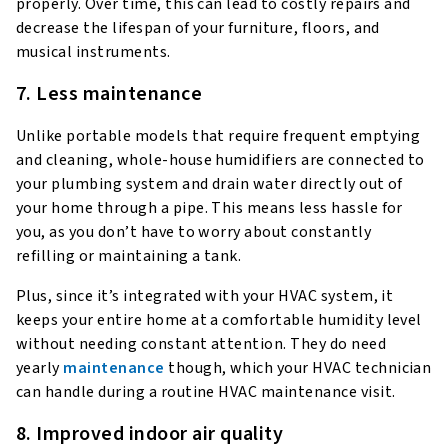
properly. Over time, this can lead to costly repairs and
decrease the lifespan of your furniture, floors, and
musical instruments.
7. Less maintenance
Unlike portable models that require frequent emptying
and cleaning, whole-house humidifiers are connected to
your plumbing system and drain water directly out of
your home through a pipe. This means less hassle for
you, as you don’t have to worry about constantly
refilling or maintaining a tank.
Plus, since it’s integrated with your HVAC system, it
keeps your entire home at a comfortable humidity level
without needing constant attention. They do need
yearly
maintenance
though, which your HVAC technician
can handle during a routine HVAC maintenance visit.
8. Improved indoor air quality