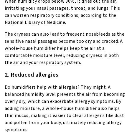
When humidity drops below 30%, it dries out the air,
irritating your nasal passages, throat, and lungs. This
can worsen respiratory conditions, according to the
National Library of Medicine.
The dryness can also lead to frequent nosebleeds as the
sensitive nasal passages become too dry and cracked. A
whole-house humidifier helps keep the air at a
comfortable moisture level, reducing dryness in both
the air and your respiratory system.
2. Reduced allergies
Do humidifiers help with allergies? They might. A
balanced humidity level prevents the air from becoming
overly dry, which can exacerbate allergy symptoms. By
adding moisture, a whole-house humidifier also helps
thin mucus, making it easier to clear allergens like dust
and pollen from your body, ultimately reducing allergy
symptoms.