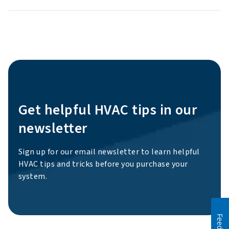
Get helpful HVAC tips in our
newsletter
Sign up for our email newsletter to learn helpful
HVAC tips and tricks before you purchase your
system.