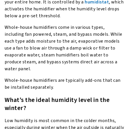
your entire home. It is controlled by a
humidistat
, which
activates the humidifier when the humidity level drops
below a pre-set threshold.
Whole-house humidifiers come in various types,
including fan powered, steam, and bypass models. While
each type adds moisture to the air, evaporative models
use a fan to blow air through a damp wick or filter to
evaporate water, steam humidifiers boil water to
produce steam, and bypass systems direct air across a
water panel.
Whole-house humidifiers are typically add-ons that can
be installed separately.
What’s the ideal humidity level in the
winter?
Low humidity is most common in the colder months,
especially during winter when the air outside is naturally