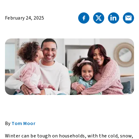
February 24, 2025
By
Tom Moor
Winter can be tough on households, with the cold, snow,