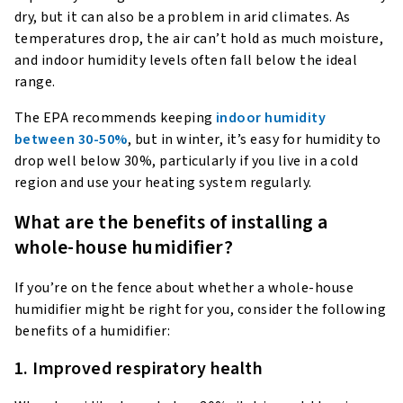
dry, but it can also be a problem in arid climates. As
temperatures drop, the air can’t hold as much moisture,
and indoor humidity levels often fall below the ideal
range.
The EPA recommends keeping
indoor humidity
between 30-50%
, but in winter, it’s easy for humidity to
drop well below 30%, particularly if you live in a cold
region and use your heating system regularly.
What are the benefits of installing a
whole-house humidifier?
If you’re on the fence about whether a whole-house
humidifier might be right for you, consider the following
benefits of a humidifier:
1. Improved respiratory health