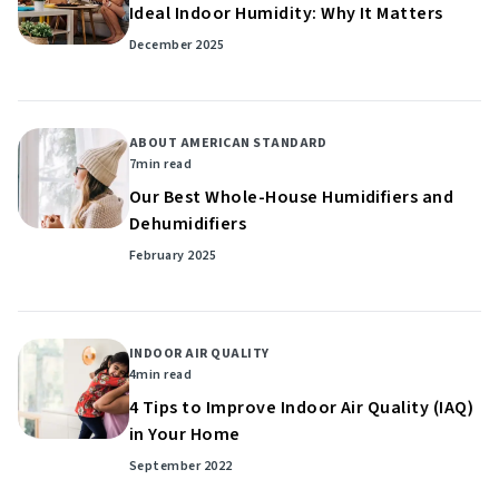
Ideal Indoor Humidity: Why It Matters
December 2025
ABOUT AMERICAN STANDARD
7
min read
Our Best Whole-House Humidifiers and
Dehumidifiers
February 2025
INDOOR AIR QUALITY
4
min read
4 Tips to Improve Indoor Air Quality (IAQ)
in Your Home
September 2022