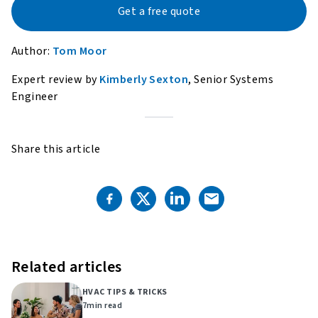
Get a free quote
Author:
Tom Moor
Expert review by
Kimberly Sexton
, Senior Systems
Engineer
Share this article
Related articles
HVAC TIPS & TRICKS
7
min read