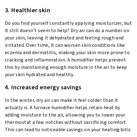
3. Healthier skin
Do you find yourself constantly applying moisturizer, but
it still doesn’t seem to help? Dry air can do a number on
your skin, leaving it dehydrated and feeling rough and
irritated. Over time, it can worsen skin conditions like
eczema and dermatitis, making your skin more prone to
cracking and inflammation. A humidifier helps prevent
this by maintaining enough moisture in the air to keep
your skin hydrated and healthy.
4. Increased energy savings
In the winter, dry air can make it feel colder than it
actually is. A furnace humidifier helps retain heat by
adding moisture to the air, allowing you to lower your
thermostat a few notches without sacrificing comfort.
This can lead to noticeable savings on your heating bills.