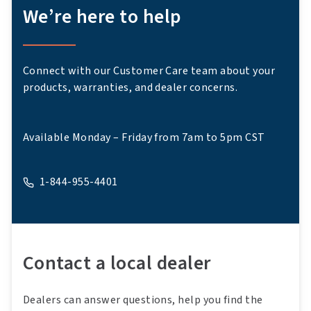
We’re here to help
Connect with our Customer Care team about your
products, warranties, and dealer concerns.
Available Monday – Friday from 7am to 5pm CST
1-844-955-4401
A phone
Contact a local dealer
Dealers can answer questions, help you find the