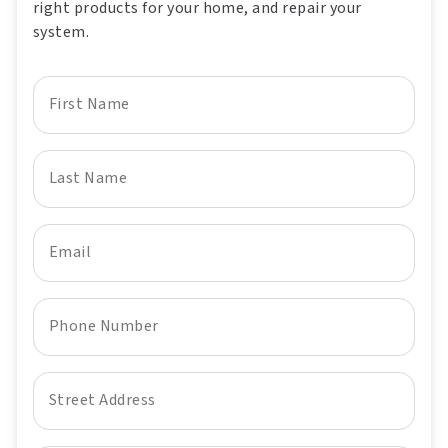
right products for your home, and repair your
system.
First Name
Last Name
Email
Phone Number
Street Address