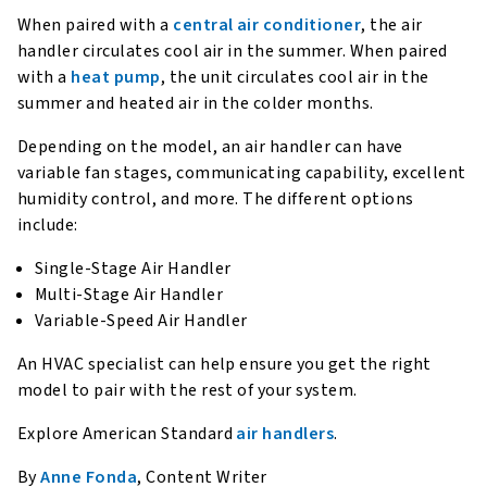
When paired with a
central air conditioner
, the air
handler circulates cool air in the summer. When paired
with a
heat pump
, the unit circulates cool air in the
summer and heated air in the colder months.
Depending on the model, an air handler can have
variable fan stages, communicating capability, excellent
humidity control, and more. The different options
include:
Single-Stage Air Handler
Multi-Stage Air Handler
Variable-Speed Air Handler
An HVAC specialist can help ensure you get the right
model to pair with the rest of your system.
Explore American Standard
air handlers
.
By
Anne Fonda
, Content Writer