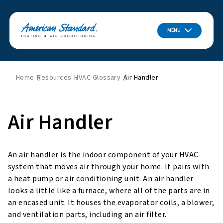
MENU
Home
Resources
HVAC Glossary
Air Handler
Air Handler
An air handler is the indoor component of your HVAC
system that moves air through your home. It pairs with
a heat pump or air conditioning unit. An air handler
looks a little like a furnace, where all of the parts are in
an encased unit. It houses the evaporator coils, a blower,
and ventilation parts, including an air filter.