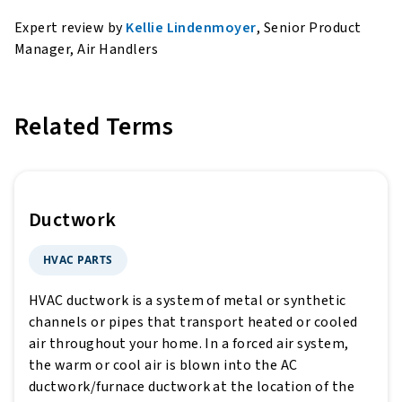
Expert review by
Kellie Lindenmoyer
, Senior Product
Manager, Air Handlers
Related Terms
Ductwork
HVAC PARTS
HVAC ductwork is a system of metal or synthetic
channels or pipes that transport heated or cooled
air throughout your home. In a forced air system,
the warm or cool air is blown into the AC
ductwork/furnace ductwork at the location of the