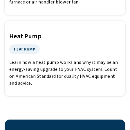
furnace or air handler blower fan.
Heat Pump
HEAT PUMP
Learn how a heat pump works and why it may be an
energy-saving upgrade to your HVAC system. Count
on American Standard for quality HVAC equipment
and advice.