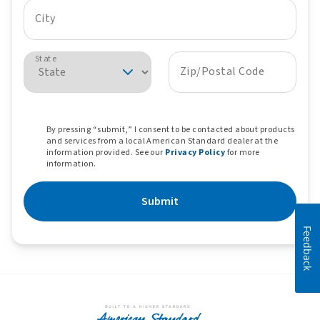
City
State
Zip/Postal Code
By pressing “submit,” I consent to be contacted about products
and services from a local American Standard dealer at the
information provided. See our
Privacy Policy
for more
information.
Submit
Feedback