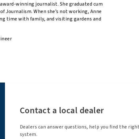
n award-winning journalist. She graduated cum
 of Journalism. When she’s not working, Anne
ng time with family, and visiting gardens and
gineer
Contact a local dealer
Dealers can answer questions, help you find the righ
system.