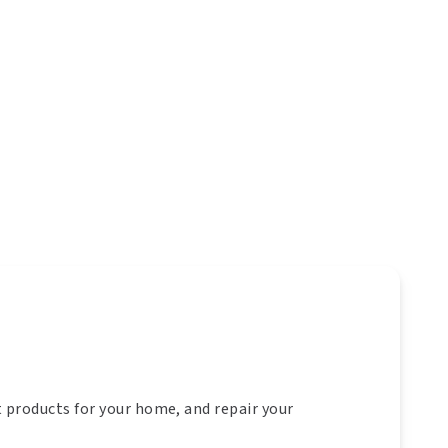
t products for your home, and repair your