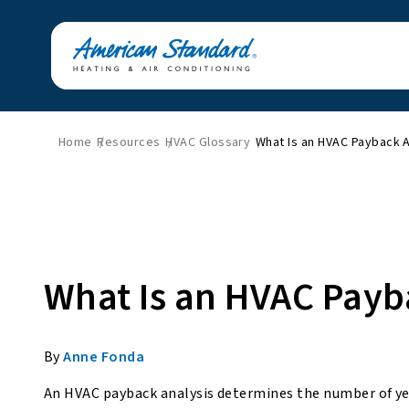
Home
Resources
HVAC Glossary
What Is an HVAC Payback A
What Is an HVAC Payb
By
Anne Fonda
An HVAC payback analysis determines the number of yea