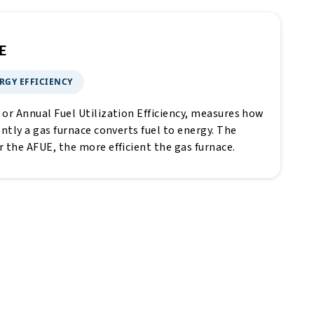
E
RGY EFFICIENCY
 or Annual Fuel Utilization Efficiency, measures how
ently a gas furnace converts fuel to energy. The
r the AFUE, the more efficient the gas furnace.