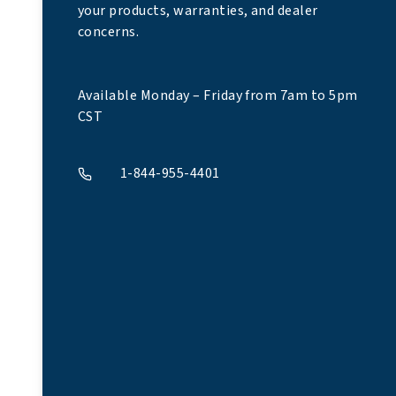
your products, warranties, and dealer
concerns.
Available Monday – Friday from 7am to 5pm
CST
1-844-955-4401
A phone