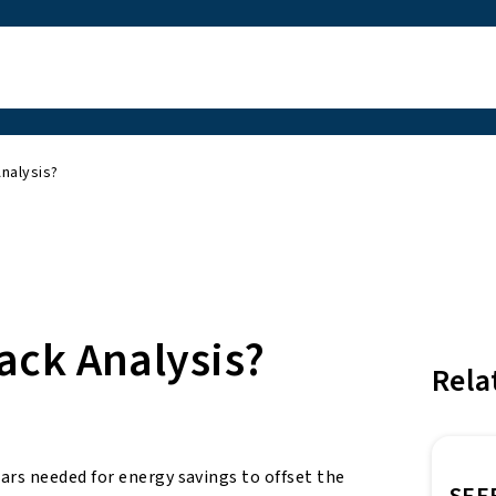
nalysis?
ack Analysis?
Rela
rs needed for energy savings to offset the