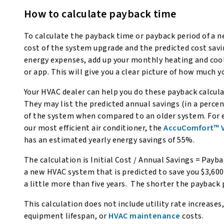
How to calculate payback time
To calculate the payback time or payback period of a 
cost of the system upgrade and the predicted cost sav
energy expenses, add up your monthly heating and cool
or app. This will give you a clear picture of how much 
Your HVAC dealer can help you do these payback calculat
They may list the predicted annual savings (in a percen
of the system when compared to an older system. For 
our most efficient air conditioner, the
AccuComfort™ Va
has an estimated yearly energy savings of 55%.
The calculation is Initial Cost / Annual Savings = Payb
a new HVAC system that is predicted to save you $3,600 
a little more than five years. The shorter the payback
This calculation does not include utility rate increases
equipment lifespan, or
HVAC maintenance
costs.