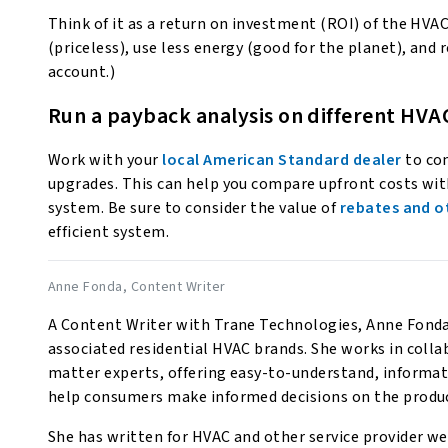
Think of it as a return on investment (ROI) of the HVA
(priceless), use less energy (good for the planet), and 
account.)
Run a payback analysis on different HVA
Work with your
local American Standard dealer
to con
upgrades. This can help you compare upfront costs with
system. Be sure to consider the value of
rebates and o
efficient system.
Anne Fonda
, Content Writer
A Content Writer with Trane Technologies, Anne Fonda 
associated residential HVAC brands. She works in coll
matter experts, offering easy-to-understand, informat
help consumers make informed decisions on the produc
She has written for HVAC and other service provider web