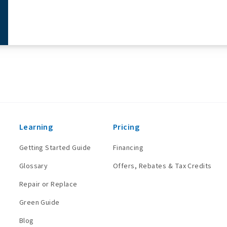
Learning
Pricing
Getting Started Guide
Financing
Glossary
Offers, Rebates & Tax Credits
Repair or Replace
Green Guide
Blog