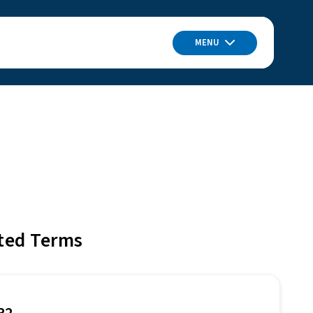
MENU
ted Terms