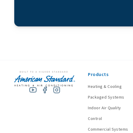
Products
Heating & Cooling
Packaged Systems
Indoor Air Quality
Control
Commercial Systems