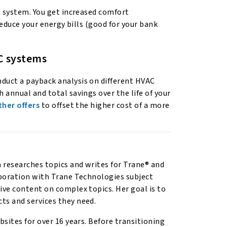
C system. You get increased comfort
reduce your energy bills (good for your bank
C systems
duct a payback analysis on different HVAC
 annual and total savings over the life of your
ther offers
to offset the higher cost of a more
researches topics and writes for Trane® and
aboration with Trane Technologies subject
ive content on complex topics. Her goal is to
ts and services they need.
sites for over 16 years. Before transitioning