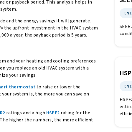
SEE
me or payback period. This analysis helps in
 system.
ENE
de and the energy savings it will generate.
SEER2
ify the upfront investment in the HVAC system
condi
,000 a year, the payback period is 5 years.
stem and your heating and cooling preferences.
en you replace an old HVAC system with a
HSP
mize your savings.
ENE
art thermostat
to raise or lower the
 your system is, the more you can save on
HSPF2
entir
ER2
ratings and a high
HSPF2
rating for the
effic
 The higher the numbers, the more efficient