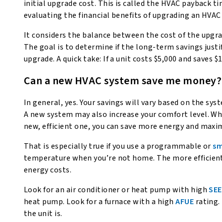
initial upgrade cost. This is called the HVAC payback ti
evaluating the financial benefits of upgrading an HVAC
It considers the balance between the cost of the upgra
The goal is to determine if the long-term savings just
upgrade. A quick take: If a unit costs $5,000 and saves $1
Can a new HVAC system save me money?
In general, yes. Your savings will vary based on the sy
A new system may also increase your comfort level. Wh
new, efficient one, you can save more energy and maxi
That is especially true if you use a programmable or
sm
temperature when you’re not home. The more efficient
energy costs.
Look for an air conditioner or heat pump with high
SE
heat pump. Look for a furnace with a high
AFUE
rating.
the unit is.