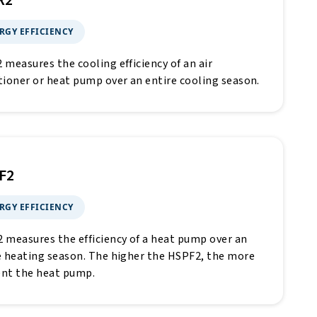
R2
RGY EFFICIENCY
 measures the cooling efficiency of an air
tioner or heat pump over an entire cooling season.
F2
RGY EFFICIENCY
 measures the efficiency of a heat pump over an
e heating season. The higher the HSPF2, the more
ient the heat pump.