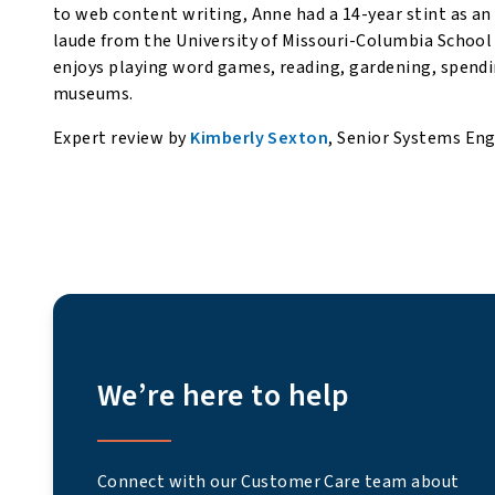
to web content writing, Anne had a 14-year stint as a
laude from the University of Missouri-Columbia School
enjoys playing word games, reading, gardening, spendi
museums.
Expert review by
Kimberly Sexton
, Senior Systems En
We’re here to help
Connect with our Customer Care team about