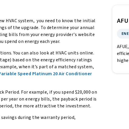
AFU
new HVAC system, you need to know the initial
ings of the upgrade. To determine your annual
ENE
ing bills from your energy provider's website
you spend on energy each year.
AFUE,
ions. You can also look at HVAC units online.
effici
tage) based on the energy efficiency ratings
highe
example, when it’s part of a matched system,
riable Speed Platinum 20 Air Conditioner
ack Period. For example, if you spend $20,000 on
per year on energy bills, the payback period is
 period, the more attractive the investment.
, savings during the warranty period,