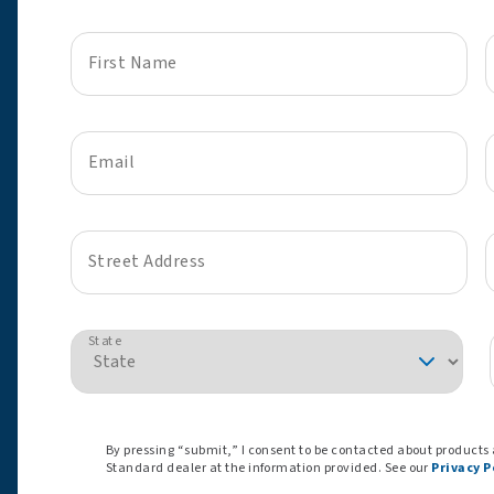
First Name
Email
Street Address
State
By pressing “submit,” I consent to be contacted about products
Standard dealer at the information provided. See our
Privacy P