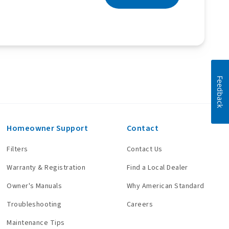
Feedback
Homeowner Support
Contact
Filters
Contact Us
Warranty & Registration
Find a Local Dealer
Owner's Manuals
Why American Standard
Troubleshooting
Careers
Maintenance Tips