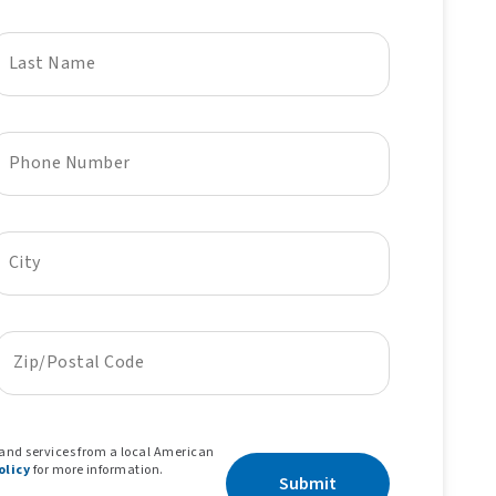
Last Name
Phone Number
City
Zip/Postal Code
 and services from a local American
olicy
for more information.
Submit