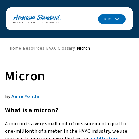
MENU
Home
Resources
HVAC Glossary
Micron
Micron
By
Anne Fonda
What is a micron?
A micron is a very small unit of measurement equal to
one-millionth of a meter. In the HVAC industry, we use
microns to measure how effective an
air filtration