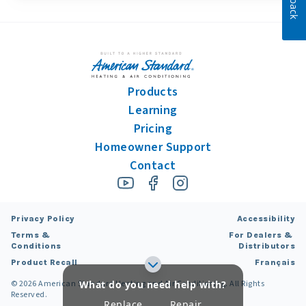
Products
Learning
Pricing
Homeowner Support
Contact
Privacy Policy
Accessibility
Terms &
For Dealers &
Conditions
Distributors
Product Recall
Français
What do you need help with?
©
2026
American Standard Heating and Air Conditioning. All Rights
Reserved.
Replace
Repair