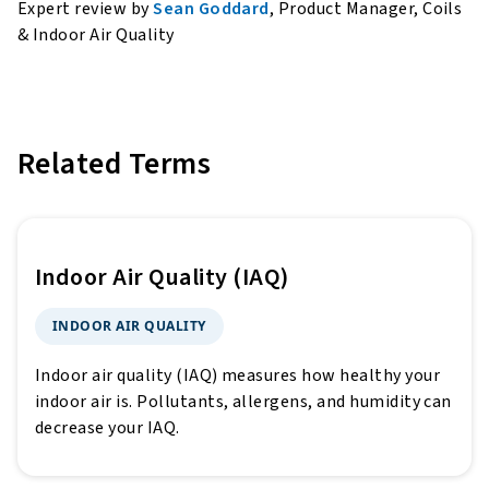
Expert review by
Sean Goddard
, Product Manager, Coils
& Indoor Air Quality
Related Terms
Indoor Air Quality (IAQ)
INDOOR AIR QUALITY
Indoor air quality (IAQ) measures how healthy your
indoor air is. Pollutants, allergens, and humidity can
decrease your IAQ.