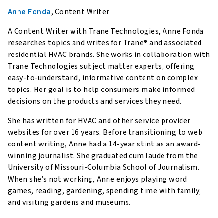
Anne Fonda
, Content Writer
A Content Writer with Trane Technologies, Anne Fonda
researches topics and writes for Trane® and associated
residential HVAC brands. She works in collaboration with
Trane Technologies subject matter experts, offering
easy-to-understand, informative content on complex
topics. Her goal is to help consumers make informed
decisions on the products and services they need.
She has written for HVAC and other service provider
websites for over 16 years. Before transitioning to web
content writing, Anne had a 14-year stint as an award-
winning journalist. She graduated cum laude from the
University of Missouri-Columbia School of Journalism.
When she’s not working, Anne enjoys playing word
games, reading, gardening, spending time with family,
and visiting gardens and museums.