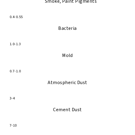
Smoke, Paint Pigments
0.4-0.55
Bacteria
1.0-1.3
Mold
0.7-1.0
Atmospheric Dust
3-4
Cement Dust
7-10