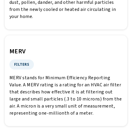
dust, pollen, dander, and other harmful particles
from the newly cooled or heated air circulating in
your home.
MERV
FILTERS
MERV stands for Minimum Efficiency Reporting
Value. A MERV rating is a rating for an HVAC air filter
that describes how effective it is at filtering out
large and small particles (.3 to 10 microns) from the
air. A micron is a very small unit of measurement,
representing one-millionth of a meter.