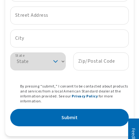
Street Address
City
State
Zip/Postal Code
By pressing “submit,” I consent to be contacted about products
and services from a local American Standard dealer at the
information provided. See our
Privacy Policy
for more
information.
Submit
Feedback