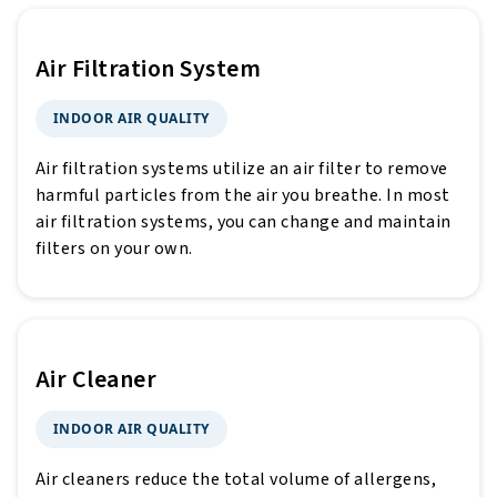
Air Filtration System
INDOOR AIR QUALITY
Air filtration systems utilize an air filter to remove
harmful particles from the air you breathe. In most
air filtration systems, you can change and maintain
filters on your own.
Air Cleaner
INDOOR AIR QUALITY
Air cleaners reduce the total volume of allergens,