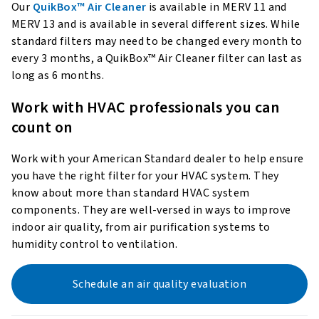
Our
QuikBox™ Air Cleaner
is available in MERV 11 and
MERV 13 and is available in several different sizes. While
standard filters may need to be changed every month to
every 3 months, a QuikBox™ Air Cleaner filter can last as
long as 6 months.
Work with HVAC professionals you can
count on
Work with your American Standard dealer to help ensure
you have the right filter for your HVAC system. They
know about more than standard HVAC system
components. They are well-versed in ways to improve
indoor air quality, from air purification systems to
humidity control to ventilation.
Schedule an air quality evaluation