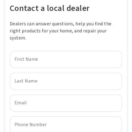
Contact a local dealer
Dealers can answer questions, help you find the
right products for your home, and repair your
system.
First Name
Last Name
Email
Phone Number