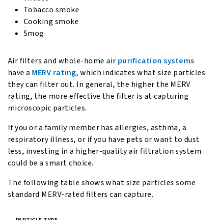
Tobacco smoke
Cooking smoke
Smog
Air filters and whole-home
air purification systems
have a
MERV rating
, which indicates what size particles
they can filter out. In general, the higher the MERV
rating, the more effective the filter is at capturing
microscopic particles.
If you or a family member has allergies, asthma, a
respiratory illness, or if you have pets or want to dust
less, investing in a higher-quality air filtration system
could be a smart choice.
The following table shows what size particles some
standard MERV-rated filters can capture.