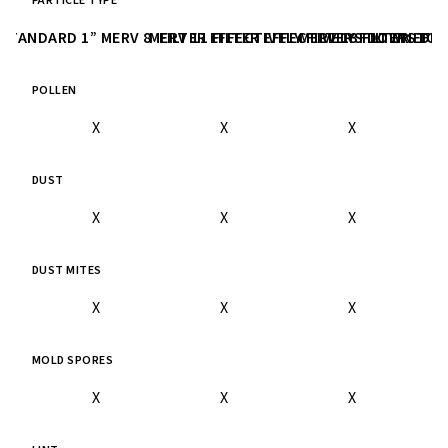
PARTICLE TYPE
STANDARD 1” MERV 8 FILTER
MERV 11 FILTER
EFFECTIVELY FILTERS DOWN TO 3
EFFECTIVELY FILTERS DO
MERV 13 FILTER
EFFE
POLLEN
X
X
X
DUST
X
X
X
DUST MITES
X
X
X
MOLD SPORES
X
X
X