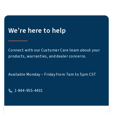
We’re here to help
Connect with our Customer Care team about your
products, warranties, and dealer concerns.
Available Monday – Friday from 7am to 5pm CST
1-844-955-4401
A phone