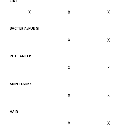
LINT
X
X
X
BACTERIA/FUNGI
X
X
PET DANDER
X
X
SKIN FLAKES
X
X
HAIR
X
X