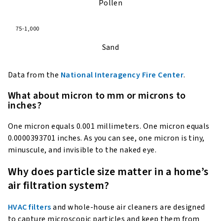
Pollen
75-1,000
Sand
Data from the
National Interagency Fire Center
.
What about micron to mm or microns to
inches?
One micron equals 0.001 millimeters. One micron equals
0.0000393701 inches. As you can see, one micron is tiny,
minuscule, and invisible to the naked eye.
Why does particle size matter in a home’s
air filtration system?
HVAC filters
and whole-house air cleaners are designed
to capture microscopic particles and keep them from