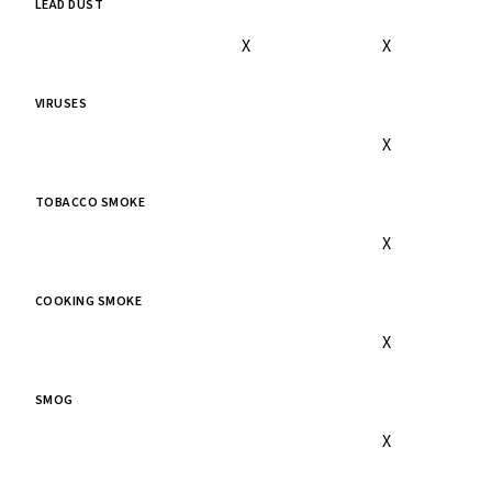
LEAD DUST
X
X
VIRUSES
X
TOBACCO SMOKE
X
COOKING SMOKE
X
SMOG
X