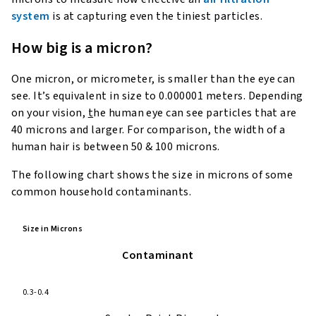
system
is at capturing even the tiniest particles.
How big is a micron?
One micron, or micrometer, is smaller than the eye can
see. It’s equivalent in size to 0.000001 meters. Depending
on your vision,
t
he human eye can see particles that are
40 microns and larger. For comparison, the width of a
human hair is between 50 & 100 microns.
The following chart shows the size in microns of some
common household contaminants.
Size in Microns
Contaminant
0.3-0.4