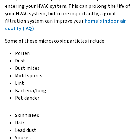
entering your HVAC system. This can prolong the life of
your HVAC system, but more importantly, a good
filtration system can improve your
home’s indoor air
quality (IAQ)
.
Some of these microscopic particles include:
Pollen
Dust
Dust mites
Mold spores
Lint
Bacteria/fungi
Pet dander
Skin flakes
Hair
Lead dust
Viruses