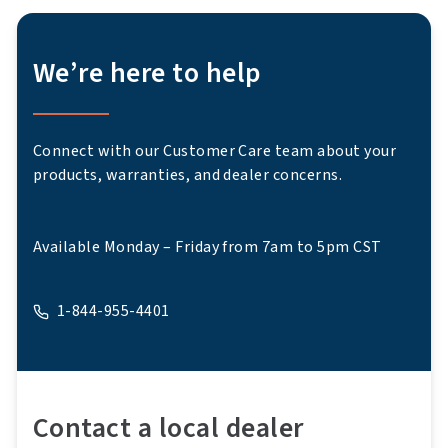
We’re here to help
Connect with our Customer Care team about your
products, warranties, and dealer concerns.
Available Monday – Friday from 7am to 5pm CST
1-844-955-4401
A phone
Contact a local dealer