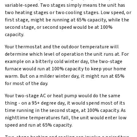
variable-speed. Two stages simply means the unit has
two heating stages or two cooling stages. Low speed, or
first stage, might be running at 65% capacity, while the
second stage, or second speed would be at 100%
capacity.
Your thermostat and the outdoor temperature will
determine which level of operation the unit runs at. For
example on a bitterly cold winter day, the two-stage
furnace would run at 100% capacity to keep your home
warm. But on a milder winter day, it might run at 65%
for most of the day.
Your two-stage AC or heat pump would do the same
thing - on a 95+ degree day, it would spend most of its
time running in the second stage, at 100% capacity. As
nighttime temperatures fall, the unit would enter low
speed and run at 65% capacity.