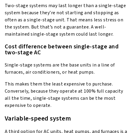
Two-stage systems may last longer than a single-stage
system because they’re not starting and stopping as
often as a single-stage unit. That means less stress on
the system. But that’s not a guarantee. A well-
maintained single-stage system could last longer.
Cost difference between single-stage and
two-stage AC
Single-stage systems are the base units in a line of
furnaces, air conditioners, or heat pumps.
This makes them the least expensive to purchase.
Conversely, because they operate at 100% full capacity
all the time, single-stage systems can be the most
expensive to operate.
Variable-speed system
A third option for AC units, heat pumps, and furnaces is a