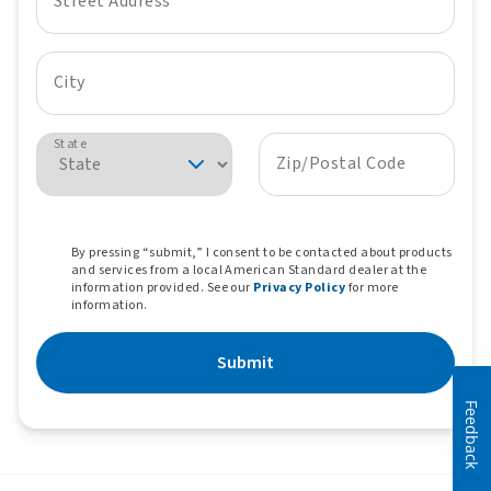
Street Address
City
State
Zip/Postal Code
By pressing “submit,” I consent to be contacted about products
and services from a local American Standard dealer at the
information provided. See our
Privacy Policy
for more
information.
Submit
Feedback