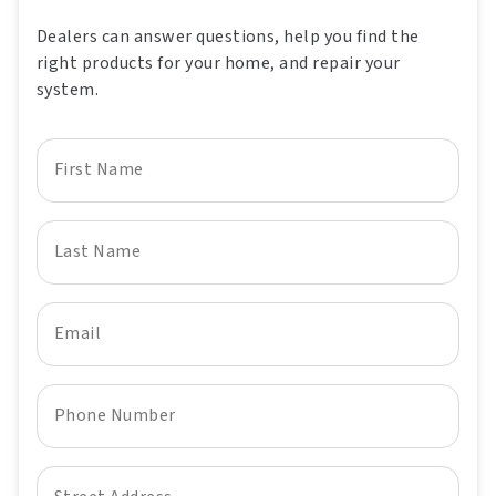
Dealers can answer questions, help you find the
right products for your home, and repair your
system.
First Name
Last Name
Email
Phone Number