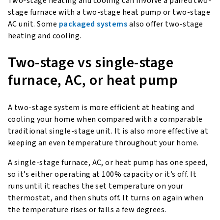
Two-stage heating and cooling can involve a paired two-
stage furnace with a two-stage heat pump or two-stage
AC unit. Some
packaged systems
also offer two-stage
heating and cooling.
Two-stage vs single-stage
furnace, AC, or heat pump
A two-stage system is more efficient at heating and
cooling your home when compared with a comparable
traditional single-stage unit. It is also more effective at
keeping an even temperature throughout your home.
A single-stage furnace, AC, or heat pump has one speed,
so it’s either operating at 100% capacity or it’s off. It
runs until it reaches the set temperature on your
thermostat, and then shuts off. It turns on again when
the temperature rises or falls a few degrees.