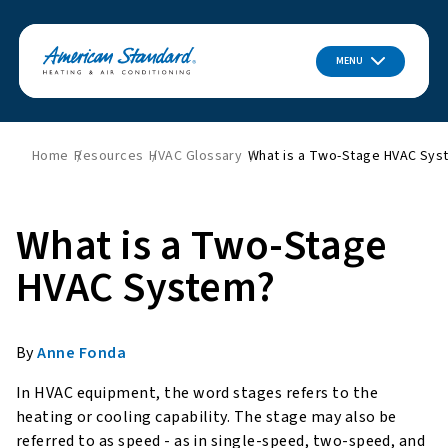
MENU
Home
Resources
HVAC Glossary
What is a Two-Stage HVAC Sys
What is a Two-Stage
HVAC System?
By
Anne Fonda
In HVAC equipment, the word stages refers to the
heating or cooling capability. The stage may also be
referred to as speed - as in single-speed, two-speed, and