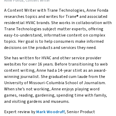
Anne Fonda
, Content Writer
A Content Writer with Trane Technologies, Anne Fonda
researches topics and writes for Trane® and associated
residential HVAC brands. She works in collaboration with
Trane Technologies subject matter experts, offering
easy-to-understand, informative content on complex
topics. Her goal is to help consumers make informed
decisions on the products and services they need.
She has written for HVAC and other service provider
websites for over 16 years. Before transitioning to web
content writing, Anne had a 14-year stint as an award-
winning journalist. She graduated cum laude from the
University of Missouri-Columbia School of Journalism.
When she’s not working, Anne enjoys playing word
games, reading, gardening, spending time with family,
and visiting gardens and museums.
Expert review by
Mark Woodruff
, Senior Product