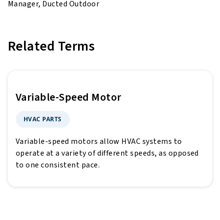
Manager, Ducted Outdoor
Related Terms
Variable-Speed Motor
HVAC PARTS
Variable-speed motors allow HVAC systems to
operate at a variety of different speeds, as opposed
to one consistent pace.