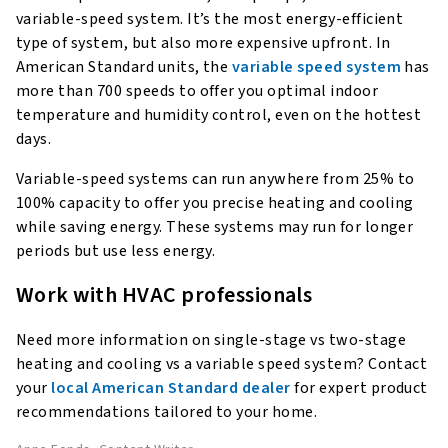
variable-speed system. It’s the most energy-efficient
type of system, but also more expensive upfront. In
American Standard units, the
variable speed system
has
more than 700 speeds to offer you optimal indoor
temperature and humidity control, even on the hottest
days.
Variable-speed systems can run anywhere from 25% to
100% capacity to offer you precise heating and cooling
while saving energy. These systems may run for longer
periods but use less energy.
Work with HVAC professionals
Need more information on single-stage vs two-stage
heating and cooling vs a variable speed system? Contact
your
local American Standard dealer
for expert product
recommendations tailored to your home.