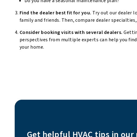
Do you have a seasonal maintenance plan?
Find the dealer best fit for you.
Try out our dealer l
family and friends. Then, compare dealer specialties,
Consider booking visits with several dealers.
Getti
perspectives from multiple experts can help you fin
your home.
Get helpful HVAC tips in our