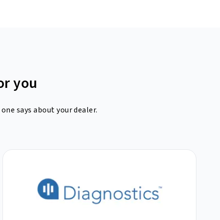
or you
 one says about your dealer.