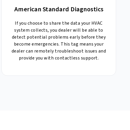
American Standard Diagnostics
If you choose to share the data your HVAC
system collects, you dealer will be able to
detect potential problems early before they
become emergencies. This tag means your
dealer can remotely troubleshoot issues and
provide you with contactless support.