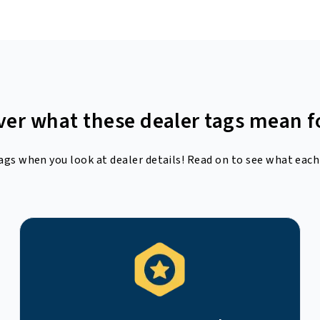
ver what these dealer tags mean f
ags when you look at dealer details! Read on to see what each