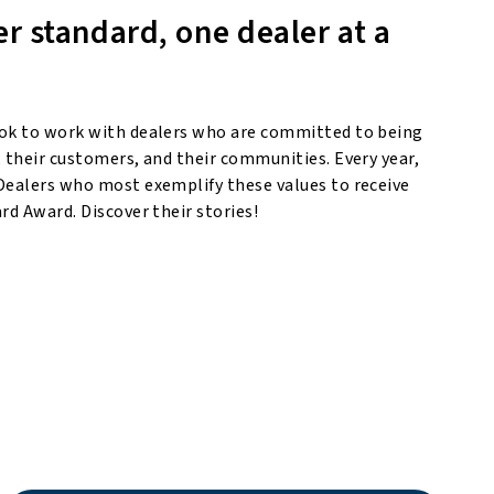
er standard, one dealer at a
ok to work with dealers who are committed to being
 their customers, and their communities. Every year,
Dealers who most exemplify these values to receive
rd Award. Discover their stories!