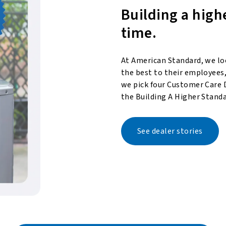
Building a high
time.
At American Standard, we lo
the best to their employees,
we pick four Customer Care 
the Building A Higher Standa
See dealer stories