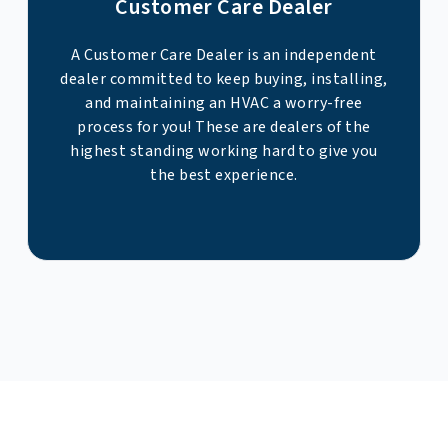
Customer Care Dealer
A Customer Care Dealer is an independent
dealer committed to keep buying, installing,
and maintaining an HVAC a worry-free
process for you! These are dealers of the
highest standing working hard to give you
the best experience.