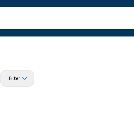
Filter