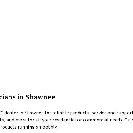
icians in Shawnee
 dealer in Shawnee for reliable products, service and suppor
s, and more for all your residential or commercial needs. Or,
products running smoothly.