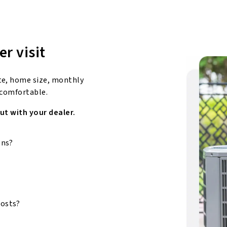
er visit
te, home size, monthly
 comfortable.
ut with your dealer.
ons?
costs?