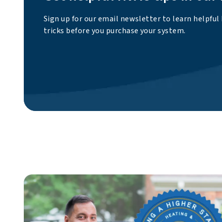
Sign up for our email newsletter to learn helpful
tricks before you purchase your system.