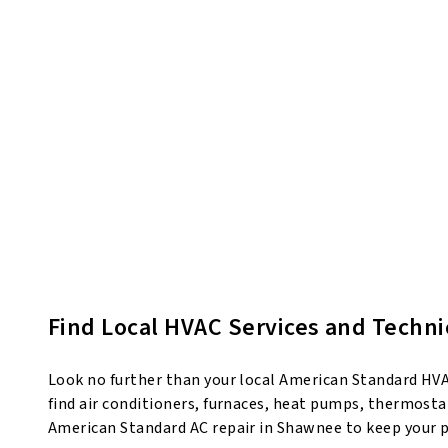
Find Local HVAC Services and Techn
Look no further than your local American Standard HVAC
find air conditioners, furnaces, heat pumps, thermostat
American Standard AC repair in Shawnee to keep your 