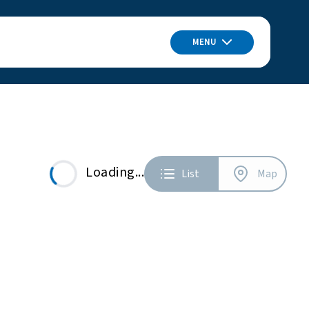
MENU
Loading...
List
Map