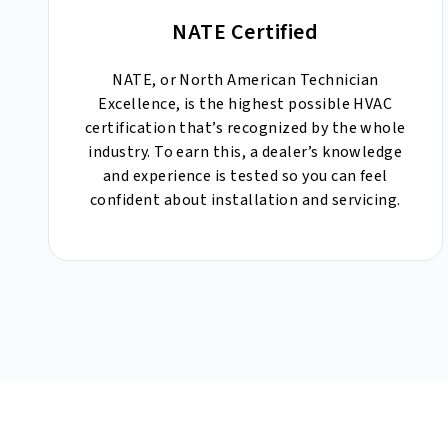
NATE Certified
NATE, or North American Technician
Excellence, is the highest possible HVAC
certification that’s recognized by the whole
industry. To earn this, a dealer’s knowledge
and experience is tested so you can feel
confident about installation and servicing.