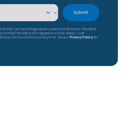
Submit
tand that I am providing express consent for American Standard
o contact me about this request or similar topics. I can
 future communications at any time. See our
Privacy Policy
for