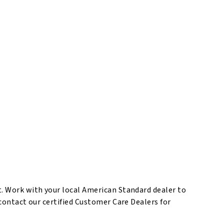
t. Work with your local American Standard dealer to
 contact our certified Customer Care Dealers for