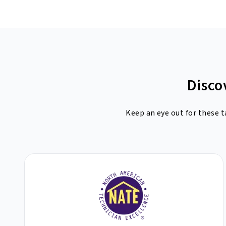
Disco
Keep an eye out for these t