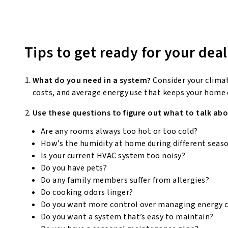
Tips to get ready for your deal
What do you need in a system?
Consider your clima
costs, and average energy use that keeps your home
Use these questions to figure out what to talk abo
Are any rooms always too hot or too cold?
How’s the humidity at home during different seas
Is your current HVAC system too noisy?
Do you have pets?
Do any family members suffer from allergies?
Do cooking odors linger?
Do you want more control over managing energy 
Do you want a system that’s easy to maintain?