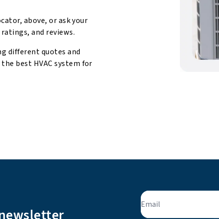
ocator, above, or ask your
 ratings, and reviews.
ng different quotes and
d the best HVAC system for
Email
 newsletter