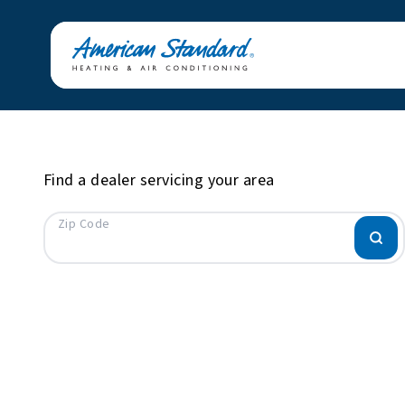
Find a dealer servicing your area
Zip Code