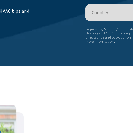
Country
 HVAC tips and
By pressing “submit,” I unders
Heating and Air Conditioning t
unsubscribe and opt-out from
more information.