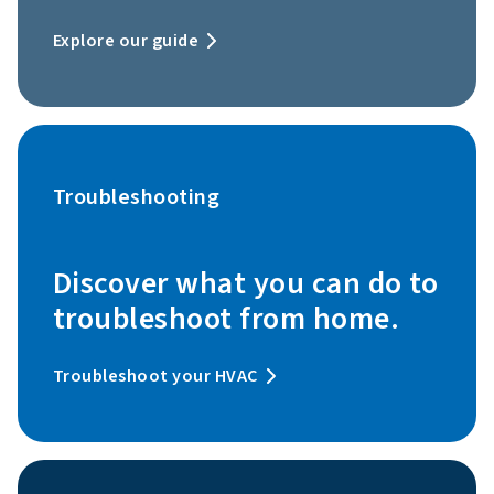
Explore our guide
Troubleshooting
Discover what you can do to
troubleshoot from home.
Troubleshoot your HVAC