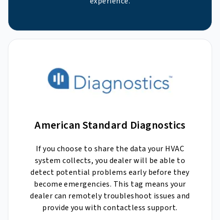
experience.
American Standard Diagnostics
If you choose to share the data your HVAC
system collects, you dealer will be able to
detect potential problems early before they
become emergencies. This tag means your
dealer can remotely troubleshoot issues and
provide you with contactless support.