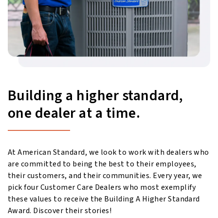
Building a higher standard,
one dealer at a time.
At American Standard, we look to work with dealers who
are committed to being the best to their employees,
their customers, and their communities. Every year, we
pick four Customer Care Dealers who most exemplify
these values to receive the Building A Higher Standard
Award. Discover their stories!