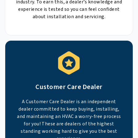
industry. To earn this, a dealer’s knowledge and
experience is tested so you can feel confident
about installation and servicing.
Customer Care Dealer
A Customer Care Dealer is an independent
dealer committed to keep buying, installing,
and maintaining an HVAC a worry-free process
for you! These are dealers of the highest
standing working hard to give you the best