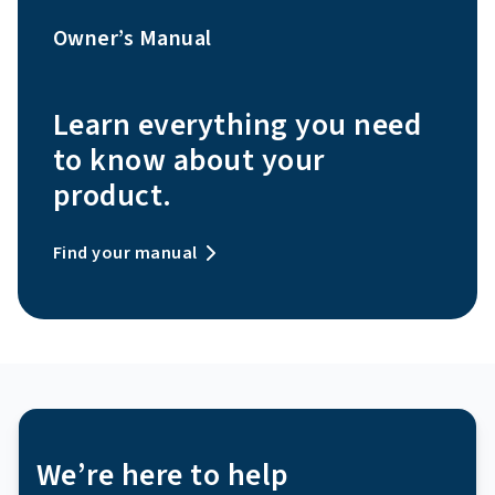
Owner’s Manual
Learn everything you need
to know about your
product.
Find your manual
We’re here to help