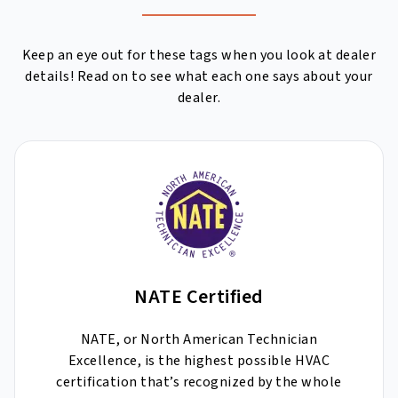
Keep an eye out for these tags when you look at dealer
details! Read on to see what each one says about your
dealer.
NATE Certified
NATE, or North American Technician
Excellence, is the highest possible HVAC
certification that’s recognized by the whole