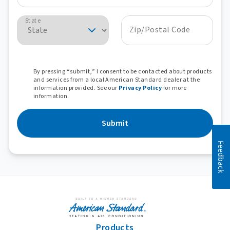
State
Zip/Postal Code
By pressing “submit,” I consent to be contacted about products
and services from a local American Standard dealer at the
information provided. See our
Privacy Policy
for more
information.
Submit
Feedback
Products