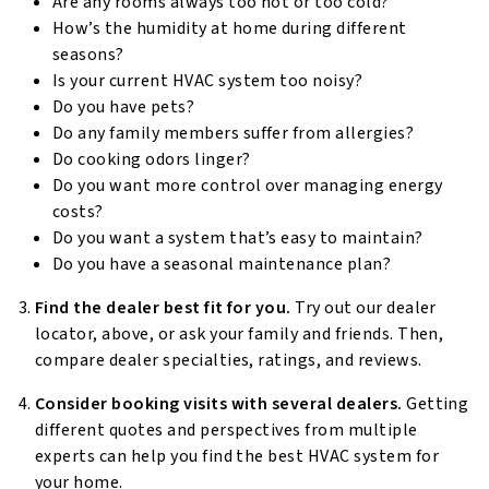
Are any rooms always too hot or too cold?
How’s the humidity at home during different
seasons?
Is your current HVAC system too noisy?
Do you have pets?
Do any family members suffer from allergies?
Do cooking odors linger?
Do you want more control over managing energy
costs?
Do you want a system that’s easy to maintain?
Do you have a seasonal maintenance plan?
Find the dealer best fit for you.
Try out our dealer
locator, above, or ask your family and friends. Then,
compare dealer specialties, ratings, and reviews.
Consider booking visits with several dealers.
Getting
different quotes and perspectives from multiple
experts can help you find the best HVAC system for
your home.