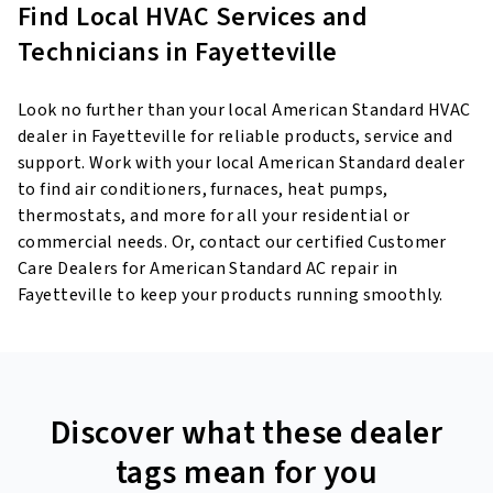
Find Local HVAC Services and
Technicians in Fayetteville
Look no further than your local American Standard HVAC
dealer in Fayetteville for reliable products, service and
support. Work with your local American Standard dealer
to find air conditioners, furnaces, heat pumps,
thermostats, and more for all your residential or
commercial needs. Or, contact our certified Customer
Care Dealers for American Standard AC repair in
Fayetteville to keep your products running smoothly.
Discover what these dealer
tags mean for you