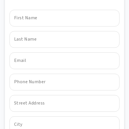
First Name
Last Name
Email
Phone Number
Street Address
City