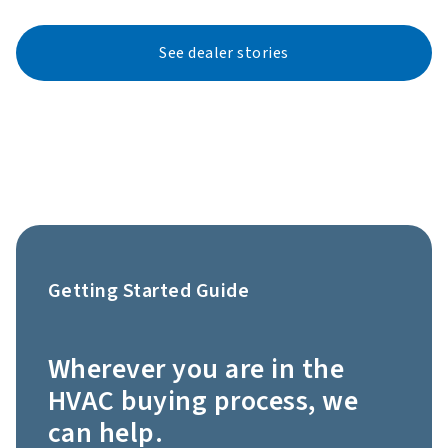
See dealer stories
Getting Started Guide
Wherever you are in the
HVAC buying process, we
can help.