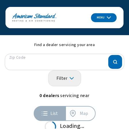
MENU
Find a dealer servicing your area
Zip Code
Filter
0
dealers
servicing near
List
Map
Loading...