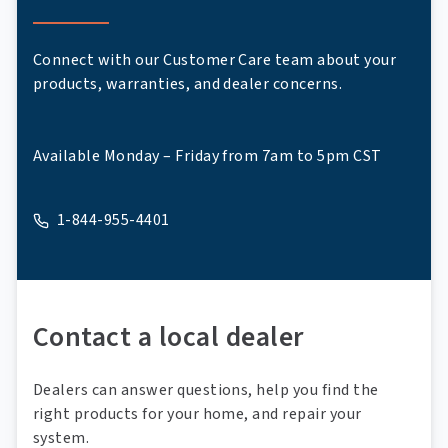
Connect with our Customer Care team about your
products, warranties, and dealer concerns.
Available Monday – Friday from 7am to 5pm CST
1-844-955-4401
A phone
Contact a local dealer
Dealers can answer questions, help you find the
right products for your home, and repair your
system.