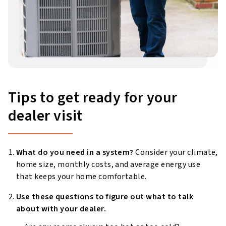
Tips to get ready for your
dealer visit
What do you need in a system?
Consider your climate,
home size, monthly costs, and average energy use
that keeps your home comfortable.
Use these questions to figure out what to talk
about with your dealer.