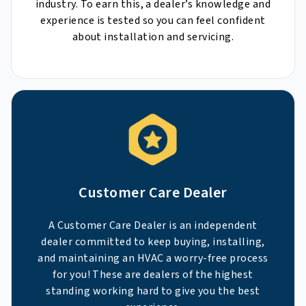
industry. To earn this, a dealer’s knowledge and
experience is tested so you can feel confident
about installation and servicing.
Customer Care Dealer
A Customer Care Dealer is an independent
dealer committed to keep buying, installing,
and maintaining an HVAC a worry-free process
for you! These are dealers of the highest
standing working hard to give you the best