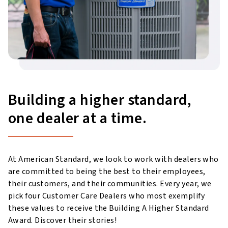
Building a higher standard,
one dealer at a time.
At American Standard, we look to work with dealers who
are committed to being the best to their employees,
their customers, and their communities. Every year, we
pick four Customer Care Dealers who most exemplify
these values to receive the Building A Higher Standard
Award. Discover their stories!