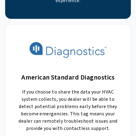
experience.
American Standard Diagnostics
If you choose to share the data your HVAC
system collects, you dealer will be able to
detect potential problems early before they
become emergencies. This tag means your
dealer can remotely troubleshoot issues and
provide you with contactless support.