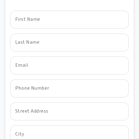
First Name
Last Name
Email
Phone Number
Street Address
City