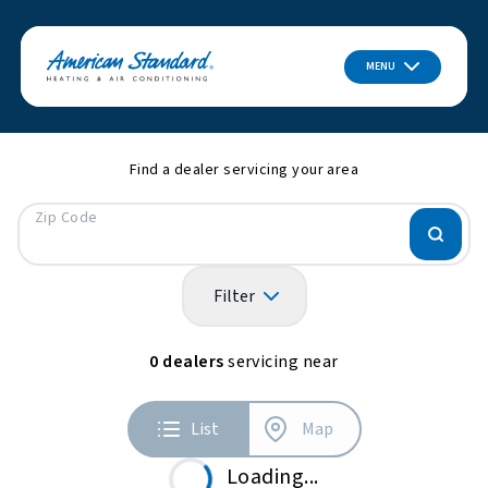
MENU
Find a dealer servicing your area
Zip Code
Filter
0
dealers
servicing near
List
Map
Loading...