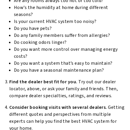
Are any rooms always too hot or too cold?
How’s the humidity at home during different
seasons?
Is your current HVAC system too noisy?
Do you have pets?
Do any family members suffer from allergies?
Do cooking odors linger?
Do you want more control over managing energy
costs?
Do you want a system that’s easy to maintain?
Do you have a seasonal maintenance plan?
Find the dealer best fit for you.
Try out our dealer
locator, above, or ask your family and friends. Then,
compare dealer specialties, ratings, and reviews.
Consider booking visits with several dealers.
Getting
different quotes and perspectives from multiple
experts can help you find the best HVAC system for
your home.