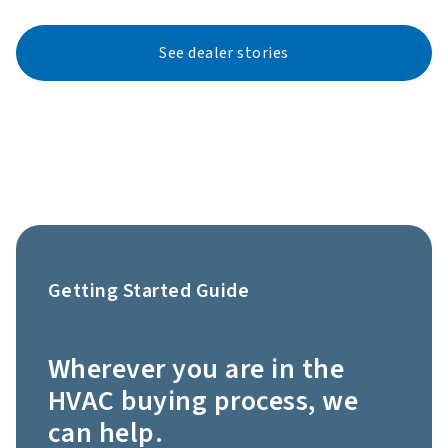
See dealer stories
Getting Started Guide
Wherever you are in the
HVAC buying process, we
can help.