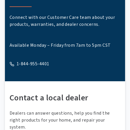
Connect with our Customer Care team about your
products, warranties, and dealer concerns.
Available Monday – Friday from 7am to 5pm CST
1-844-955-4401
A phone
Contact a local dealer
Dealers can answer questions, help you find the
right products for your home, and repair your
system.