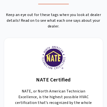
Keep an eye out for these tags when you look at dealer
details! Read on to see what each one says about your
dealer.
NATE Certified
NATE, or North American Technician
Excellence, is the highest possible HVAC
certification that’s recognized by the whole