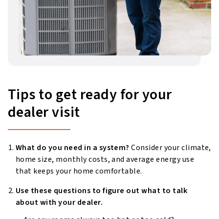
Tips to get ready for your
dealer visit
What do you need in a system?
Consider your climate,
home size, monthly costs, and average energy use
that keeps your home comfortable.
Use these questions to figure out what to talk
about with your dealer.