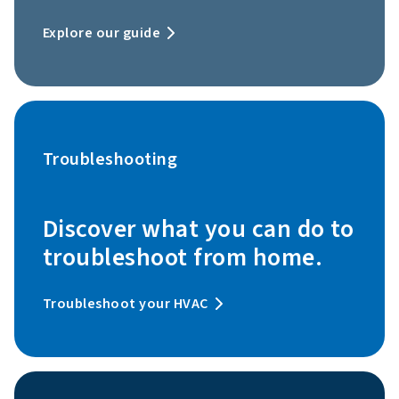
Explore our guide
Troubleshooting
Discover what you can do to
troubleshoot from home.
Troubleshoot your HVAC