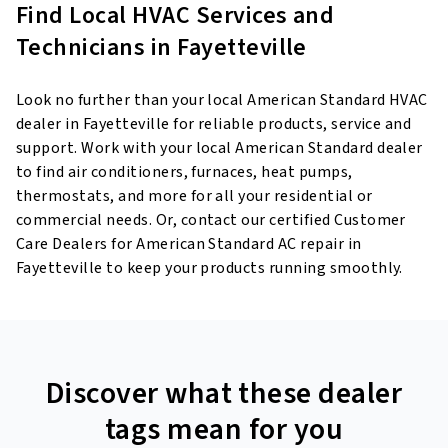
Find Local HVAC Services and
Technicians in Fayetteville
Look no further than your local American Standard HVAC
dealer in Fayetteville for reliable products, service and
support. Work with your local American Standard dealer
to find air conditioners, furnaces, heat pumps,
thermostats, and more for all your residential or
commercial needs. Or, contact our certified Customer
Care Dealers for American Standard AC repair in
Fayetteville to keep your products running smoothly.
Discover what these dealer
tags mean for you