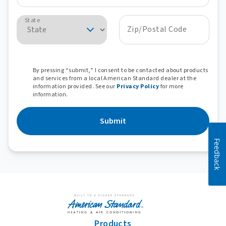
State
Zip/Postal Code
By pressing “submit,” I consent to be contacted about products
and services from a local American Standard dealer at the
information provided. See our
Privacy Policy
for more
information.
Submit
Feedback
Products