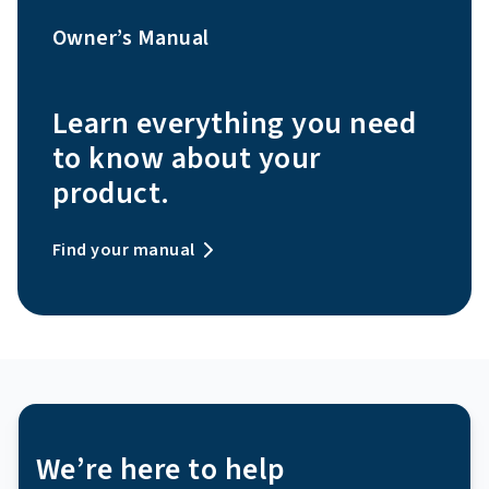
Owner’s Manual
Learn everything you need
to know about your
product.
Find your manual
We’re here to help