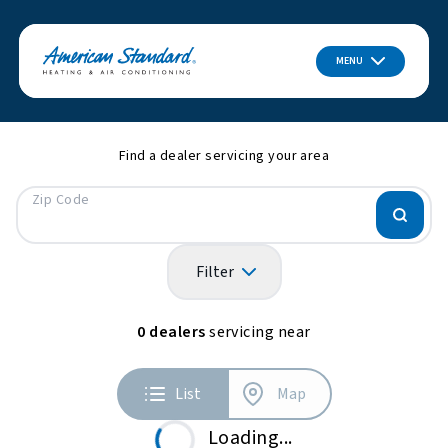
MENU
Find a dealer servicing your area
Zip Code
Filter
0
dealers
servicing near
List
Map
Loading...