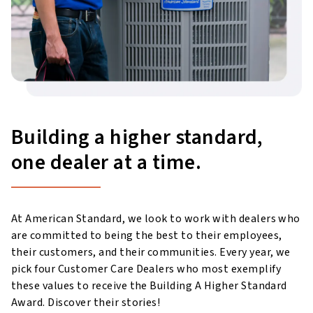
Building a higher standard,
one dealer at a time.
At American Standard, we look to work with dealers who
are committed to being the best to their employees,
their customers, and their communities. Every year, we
pick four Customer Care Dealers who most exemplify
these values to receive the Building A Higher Standard
Award. Discover their stories!