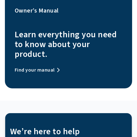
Owner’s Manual
Learn everything you need
to know about your
product.
Find your manual
We’re here to help