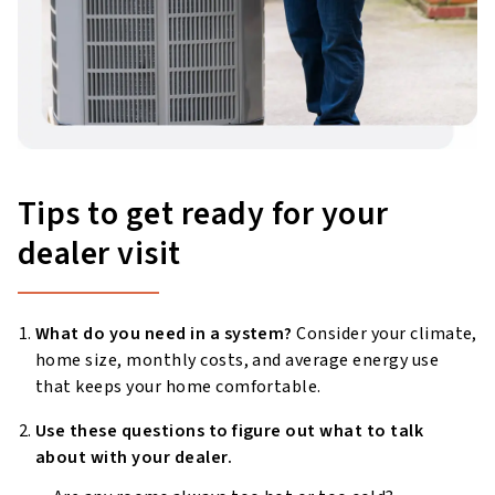
Tips to get ready for your
dealer visit
What do you need in a system?
Consider your climate,
home size, monthly costs, and average energy use
that keeps your home comfortable.
Use these questions to figure out what to talk
about with your dealer.