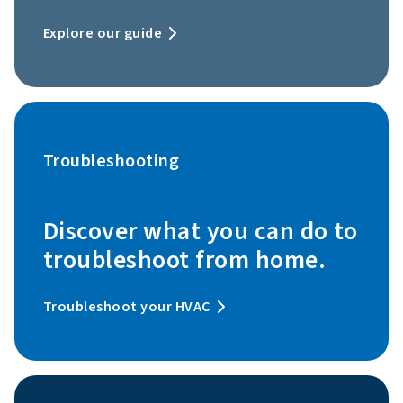
Explore our guide
Troubleshooting
Discover what you can do to
troubleshoot from home.
Troubleshoot your HVAC