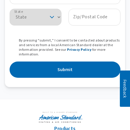
State
Zip/Postal Code
By pressing “submit,” I consent to be contacted about products
and services from a local American Standard dealer at the
information provided. See our
Privacy Policy
for more
information.
Submit
Feedback
Products