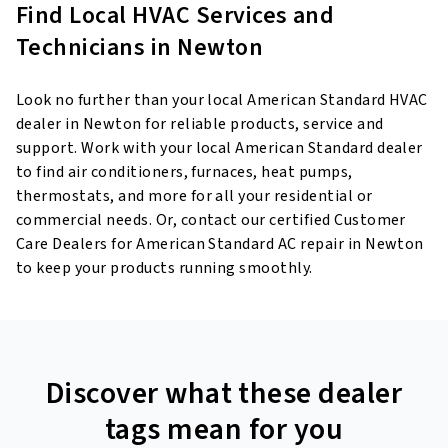
Find Local HVAC Services and
Technicians in Newton
Look no further than your local American Standard HVAC
dealer in Newton for reliable products, service and
support. Work with your local American Standard dealer
to find air conditioners, furnaces, heat pumps,
thermostats, and more for all your residential or
commercial needs. Or, contact our certified Customer
Care Dealers for American Standard AC repair in Newton
to keep your products running smoothly.
Discover what these dealer
tags mean for you