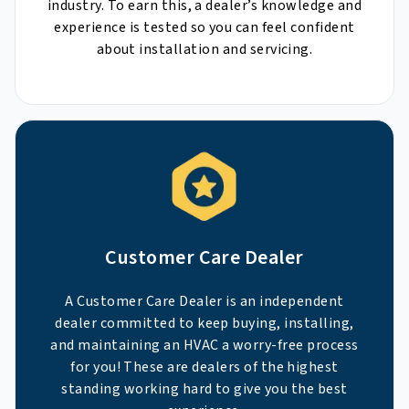
industry. To earn this, a dealer’s knowledge and
experience is tested so you can feel confident
about installation and servicing.
Customer Care Dealer
A Customer Care Dealer is an independent
dealer committed to keep buying, installing,
and maintaining an HVAC a worry-free process
for you! These are dealers of the highest
standing working hard to give you the best