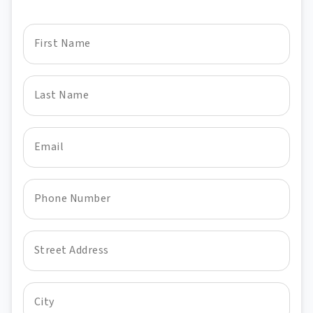
First Name
Last Name
Email
Phone Number
Street Address
City