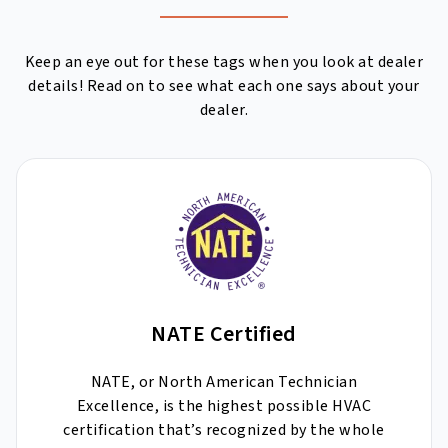
Keep an eye out for these tags when you look at dealer
details! Read on to see what each one says about your
dealer.
NATE Certified
NATE, or North American Technician
Excellence, is the highest possible HVAC
certification that’s recognized by the whole