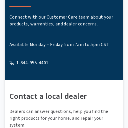
Connect with our Customer Care team about your
products, warranties, and dealer concerns.
Available Monday – Friday from 7am to 5pm CST
1-844-955-4401
A phone
Contact a local dealer
Dealers can answer questions, help you find the
right products for your home, and repair your
system.