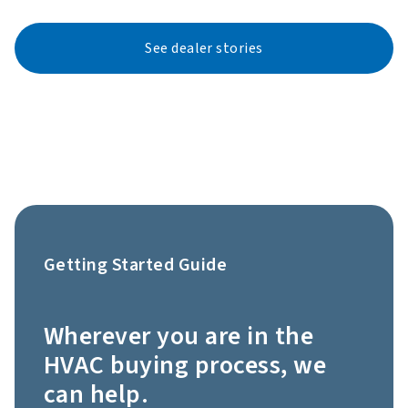
See dealer stories
Getting Started Guide
Wherever you are in the
HVAC buying process, we
can help.