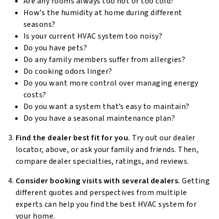
Are any rooms always too hot or too cold?
How’s the humidity at home during different
seasons?
Is your current HVAC system too noisy?
Do you have pets?
Do any family members suffer from allergies?
Do cooking odors linger?
Do you want more control over managing energy
costs?
Do you want a system that’s easy to maintain?
Do you have a seasonal maintenance plan?
Find the dealer best fit for you.
Try out our dealer
locator, above, or ask your family and friends. Then,
compare dealer specialties, ratings, and reviews.
Consider booking visits with several dealers.
Getting
different quotes and perspectives from multiple
experts can help you find the best HVAC system for
your home.