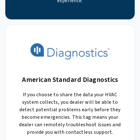
experience.
American Standard Diagnostics
If you choose to share the data your HVAC
system collects, you dealer will be able to
detect potential problems early before they
become emergencies. This tag means your
dealer can remotely troubleshoot issues and
provide you with contactless support.