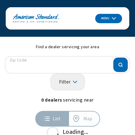
MENU
Find a dealer servicing your area
Zip Code
Filter
0
dealers
servicing near
List
Map
Loading...