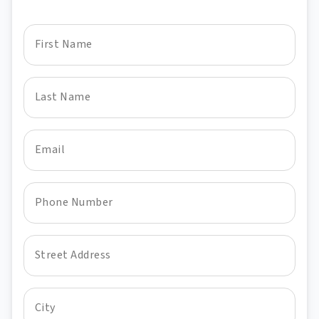
First Name
Last Name
Email
Phone Number
Street Address
City