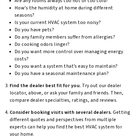
Are any rooms always too hot or too cold?
How’s the humidity at home during different
seasons?
Is your current HVAC system too noisy?
Do you have pets?
Do any family members suffer from allergies?
Do cooking odors linger?
Do you want more control over managing energy
costs?
Do you want a system that’s easy to maintain?
Do you have a seasonal maintenance plan?
Find the dealer best fit for you.
Try out our dealer
locator, above, or ask your family and friends. Then,
compare dealer specialties, ratings, and reviews.
Consider booking visits with several dealers.
Getting
different quotes and perspectives from multiple
experts can help you find the best HVAC system for
your home.