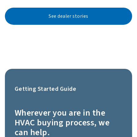
See dealer stories
Getting Started Guide
Wherever you are in the
HVAC buying process, we
can help.