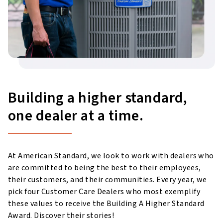
Building a higher standard,
one dealer at a time.
At American Standard, we look to work with dealers who
are committed to being the best to their employees,
their customers, and their communities. Every year, we
pick four Customer Care Dealers who most exemplify
these values to receive the Building A Higher Standard
Award. Discover their stories!