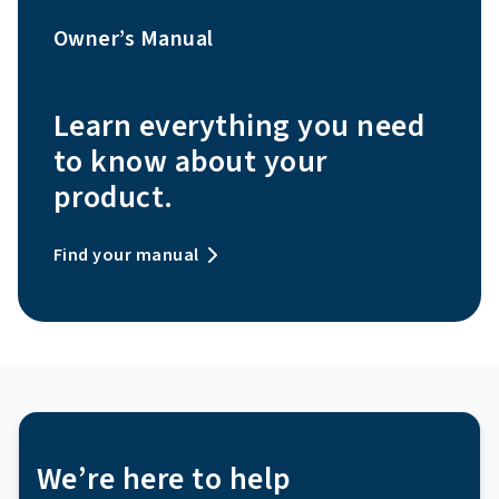
Owner’s Manual
Learn everything you need
to know about your
product.
Find your manual
We’re here to help