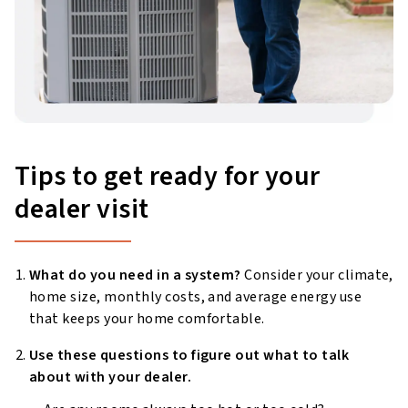
Tips to get ready for your
dealer visit
What do you need in a system?
Consider your climate,
home size, monthly costs, and average energy use
that keeps your home comfortable.
Use these questions to figure out what to talk
about with your dealer.