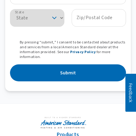
State
Zip/Postal Code
By pressing “submit,” I consent to be contacted about products
and services from a local American Standard dealer at the
information provided. See our
Privacy Policy
for more
information.
Submit
Feedback
Products