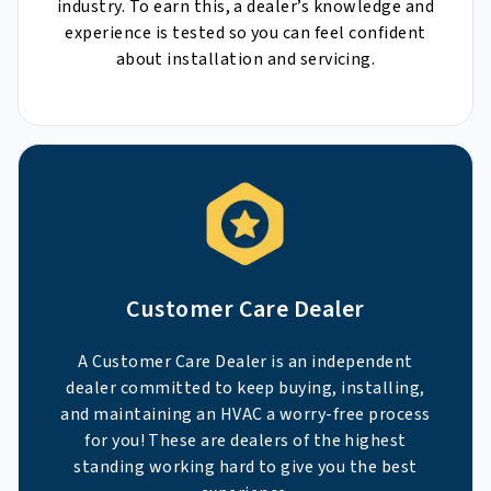
industry. To earn this, a dealer’s knowledge and
experience is tested so you can feel confident
about installation and servicing.
Customer Care Dealer
A Customer Care Dealer is an independent
dealer committed to keep buying, installing,
and maintaining an HVAC a worry-free process
for you! These are dealers of the highest
standing working hard to give you the best