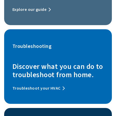
Explore our guide
Troubleshooting
Discover what you can do to
troubleshoot from home.
Troubleshoot your HVAC