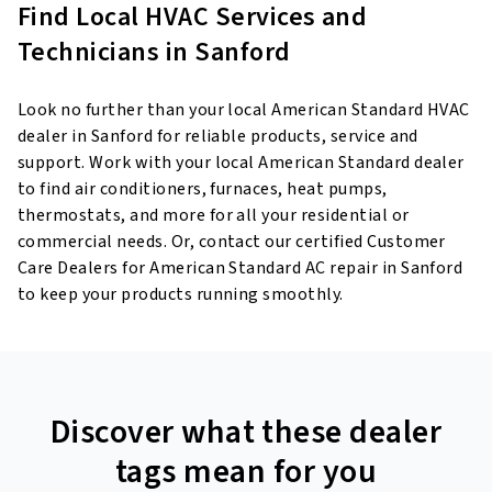
Find Local HVAC Services and
Technicians in Sanford
Look no further than your local American Standard HVAC
dealer in Sanford for reliable products, service and
support. Work with your local American Standard dealer
to find air conditioners, furnaces, heat pumps,
thermostats, and more for all your residential or
commercial needs. Or, contact our certified Customer
Care Dealers for American Standard AC repair in Sanford
to keep your products running smoothly.
Discover what these dealer
tags mean for you