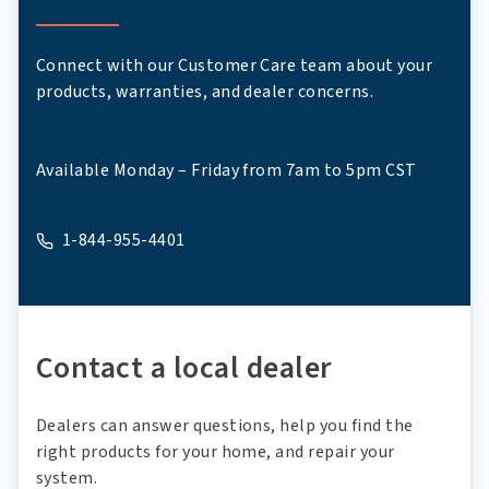
Connect with our Customer Care team about your
products, warranties, and dealer concerns.
Available Monday – Friday from 7am to 5pm CST
1-844-955-4401
A phone
Contact a local dealer
Dealers can answer questions, help you find the
right products for your home, and repair your
system.