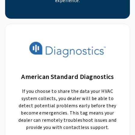
experience.
American Standard Diagnostics
If you choose to share the data your HVAC
system collects, you dealer will be able to
detect potential problems early before they
become emergencies. This tag means your
dealer can remotely troubleshoot issues and
provide you with contactless support.