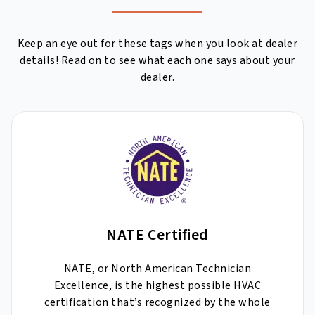
Keep an eye out for these tags when you look at dealer
details! Read on to see what each one says about your
dealer.
NATE Certified
NATE, or North American Technician
Excellence, is the highest possible HVAC
certification that’s recognized by the whole