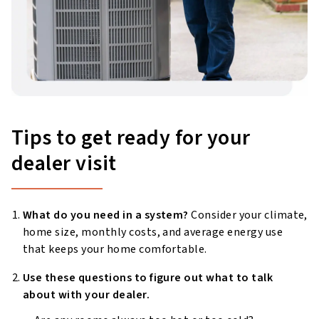
Tips to get ready for your
dealer visit
What do you need in a system?
Consider your climate,
home size, monthly costs, and average energy use
that keeps your home comfortable.
Use these questions to figure out what to talk
about with your dealer.