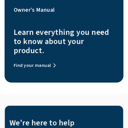
Owner’s Manual
Learn everything you need
to know about your
product.
Find your manual
We’re here to help