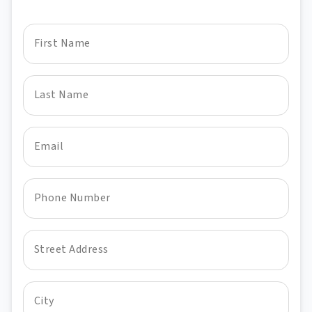
First Name
Last Name
Email
Phone Number
Street Address
City