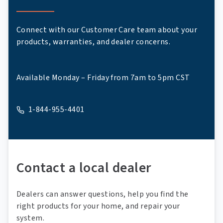
Connect with our Customer Care team about your
products, warranties, and dealer concerns.
Available Monday – Friday from 7am to 5pm CST
1-844-955-4401
A phone
Contact a local dealer
Dealers can answer questions, help you find the
right products for your home, and repair your
system.