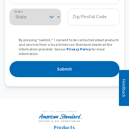
State
Zip/Postal Code
By pressing “submit,” I consent to be contacted about products
and services from a local American Standard dealer at the
information provided. See our
Privacy Policy
for more
information.
Submit
Feedback
Products