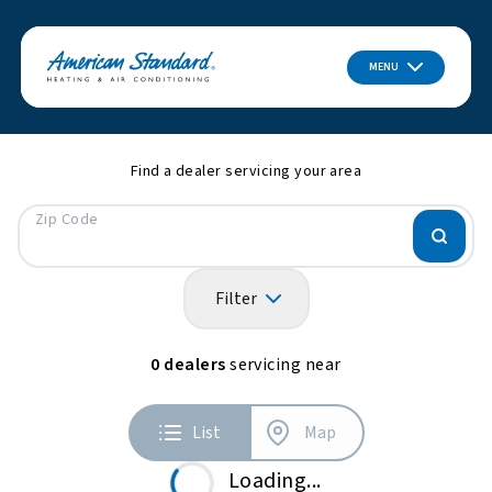
MENU
Find a dealer servicing your area
Zip Code
Filter
0
dealers
servicing near
List
Map
Loading...