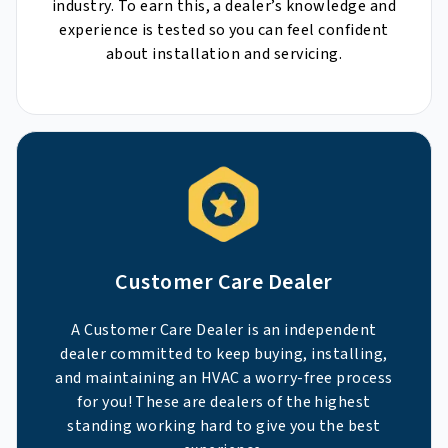
industry. To earn this, a dealer’s knowledge and
experience is tested so you can feel confident
about installation and servicing.
Customer Care Dealer
A Customer Care Dealer is an independent
dealer committed to keep buying, installing,
and maintaining an HVAC a worry-free process
for you! These are dealers of the highest
standing working hard to give you the best