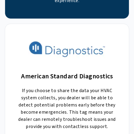
experience.
American Standard Diagnostics
If you choose to share the data your HVAC
system collects, you dealer will be able to
detect potential problems early before they
become emergencies. This tag means your
dealer can remotely troubleshoot issues and
provide you with contactless support.