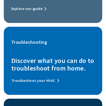
Explore our guide
Troubleshooting
Discover what you can do to
troubleshoot from home.
Troubleshoot your HVAC