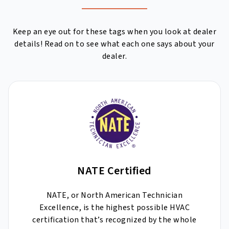
Keep an eye out for these tags when you look at dealer
details! Read on to see what each one says about your
dealer.
NATE Certified
NATE, or North American Technician
Excellence, is the highest possible HVAC
certification that’s recognized by the whole