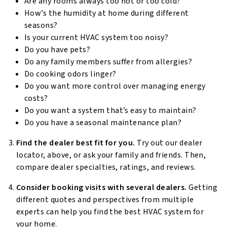
Are any rooms always too hot or too cold?
How’s the humidity at home during different
seasons?
Is your current HVAC system too noisy?
Do you have pets?
Do any family members suffer from allergies?
Do cooking odors linger?
Do you want more control over managing energy
costs?
Do you want a system that’s easy to maintain?
Do you have a seasonal maintenance plan?
Find the dealer best fit for you.
Try out our dealer
locator, above, or ask your family and friends. Then,
compare dealer specialties, ratings, and reviews.
Consider booking visits with several dealers.
Getting
different quotes and perspectives from multiple
experts can help you find the best HVAC system for
your home.