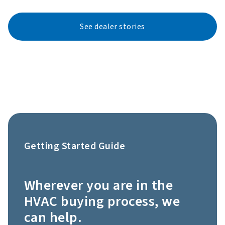
See dealer stories
Getting Started Guide
Wherever you are in the
HVAC buying process, we
can help.