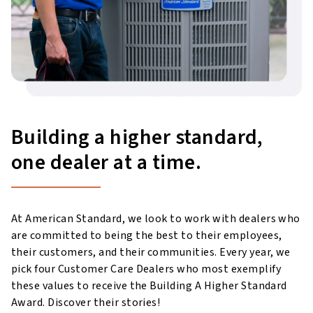
Building a higher standard,
one dealer at a time.
At American Standard, we look to work with dealers who
are committed to being the best to their employees,
their customers, and their communities. Every year, we
pick four Customer Care Dealers who most exemplify
these values to receive the Building A Higher Standard
Award. Discover their stories!