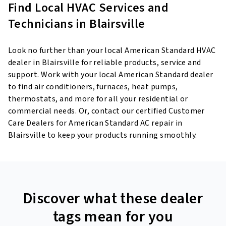
Find Local HVAC Services and
Technicians in Blairsville
Look no further than your local American Standard HVAC
dealer in Blairsville for reliable products, service and
support. Work with your local American Standard dealer
to find air conditioners, furnaces, heat pumps,
thermostats, and more for all your residential or
commercial needs. Or, contact our certified Customer
Care Dealers for American Standard AC repair in
Blairsville to keep your products running smoothly.
Discover what these dealer
tags mean for you