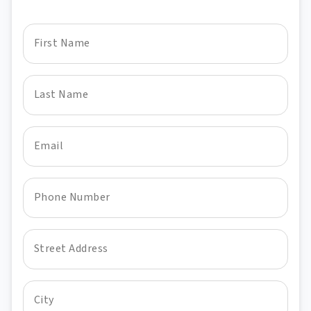
First Name
Last Name
Email
Phone Number
Street Address
City