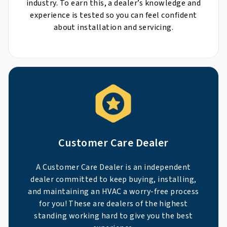
industry. To earn this, a dealer’s knowledge and
experience is tested so you can feel confident
about installation and servicing.
Customer Care Dealer
A Customer Care Dealer is an independent
dealer committed to keep buying, installing,
and maintaining an HVAC a worry-free process
for you! These are dealers of the highest
standing working hard to give you the best