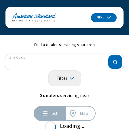
MENU
Find a dealer servicing your area
Zip Code
Filter
0
dealers
servicing near
List
Map
Loading...