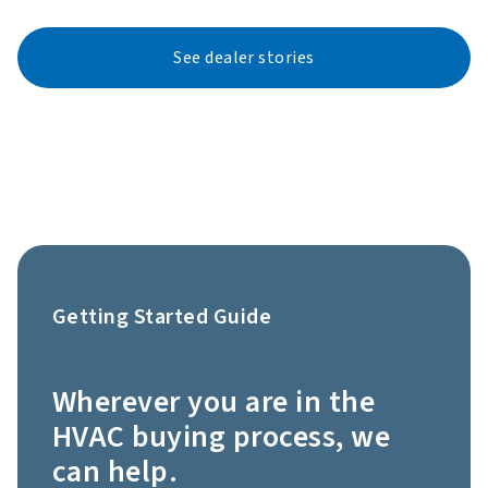
See dealer stories
Getting Started Guide
Wherever you are in the
HVAC buying process, we
can help.