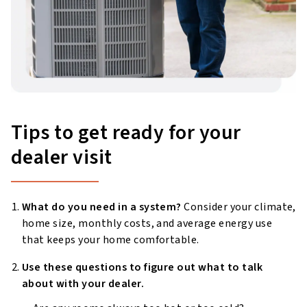
Tips to get ready for your
dealer visit
What do you need in a system?
Consider your climate,
home size, monthly costs, and average energy use
that keeps your home comfortable.
Use these questions to figure out what to talk
about with your dealer.