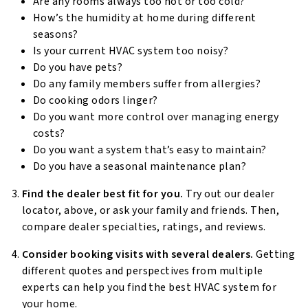
Are any rooms always too hot or too cold?
How’s the humidity at home during different
seasons?
Is your current HVAC system too noisy?
Do you have pets?
Do any family members suffer from allergies?
Do cooking odors linger?
Do you want more control over managing energy
costs?
Do you want a system that’s easy to maintain?
Do you have a seasonal maintenance plan?
Find the dealer best fit for you.
Try out our dealer
locator, above, or ask your family and friends. Then,
compare dealer specialties, ratings, and reviews.
Consider booking visits with several dealers.
Getting
different quotes and perspectives from multiple
experts can help you find the best HVAC system for
your home.