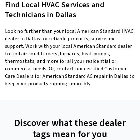
Find Local HVAC Services and
Technicians in Dallas
Look no further than your local American Standard HVAC
dealer in Dallas for reliable products, service and
support. Work with your local American Standard dealer
to find air conditioners, furnaces, heat pumps,
thermostats, and more for all your residential or
commercial needs. Or, contact our certified Customer
Care Dealers for American Standard AC repair in Dallas to
keep your products running smoothly.
Discover what these dealer
tags mean for you