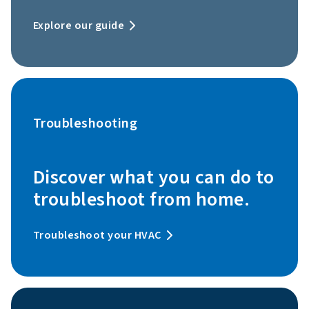
Explore our guide
Troubleshooting
Discover what you can do to
troubleshoot from home.
Troubleshoot your HVAC