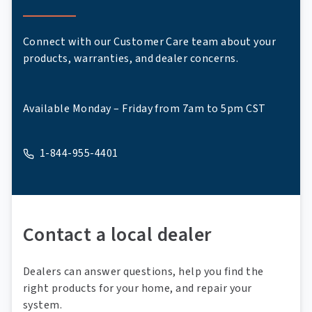
Connect with our Customer Care team about your
products, warranties, and dealer concerns.
Available Monday – Friday from 7am to 5pm CST
1-844-955-4401
A phone
Contact a local dealer
Dealers can answer questions, help you find the
right products for your home, and repair your
system.