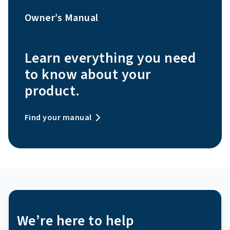
Owner’s Manual
Learn everything you need
to know about your
product.
Find your manual
We’re here to help