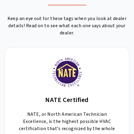
Keep an eye out for these tags when you look at dealer
details! Read on to see what each one says about your
dealer.
NATE Certified
NATE, or North American Technician
Excellence, is the highest possible HVAC
certification that’s recognized by the whole