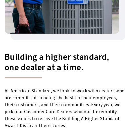
Building a higher standard,
one dealer at a time.
At American Standard, we look to work with dealers who
are committed to being the best to their employees,
their customers, and their communities. Every year, we
pick four Customer Care Dealers who most exemplify
these values to receive the Building A Higher Standard
Award. Discover their stories!