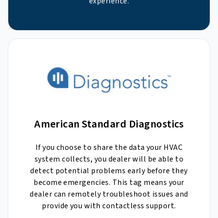
experience.
American Standard Diagnostics
If you choose to share the data your HVAC
system collects, you dealer will be able to
detect potential problems early before they
become emergencies. This tag means your
dealer can remotely troubleshoot issues and
provide you with contactless support.