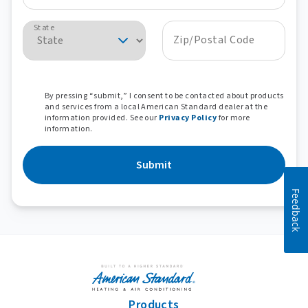
State
Zip/Postal Code
By pressing “submit,” I consent to be contacted about products
and services from a local American Standard dealer at the
information provided. See our
Privacy Policy
for more
information.
Submit
Feedback
Products