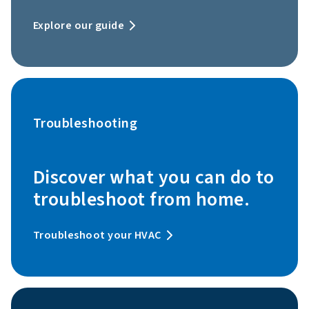
Explore our guide
Troubleshooting
Discover what you can do to
troubleshoot from home.
Troubleshoot your HVAC