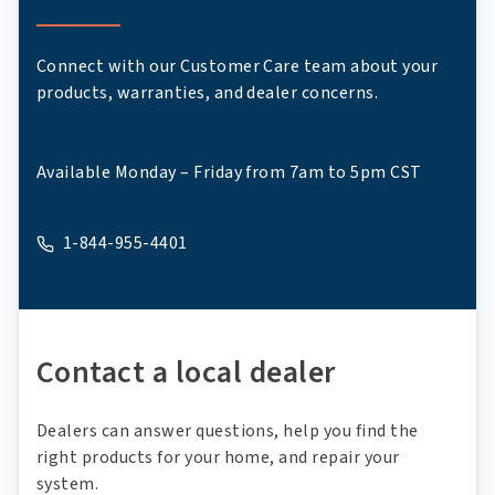
Connect with our Customer Care team about your
products, warranties, and dealer concerns.
Available Monday – Friday from 7am to 5pm CST
1-844-955-4401
A phone
Contact a local dealer
Dealers can answer questions, help you find the
right products for your home, and repair your
system.