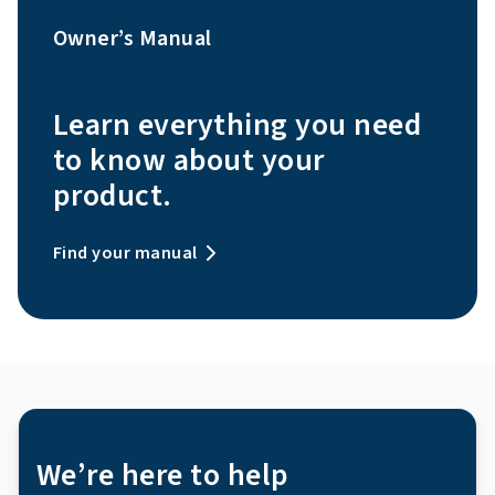
Owner’s Manual
Learn everything you need
to know about your
product.
Find your manual
We’re here to help