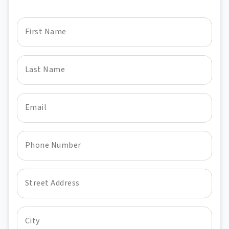
First Name
Last Name
Email
Phone Number
Street Address
City