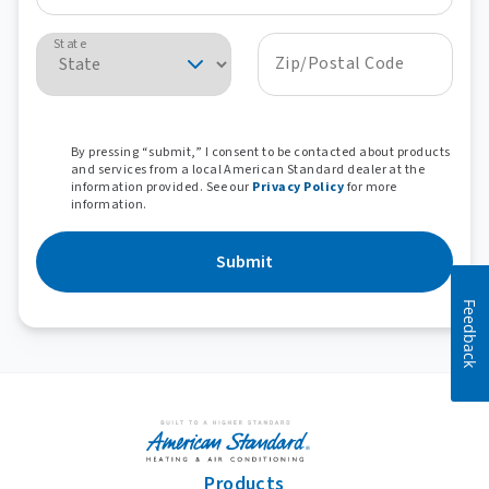
State
Zip/Postal Code
By pressing “submit,” I consent to be contacted about products
and services from a local American Standard dealer at the
information provided. See our
Privacy Policy
for more
information.
Submit
Feedback
Products