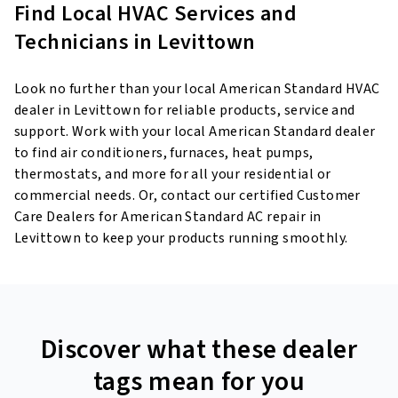
Find Local HVAC Services and
Technicians in Levittown
Look no further than your local American Standard HVAC
dealer in Levittown for reliable products, service and
support. Work with your local American Standard dealer
to find air conditioners, furnaces, heat pumps,
thermostats, and more for all your residential or
commercial needs. Or, contact our certified Customer
Care Dealers for American Standard AC repair in
Levittown to keep your products running smoothly.
Discover what these dealer
tags mean for you