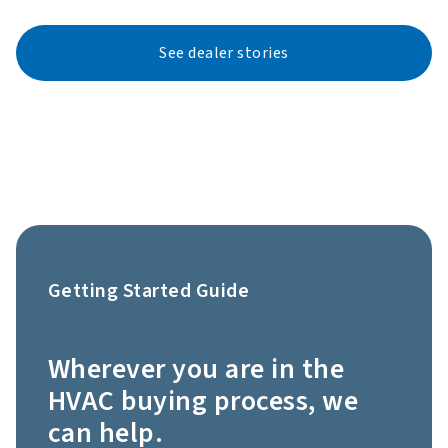
See dealer stories
Getting Started Guide
Wherever you are in the
HVAC buying process, we
can help.