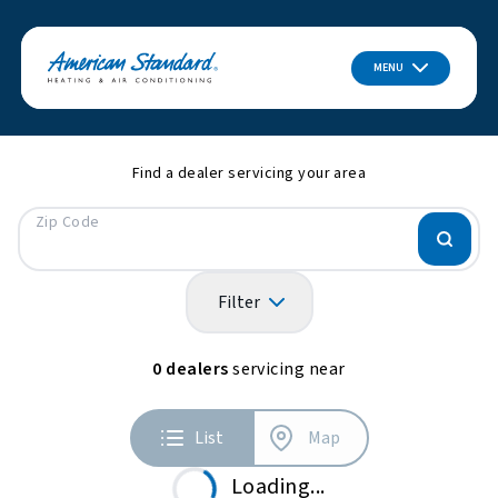
MENU
Find a dealer servicing your area
Zip Code
Filter
0
dealers
servicing near
List
Map
Loading...