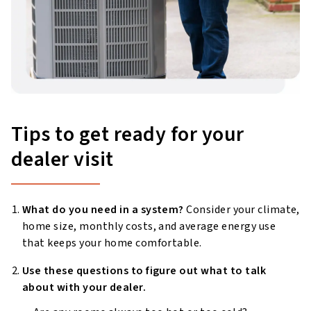
Tips to get ready for your
dealer visit
What do you need in a system?
Consider your climate,
home size, monthly costs, and average energy use
that keeps your home comfortable.
Use these questions to figure out what to talk
about with your dealer.