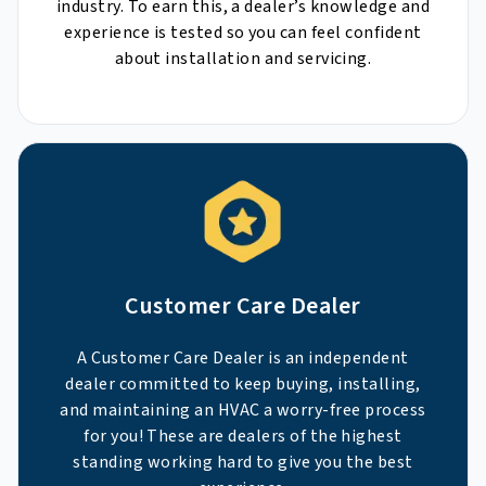
industry. To earn this, a dealer’s knowledge and
experience is tested so you can feel confident
about installation and servicing.
Customer Care Dealer
A Customer Care Dealer is an independent
dealer committed to keep buying, installing,
and maintaining an HVAC a worry-free process
for you! These are dealers of the highest
standing working hard to give you the best