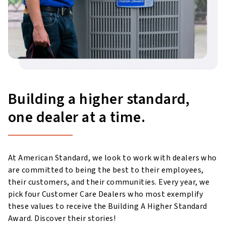
Building a higher standard,
one dealer at a time.
At American Standard, we look to work with dealers who
are committed to being the best to their employees,
their customers, and their communities. Every year, we
pick four Customer Care Dealers who most exemplify
these values to receive the Building A Higher Standard
Award. Discover their stories!