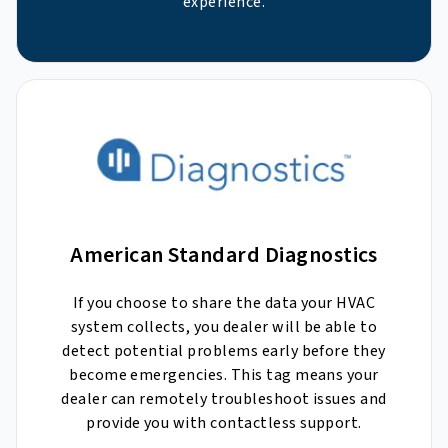
experience.
American Standard Diagnostics
If you choose to share the data your HVAC
system collects, you dealer will be able to
detect potential problems early before they
become emergencies. This tag means your
dealer can remotely troubleshoot issues and
provide you with contactless support.