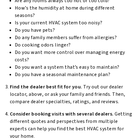
Are any rooms always too hot or too cold?
How’s the humidity at home during different
seasons?
Is your current HVAC system too noisy?
Do you have pets?
Do any family members suffer from allergies?
Do cooking odors linger?
Do you want more control over managing energy
costs?
Do you want a system that’s easy to maintain?
Do you have a seasonal maintenance plan?
Find the dealer best fit for you.
Try out our dealer
locator, above, or ask your family and friends. Then,
compare dealer specialties, ratings, and reviews.
Consider booking visits with several dealers.
Getting
different quotes and perspectives from multiple
experts can help you find the best HVAC system for
your home.