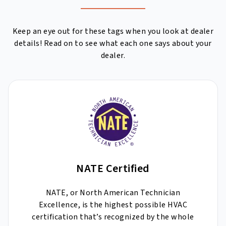
Keep an eye out for these tags when you look at dealer
details! Read on to see what each one says about your
dealer.
NATE Certified
NATE, or North American Technician
Excellence, is the highest possible HVAC
certification that’s recognized by the whole