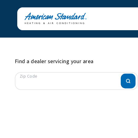
Find a dealer servicing your area
Zip Code