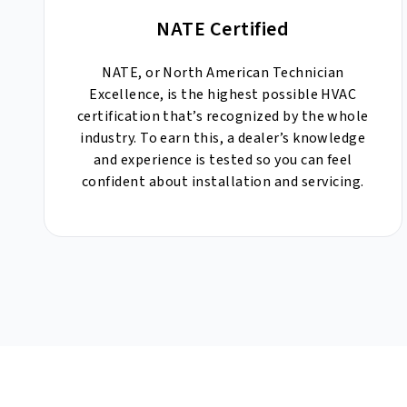
NATE Certified
NATE, or North American Technician
Excellence, is the highest possible HVAC
certification that’s recognized by the whole
industry. To earn this, a dealer’s knowledge
and experience is tested so you can feel
confident about installation and servicing.