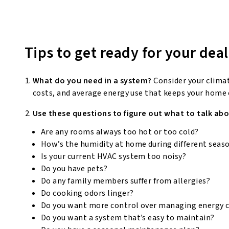
Tips to get ready for your deal
What do you need in a system?
Consider your clima
costs, and average energy use that keeps your home
Use these questions to figure out what to talk abo
Are any rooms always too hot or too cold?
How’s the humidity at home during different seas
Is your current HVAC system too noisy?
Do you have pets?
Do any family members suffer from allergies?
Do cooking odors linger?
Do you want more control over managing energy 
Do you want a system that’s easy to maintain?