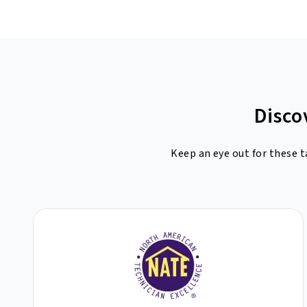
Disco
Keep an eye out for these t