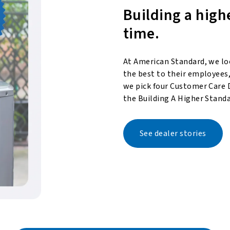
Building a high
time.
At American Standard, we lo
the best to their employees,
we pick four Customer Care 
the Building A Higher Standa
See dealer stories