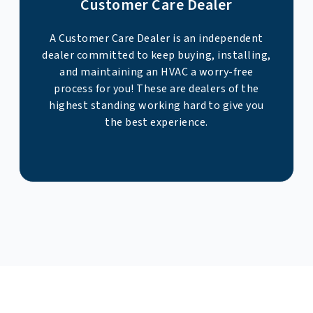
Customer Care Dealer
A Customer Care Dealer is an independent
dealer committed to keep buying, installing,
and maintaining an HVAC a worry-free
process for you! These are dealers of the
highest standing working hard to give you
the best experience.