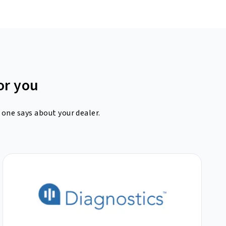
or you
 one says about your dealer.