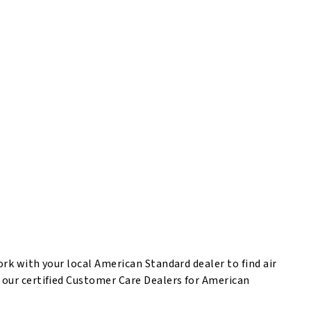
rk with your local American Standard dealer to find air
 our certified Customer Care Dealers for American