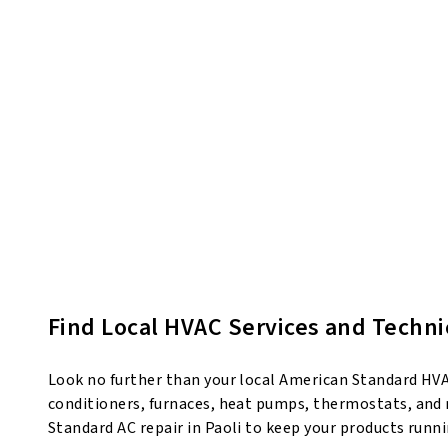
Find Local HVAC Services and Technic
Look no further than your local American Standard HVAC 
conditioners, furnaces, heat pumps, thermostats, and m
Standard AC repair in Paoli to keep your products runn