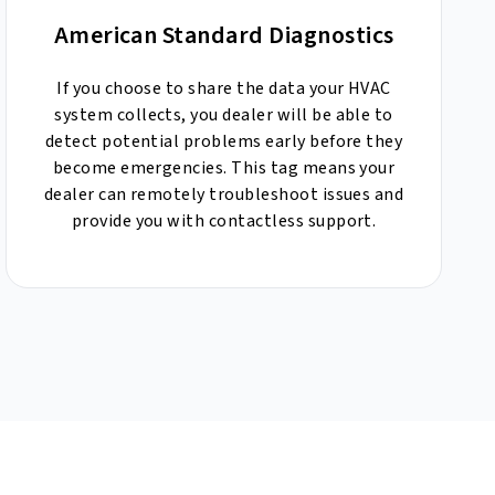
American Standard Diagnostics
If you choose to share the data your HVAC
system collects, you dealer will be able to
detect potential problems early before they
become emergencies. This tag means your
dealer can remotely troubleshoot issues and
provide you with contactless support.