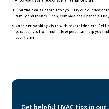
Do you have a seasonal maintenance plan?
Find the dealer best fit for you.
Try out our dealer l
family and friends. Then, compare dealer specialties,
Consider booking visits with several dealers.
Getti
perspectives from multiple experts can help you fin
your home.
Get helpful HVAC tips in our