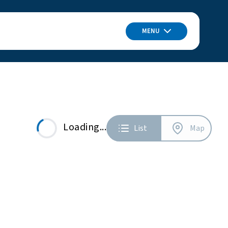
MENU
Loading...
List
Map