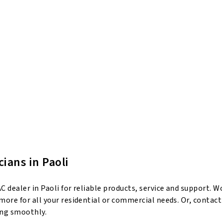
ians in Paoli
dealer in Paoli for reliable products, service and support. Wo
ore for all your residential or commercial needs. Or, contact
ing smoothly.