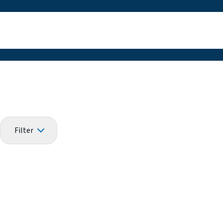
Filter