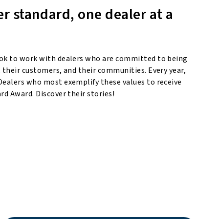
er standard, one dealer at a
ok to work with dealers who are committed to being
 their customers, and their communities. Every year,
Dealers who most exemplify these values to receive
rd Award. Discover their stories!