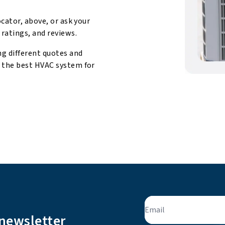
ocator, above, or ask your
 ratings, and reviews.
ng different quotes and
d the best HVAC system for
Email
 newsletter