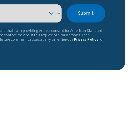
Submit
tand that I am providing express consent for American Standard
o contact me about this request or similar topics. I can
 future communications at any time. See our
Privacy Policy
for