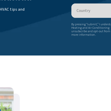
Country
 HVAC tips and
By pressing “submit,” I unders
Heating and Air Conditioning t
unsubscribe and opt-out from
more information.