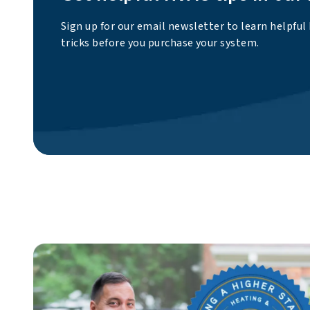
Sign up for our email newsletter to learn helpful
tricks before you purchase your system.