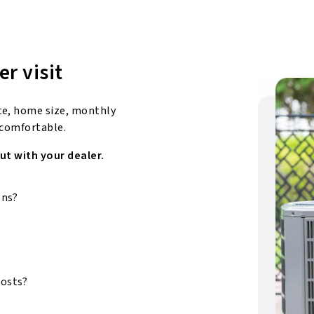
er visit
te, home size, monthly
 comfortable.
ut with your dealer.
ons?
costs?