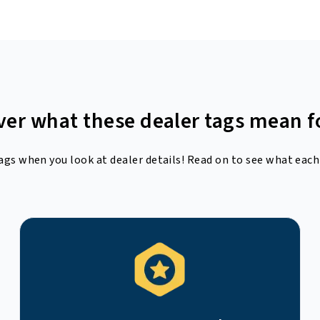
ver what these dealer tags mean f
ags when you look at dealer details! Read on to see what each