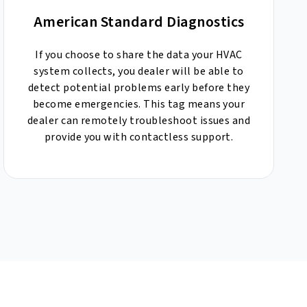
American Standard Diagnostics
If you choose to share the data your HVAC
system collects, you dealer will be able to
detect potential problems early before they
become emergencies. This tag means your
dealer can remotely troubleshoot issues and
provide you with contactless support.