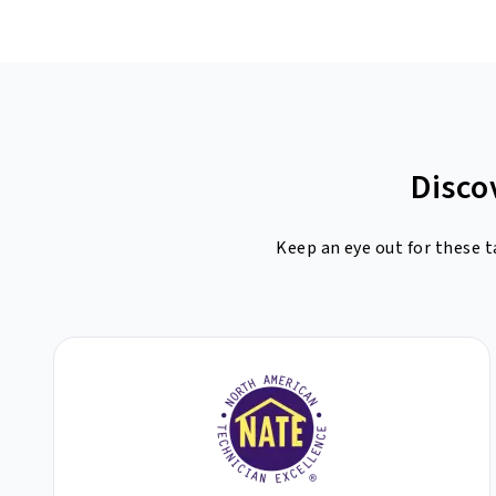
Disco
Keep an eye out for these t