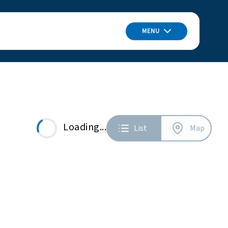
MENU
Loading...
List
Map