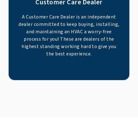
Customer Care Dealer
A Customer Care Dealer is an independent
dealer committed to keep buying, installing,
and maintaining an HVAC a worry-free
process for you! These are dealers of the
highest standing working hard to give you
the best experience.