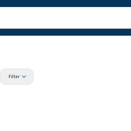
Filter