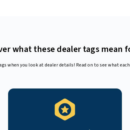
ver what these dealer tags mean f
ags when you look at dealer details! Read on to see what each