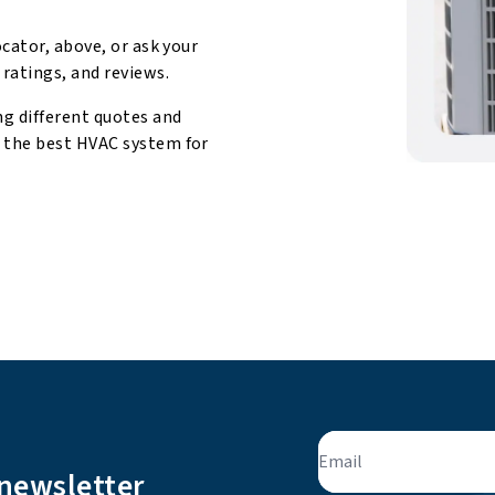
ocator, above, or ask your
 ratings, and reviews.
ng different quotes and
d the best HVAC system for
Email
 newsletter