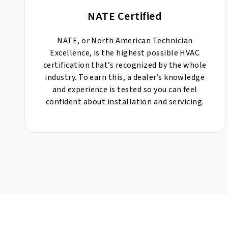
NATE Certified
NATE, or North American Technician
Excellence, is the highest possible HVAC
certification that’s recognized by the whole
industry. To earn this, a dealer’s knowledge
and experience is tested so you can feel
confident about installation and servicing.