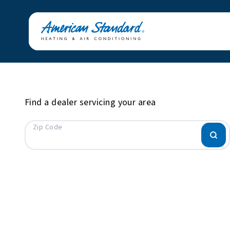
Find a dealer servicing your area
Zip Code