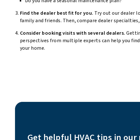
Do you have a seasonal maintenance plan?
Find the dealer best fit for you.
Try out our dealer l
family and friends. Then, compare dealer specialties,
Consider booking visits with several dealers.
Getti
perspectives from multiple experts can help you fin
your home.
Get helpful HVAC tips in our