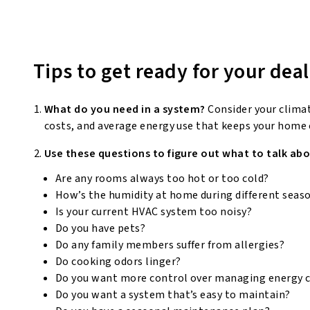
Tips to get ready for your deal
What do you need in a system?
Consider your clima
costs, and average energy use that keeps your home
Use these questions to figure out what to talk abo
Are any rooms always too hot or too cold?
How’s the humidity at home during different seas
Is your current HVAC system too noisy?
Do you have pets?
Do any family members suffer from allergies?
Do cooking odors linger?
Do you want more control over managing energy 
Do you want a system that’s easy to maintain?