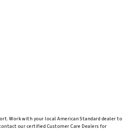
port. Work with your local American Standard dealer to
 contact our certified Customer Care Dealers for