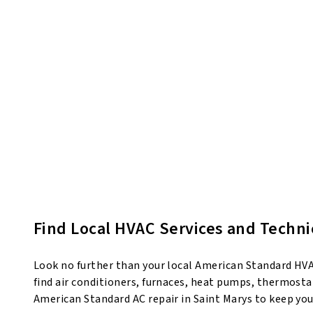
Find Local HVAC Services and Techni
Look no further than your local American Standard HVAC
find air conditioners, furnaces, heat pumps, thermostat
American Standard AC repair in Saint Marys to keep yo