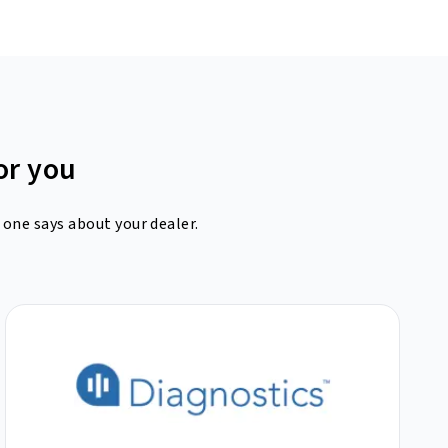
or you
 one says about your dealer.