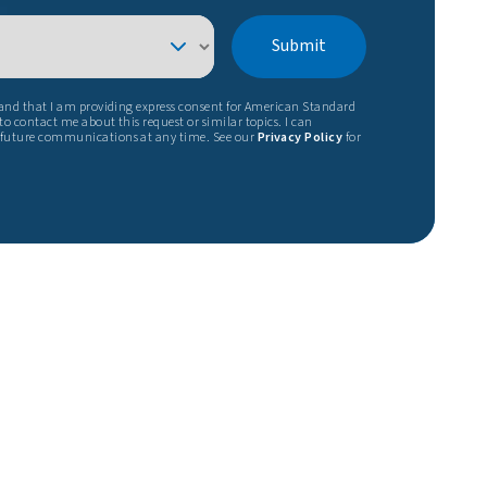
Submit
tand that I am providing express consent for American Standard
o contact me about this request or similar topics. I can
 future communications at any time. See our
Privacy Policy
for