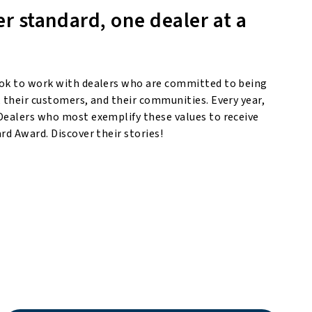
er standard, one dealer at a
ok to work with dealers who are committed to being
 their customers, and their communities. Every year,
Dealers who most exemplify these values to receive
rd Award. Discover their stories!