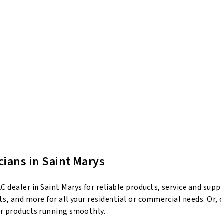
cians in Saint Marys
 dealer in Saint Marys for reliable products, service and sup
s, and more for all your residential or commercial needs. Or,
ur products running smoothly.