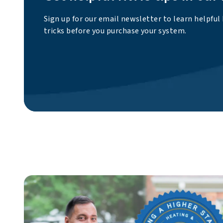
Sign up for our email newsletter to learn helpful
tricks before you purchase your system.