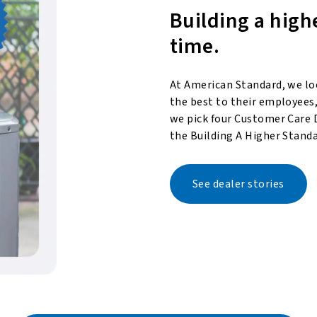
Building a high
time.
At American Standard, we lo
the best to their employees,
we pick four Customer Care 
the Building A Higher Standa
See dealer stories