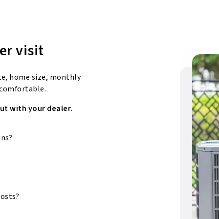
er visit
te, home size, monthly
 comfortable.
ut with your dealer.
ons?
costs?