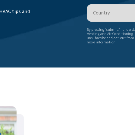
Country
 HVAC tips and
By pressing “submit,” I unders
Heating and Air Conditioning t
unsubscribe and opt-out from
more information.