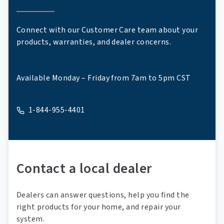
Connect with our Customer Care team about your
products, warranties, and dealer concerns.
Available Monday – Friday from 7am to 5pm CST
1-844-955-4401
A phone
Contact a local dealer
Dealers can answer questions, help you find the
right products for your home, and repair your
system.