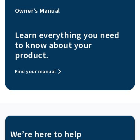
Owner’s Manual
Learn everything you need
to know about your
product.
Find your manual
We’re here to help