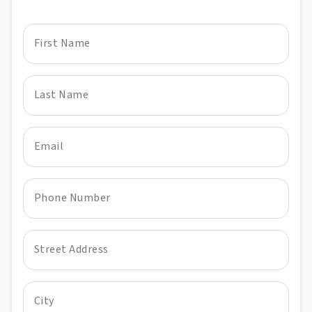
First Name
Last Name
Email
Phone Number
Street Address
City