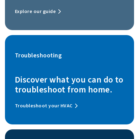
Explore our guide
Troubleshooting
Discover what you can do to
troubleshoot from home.
Troubleshoot your HVAC