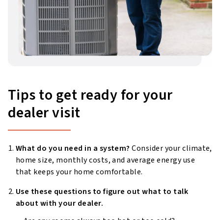
Tips to get ready for your
dealer visit
What do you need in a system?
Consider your climate,
home size, monthly costs, and average energy use
that keeps your home comfortable.
Use these questions to figure out what to talk
about with your dealer.