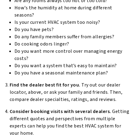
Are any rooms always too hot or too cold?
How’s the humidity at home during different
seasons?
Is your current HVAC system too noisy?
Do you have pets?
Do any family members suffer from allergies?
Do cooking odors linger?
Do you want more control over managing energy
costs?
Do you want a system that’s easy to maintain?
Do you have a seasonal maintenance plan?
Find the dealer best fit for you.
Try out our dealer
locator, above, or ask your family and friends. Then,
compare dealer specialties, ratings, and reviews.
Consider booking visits with several dealers.
Getting
different quotes and perspectives from multiple
experts can help you find the best HVAC system for
your home.