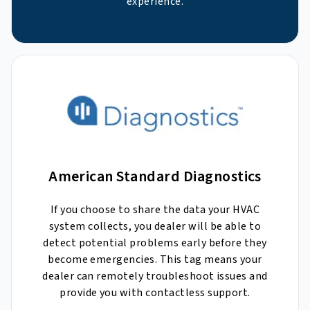
experience.
American Standard Diagnostics
If you choose to share the data your HVAC
system collects, you dealer will be able to
detect potential problems early before they
become emergencies. This tag means your
dealer can remotely troubleshoot issues and
provide you with contactless support.