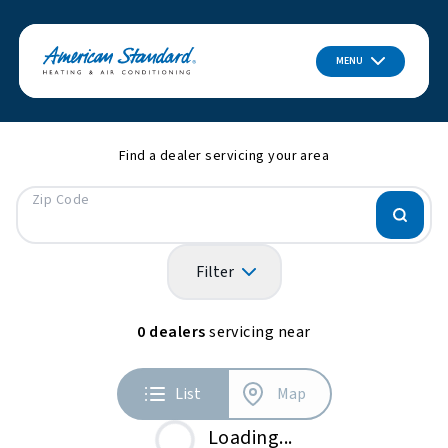
MENU
Find a dealer servicing your area
Zip Code
Filter
0
dealers
servicing near
List
Map
Loading...