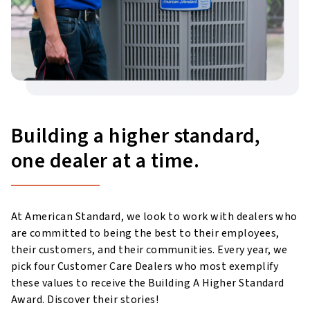
Building a higher standard,
one dealer at a time.
At American Standard, we look to work with dealers who
are committed to being the best to their employees,
their customers, and their communities. Every year, we
pick four Customer Care Dealers who most exemplify
these values to receive the Building A Higher Standard
Award. Discover their stories!