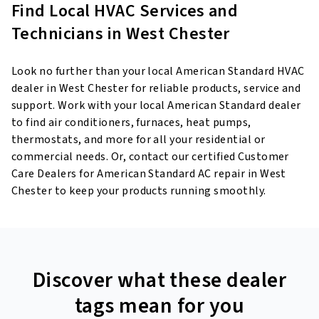
Find Local HVAC Services and
Technicians in West Chester
Look no further than your local American Standard HVAC
dealer in West Chester for reliable products, service and
support. Work with your local American Standard dealer
to find air conditioners, furnaces, heat pumps,
thermostats, and more for all your residential or
commercial needs. Or, contact our certified Customer
Care Dealers for American Standard AC repair in West
Chester to keep your products running smoothly.
Discover what these dealer
tags mean for you