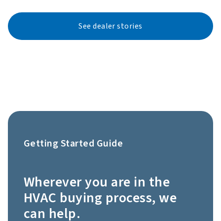
See dealer stories
Getting Started Guide
Wherever you are in the
HVAC buying process, we
can help.