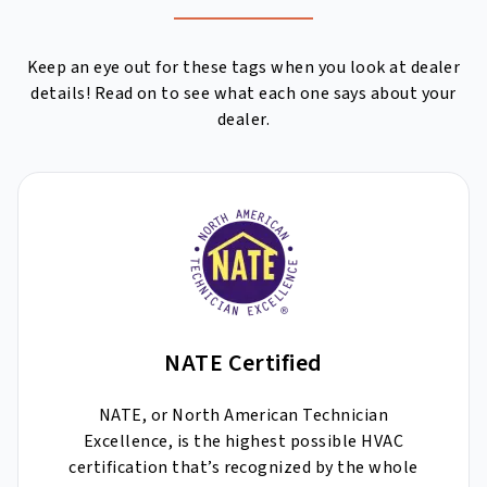
Keep an eye out for these tags when you look at dealer
details! Read on to see what each one says about your
dealer.
NATE Certified
NATE, or North American Technician
Excellence, is the highest possible HVAC
certification that’s recognized by the whole