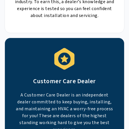
industry. To earn this, a dealer’s knowledge and
experience is tested so you can feel confident
about installation and servicing.
Customer Care Dealer
A Customer Care Dealer is an independent
dealer committed to keep buying, installing,
and maintaining an HVAC a worry-free process
for you! These are dealers of the highest
standing working hard to give you the best