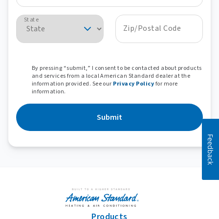
State
Zip/Postal Code
By pressing “submit,” I consent to be contacted about products
and services from a local American Standard dealer at the
information provided. See our
Privacy Policy
for more
information.
Submit
Feedback
Products