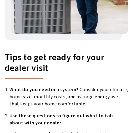
Tips to get ready for your
dealer visit
What do you need in a system?
Consider your climate,
home size, monthly costs, and average energy use
that keeps your home comfortable.
Use these questions to figure out what to talk
about with your dealer.