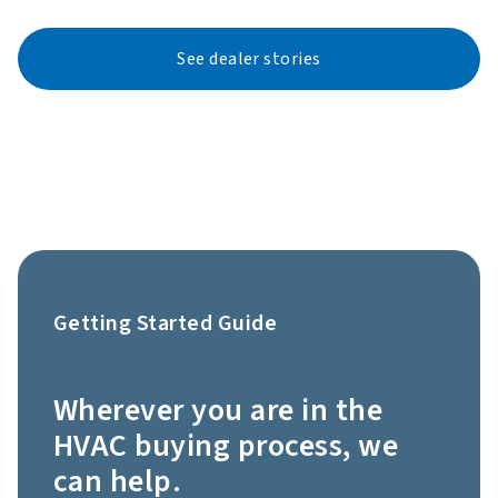
See dealer stories
Getting Started Guide
Wherever you are in the
HVAC buying process, we
can help.