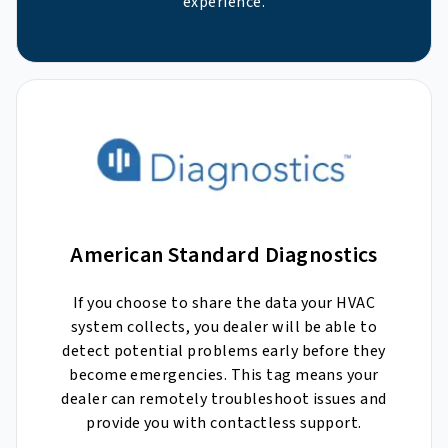
experience.
American Standard Diagnostics
If you choose to share the data your HVAC
system collects, you dealer will be able to
detect potential problems early before they
become emergencies. This tag means your
dealer can remotely troubleshoot issues and
provide you with contactless support.