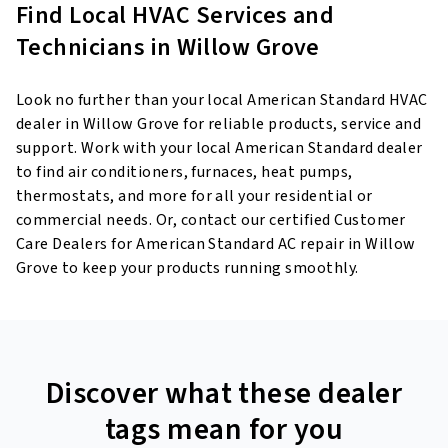
Find Local HVAC Services and
Technicians in Willow Grove
Look no further than your local American Standard HVAC
dealer in Willow Grove for reliable products, service and
support. Work with your local American Standard dealer
to find air conditioners, furnaces, heat pumps,
thermostats, and more for all your residential or
commercial needs. Or, contact our certified Customer
Care Dealers for American Standard AC repair in Willow
Grove to keep your products running smoothly.
Discover what these dealer
tags mean for you