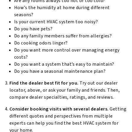
Are any rooms always too hot or too cold?
How’s the humidity at home during different
seasons?
Is your current HVAC system too noisy?
Do you have pets?
Do any family members suffer from allergies?
Do cooking odors linger?
Do you want more control over managing energy
costs?
Do you want a system that’s easy to maintain?
Do you have a seasonal maintenance plan?
Find the dealer best fit for you.
Try out our dealer
locator, above, or ask your family and friends. Then,
compare dealer specialties, ratings, and reviews.
Consider booking visits with several dealers.
Getting
different quotes and perspectives from multiple
experts can help you find the best HVAC system for
your home.