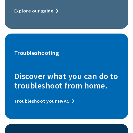
Explore our guide
Troubleshooting
Discover what you can do to
troubleshoot from home.
Troubleshoot your HVAC