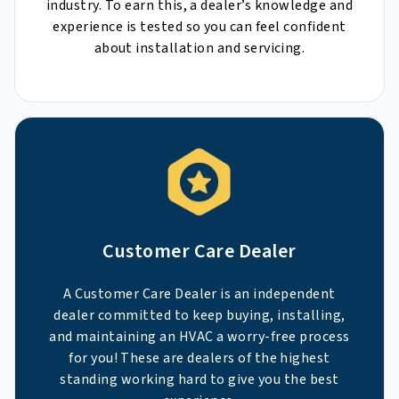
industry. To earn this, a dealer’s knowledge and
experience is tested so you can feel confident
about installation and servicing.
Customer Care Dealer
A Customer Care Dealer is an independent
dealer committed to keep buying, installing,
and maintaining an HVAC a worry-free process
for you! These are dealers of the highest
standing working hard to give you the best