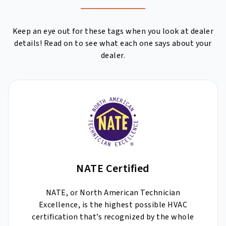
Keep an eye out for these tags when you look at dealer
details! Read on to see what each one says about your
dealer.
NATE Certified
NATE, or North American Technician
Excellence, is the highest possible HVAC
certification that’s recognized by the whole