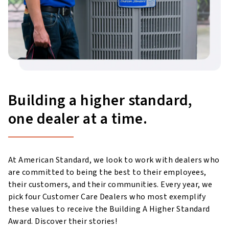
Building a higher standard,
one dealer at a time.
At American Standard, we look to work with dealers who
are committed to being the best to their employees,
their customers, and their communities. Every year, we
pick four Customer Care Dealers who most exemplify
these values to receive the Building A Higher Standard
Award. Discover their stories!