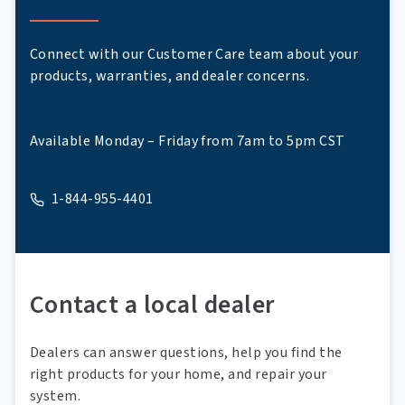
Connect with our Customer Care team about your
products, warranties, and dealer concerns.
Available Monday – Friday from 7am to 5pm CST
1-844-955-4401
A phone
Contact a local dealer
Dealers can answer questions, help you find the
right products for your home, and repair your
system.