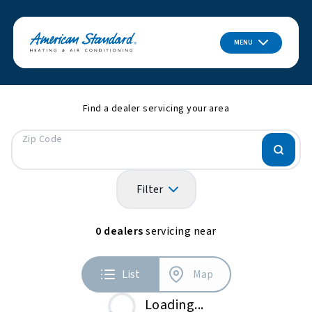
MENU
Find a dealer servicing your area
Zip Code
Filter
0
dealers
servicing near
List
Map
Loading...