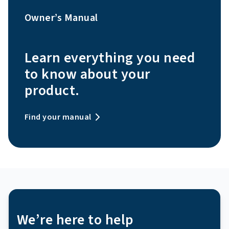
Owner’s Manual
Learn everything you need
to know about your
product.
Find your manual
We’re here to help