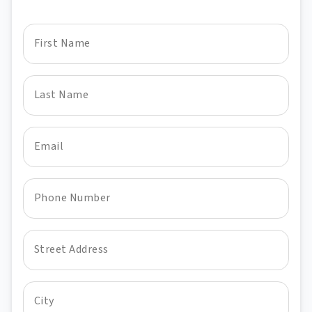
First Name
Last Name
Email
Phone Number
Street Address
City