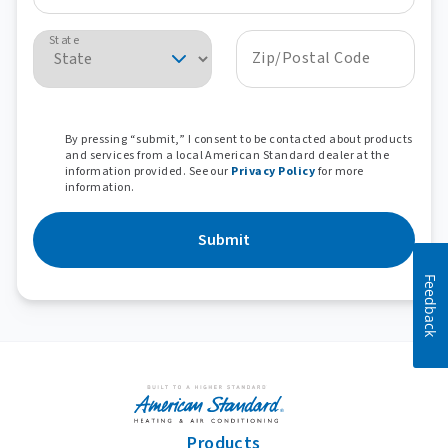
State
Zip/Postal Code
By pressing “submit,” I consent to be contacted about products
and services from a local American Standard dealer at the
information provided. See our
Privacy Policy
for more
information.
Submit
Feedback
Products