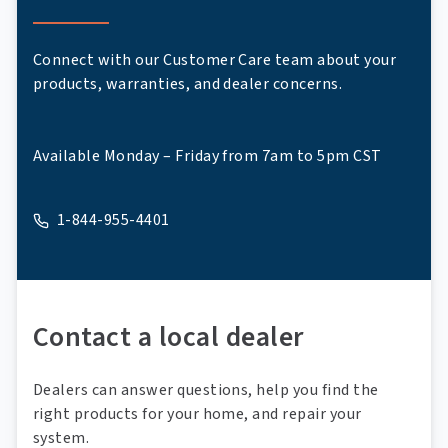
Connect with our Customer Care team about your
products, warranties, and dealer concerns.
Available Monday – Friday from 7am to 5pm CST
1-844-955-4401
A phone
Contact a local dealer
Dealers can answer questions, help you find the
right products for your home, and repair your
system.