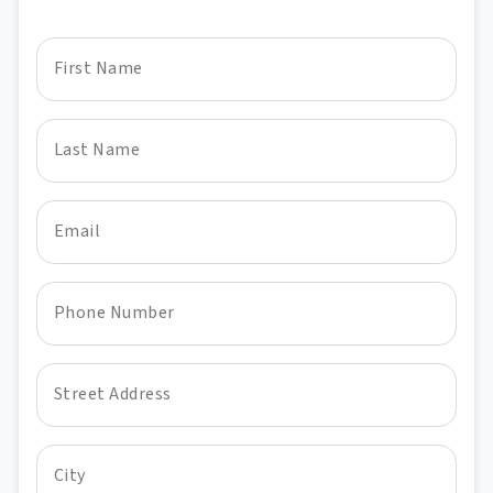
First Name
Last Name
Email
Phone Number
Street Address
City