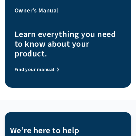
Owner’s Manual
Learn everything you need
to know about your
product.
Find your manual
We’re here to help