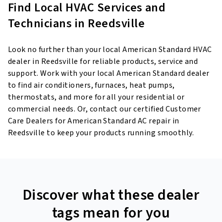
Find Local HVAC Services and
Technicians in Reedsville
Look no further than your local American Standard HVAC
dealer in Reedsville for reliable products, service and
support. Work with your local American Standard dealer
to find air conditioners, furnaces, heat pumps,
thermostats, and more for all your residential or
commercial needs. Or, contact our certified Customer
Care Dealers for American Standard AC repair in
Reedsville to keep your products running smoothly.
Discover what these dealer
tags mean for you