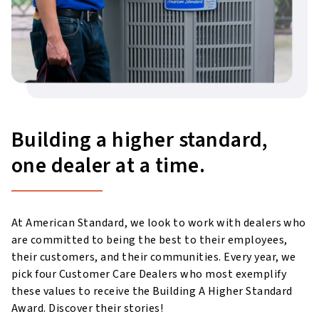
Building a higher standard,
one dealer at a time.
At American Standard, we look to work with dealers who
are committed to being the best to their employees,
their customers, and their communities. Every year, we
pick four Customer Care Dealers who most exemplify
these values to receive the Building A Higher Standard
Award. Discover their stories!