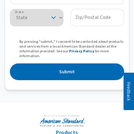
State
Zip/Postal Code
By pressing “submit,” I consent to be contacted about products
and services from a local American Standard dealer at the
information provided. See our
Privacy Policy
for more
information.
Submit
Feedback
Products