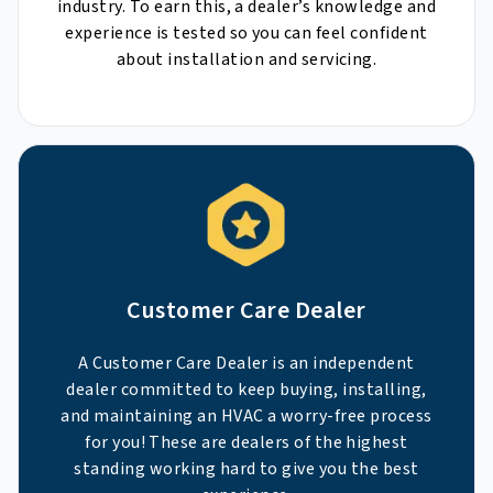
industry. To earn this, a dealer’s knowledge and
experience is tested so you can feel confident
about installation and servicing.
Customer Care Dealer
A Customer Care Dealer is an independent
dealer committed to keep buying, installing,
and maintaining an HVAC a worry-free process
for you! These are dealers of the highest
standing working hard to give you the best