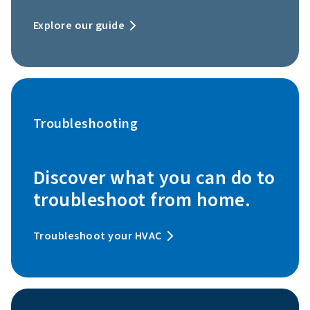
Explore our guide
Troubleshooting
Discover what you can do to
troubleshoot from home.
Troubleshoot your HVAC