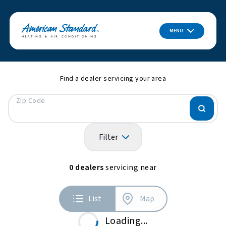
MENU
Find a dealer servicing your area
Zip Code
Filter
0
dealers
servicing near
List
Map
Loading...