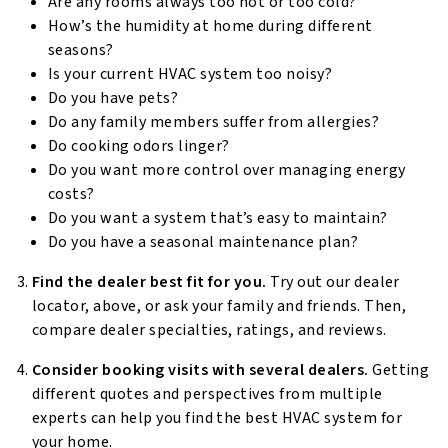
Are any rooms always too hot or too cold?
How’s the humidity at home during different
seasons?
Is your current HVAC system too noisy?
Do you have pets?
Do any family members suffer from allergies?
Do cooking odors linger?
Do you want more control over managing energy
costs?
Do you want a system that’s easy to maintain?
Do you have a seasonal maintenance plan?
Find the dealer best fit for you.
Try out our dealer
locator, above, or ask your family and friends. Then,
compare dealer specialties, ratings, and reviews.
Consider booking visits with several dealers.
Getting
different quotes and perspectives from multiple
experts can help you find the best HVAC system for
your home.