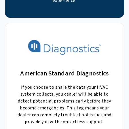
experience.
American Standard Diagnostics
If you choose to share the data your HVAC
system collects, you dealer will be able to
detect potential problems early before they
become emergencies. This tag means your
dealer can remotely troubleshoot issues and
provide you with contactless support.