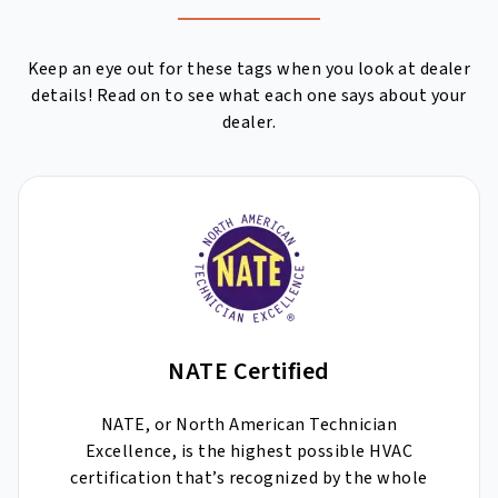
Keep an eye out for these tags when you look at dealer
details! Read on to see what each one says about your
dealer.
NATE Certified
NATE, or North American Technician
Excellence, is the highest possible HVAC
certification that’s recognized by the whole