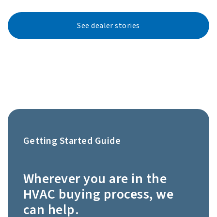
See dealer stories
Getting Started Guide
Wherever you are in the
HVAC buying process, we
can help.