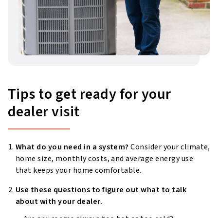
Tips to get ready for your
dealer visit
What do you need in a system?
Consider your climate,
home size, monthly costs, and average energy use
that keeps your home comfortable.
Use these questions to figure out what to talk
about with your dealer.