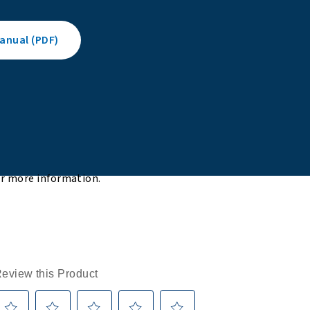
nual (PDF)
or more information.