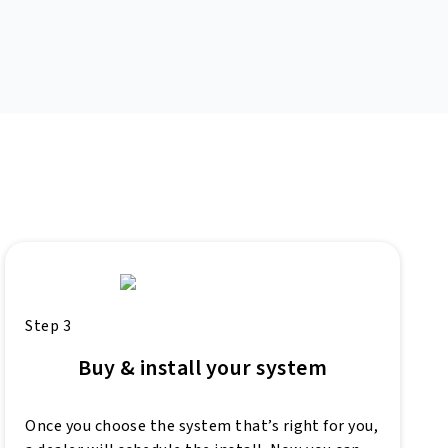
Step 3
Buy & install your system
Once you choose the system that’s right for you,