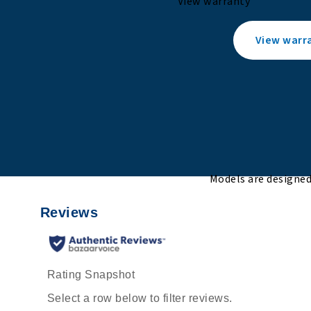
View warranty
View warr
Models are designed 