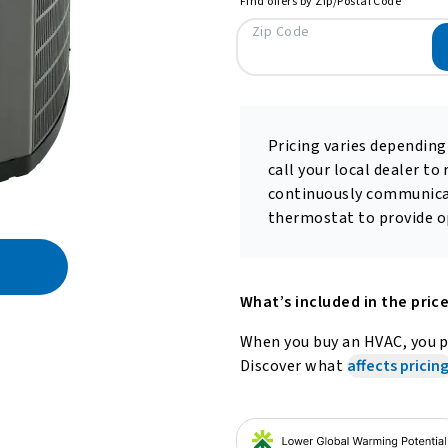
Find offers by Zip/Postal Code
Zip Code
Pricing varies depending
call your local dealer to
continuously communica
thermostat to provide op
What’s included in the pric
When you buy an HVAC, you pa
Discover what
affects pricing
out refrigerants