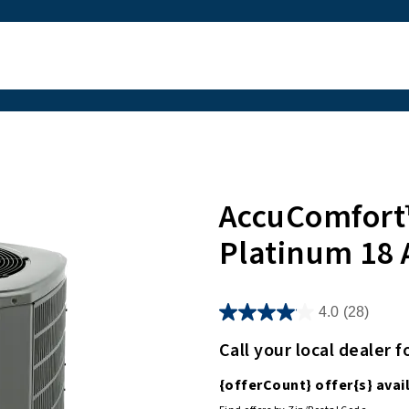
AccuComfort
Platinum 18 
4.0
(28)
Call your local dealer f
{offerCount}
offer
{s}
avail