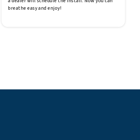
a dealer will schedule the install. Now you can
breathe easy and enjoy!