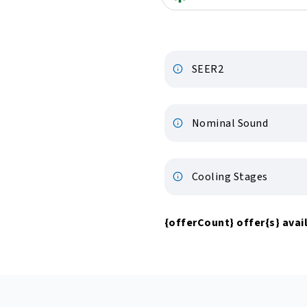
SEER2
Nominal Sound
Cooling Stages
{offerCount}
offer
{s}
avail