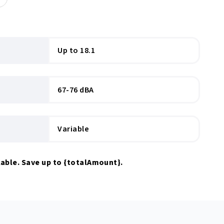
Up to 18.1
67-76 dBA
Variable
able. Save up to
{totalAmount}
.