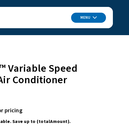
MENU
™ Variable Speed
Air Conditioner
or pricing
able. Save up to
{totalAmount}
.