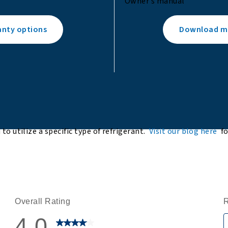
Owner’s manual
anty options
Download ma
to utilize a specific type of refrigerant.
Visit our blog here
f