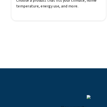
Choose a product that fits your climate, home
temperature, energy use, and more.