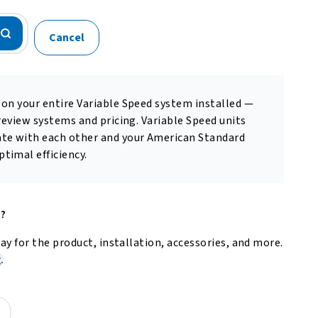
Cancel
 on your entire Variable Speed system installed —
 review systems and pricing. Variable Speed units
te with each other and your American Standard
timal efficiency.
e?
y for the product, installation, accessories, and more.
.