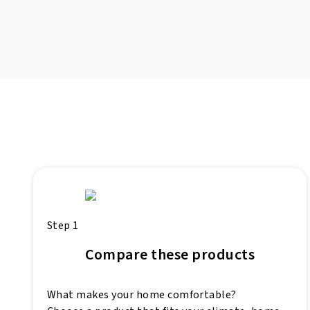
Step 1
Compare these products
What makes your home comfortable?