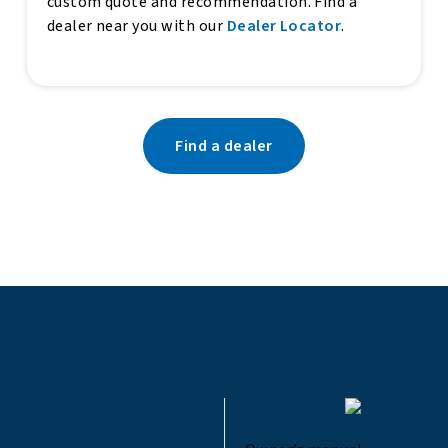
custom quote and recommendation. Find a
dealer near you with our
Dealer Locator
.
Find a dealer