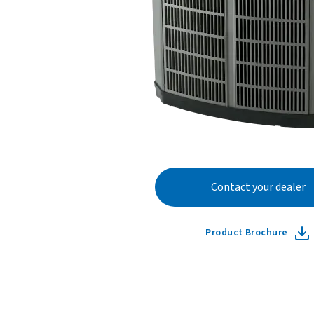
Contact your dealer
Product Brochure
Learn more ab