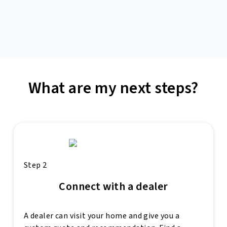
What are my next steps?
Step 2
Connect with a dealer
A dealer can visit your home and give you a