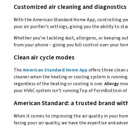
Customized air cleaning and diagnostics
With the American Standard Home App, controlling your
your air purifier’s settings, giving you the ability to sta
Whether you’re tackling dust, allergens, or keeping ou
from your phone – giving you full control over your hom
Clean air cycle modes
The
American Standard Home App
offers three clean 
cleaner when the heating or cooling system is running
regardless of the heating or cooling is one.
Allergy
mode
your HVAC system isn’t running.Top of FormBottom of
American Standard: a trusted brand with
When it comes to improving the air quality in your ho
facing poor air quality, we have the expertise and ad