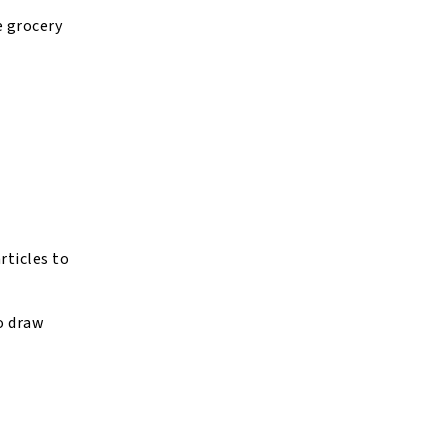
e grocery
rticles to
to draw