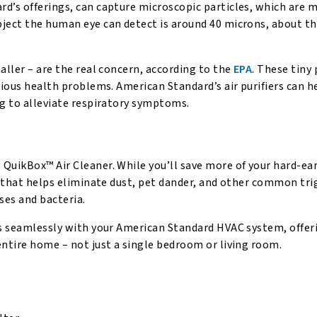
d’s offerings, can capture microscopic particles, which are 
bject the human eye can detect is around 40 microns, about th
aller – are the real concern, according to the
EPA
. These tiny 
rious health problems. American Standard’s air purifiers can he
ng to alleviate respiratory symptoms.
 QuikBox™ Air Cleaner. While you’ll save more of your hard-e
n that helps eliminate dust, pet dander, and other common tri
ses and bacteria.
ks seamlessly with your American Standard HVAC system, offer
entire home – not just a single bedroom or living room.