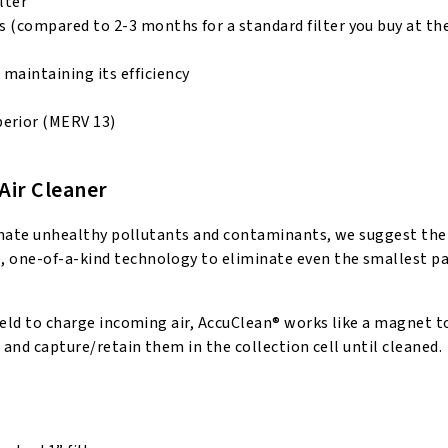
lter
hs (compared to 2-3 months for a standard filter you buy at th
maintaining its efficiency
perior (MERV 13)
Air Cleaner
liminate unhealthy pollutants and contaminants, we suggest the
, one-of-a-kind technology to eliminate even the smallest pa
field to charge incoming air, AccuClean® works like a magnet 
e and capture/retain them in the collection cell until cleaned.