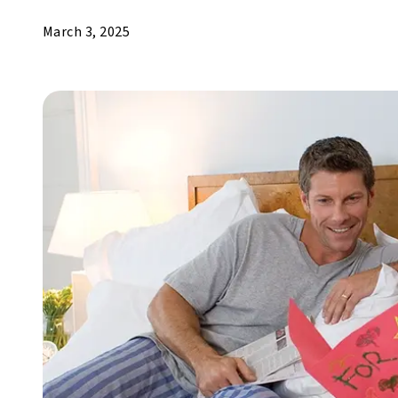
March 3, 2025