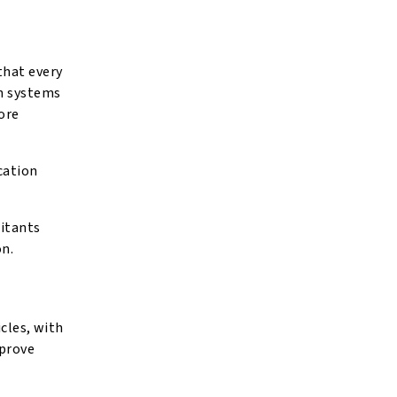
that every
on systems
ore
cation
ritants
on.
icles, with
mprove