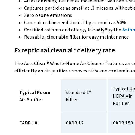
An astonishing 100 times more effective than a sta
Captures particles as small as .3 microns without 
Zero ozone emissions
Can reduce the need to dust by as much as 50%
Certified asthma and allergy friendly®by the
Asthm
Reusable, cleanable filter for easy maintenance
Exceptional clean air delivery rate
The AccuClean® Whole-Home Air Cleaner features an e
efficiently an air purifier removes airborne contamina
Typical R
Typical Room 
Standard 1” 
HEPA Air 
Air Purifier 
Filter 
Purifier 
CADR 10
CADR 12
CADR 150