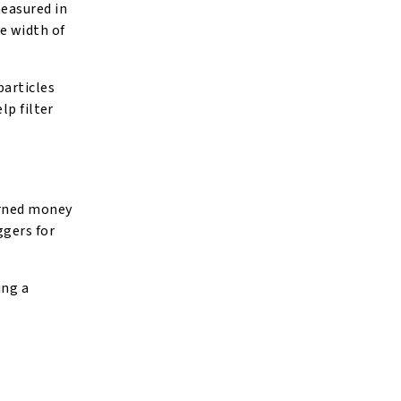
measured in
e width of
particles
lp filter
arned money
ggers for
ing a