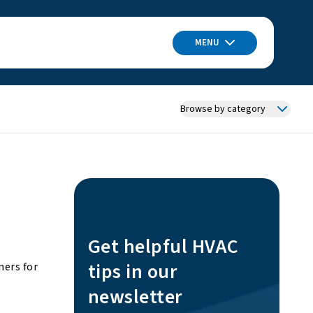
MENU
Browse by category
Get helpful HVAC
tips in our
ners for
newsletter