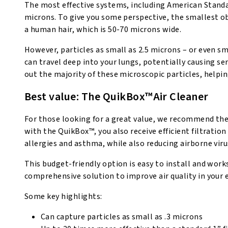
The most effective systems, including American Standar
microns. To give you some perspective, the smallest o
a human hair, which is 50-70 microns wide.
However, particles as small as 2.5 microns – or even sm
can travel deep into your lungs, potentially causing se
out the majority of these microscopic particles, helpi
Best value: The QuikBox™Air Cleaner
For those looking for a great value, we recommend the
with the QuikBox™, you also receive efficient filtratio
allergies and asthma, while also reducing airborne viru
This budget-friendly option is easy to install and wor
comprehensive solution to improve air quality in your 
Some key highlights:
Can capture particles as small as .3 microns