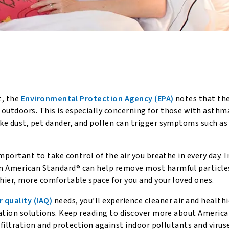
t, the
Environmental Protection Agency (EPA)
notes that the 
outdoors. This is especially concerning for those with asthma
ike dust, pet dander, and pollen can trigger symptoms such as
important to take control of the air you breathe in every day. I
om American Standard® can help remove most harmful particle
thier, more comfortable space for you and your loved ones.
r quality (IAQ)
needs, you’ll experience cleaner air and healthi
ication solutions. Keep reading to discover more about Americ
r filtration and protection against indoor pollutants and virus