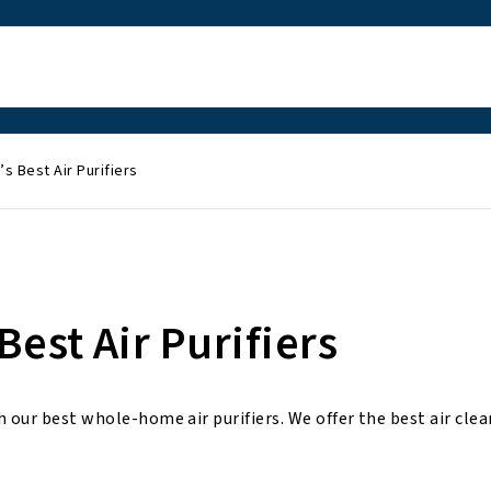
s Best Air Purifiers
est Air Purifiers
 our best whole-home air purifiers. We offer the best air clea