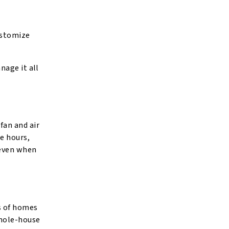
ustomize
nage it all
fan and air
ee hours,
 even when
s of homes
whole-house