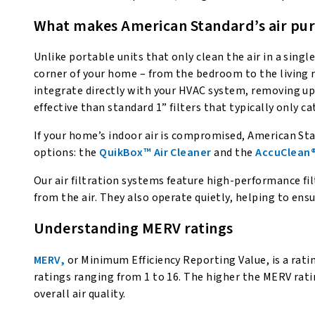
What makes American Standard’s air puri
Unlike portable units that only clean the air in a sin
corner of your home – from the bedroom to the living r
integrate directly with your HVAC system, removing up t
effective than standard 1” filters that typically only ca
If your home’s indoor air is compromised, American Sta
options: the
QuikBox™ Air Cleaner
and the
AccuClean®
Our air filtration systems feature high-performance fil
from the air. They also operate quietly, helping to ens
Understanding MERV ratings
MERV,
or Minimum Efficiency Reporting Value, is a ratin
ratings ranging from 1 to 16. The higher the MERV ratin
overall air quality.