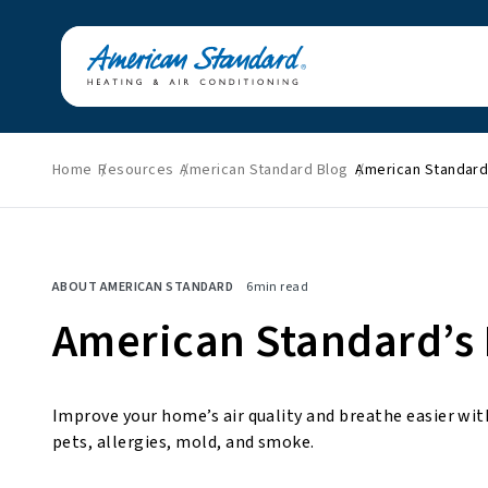
Home
Resources
American Standard Blog
American Standard’
Featured News
Energy Savings
HVAC Tips & Tricks
Home Improvement
ABOUT AMERICAN STANDARD
6
min read
Indoor Air Quality
Press Releases
American Standard’s B
About American
Standard
Improve your home’s air quality and breathe easier with
pets, allergies, mold, and smoke.