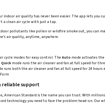
 indoor air quality has never been easier. The app lets you c
rt a clean air cycle with just a tap.
tdoor pollutants like pollen or wildfire smoke out, you can ma
e’s air quality, anytime, anywhere.
air cycle modes for easy control. The
Auto
mode activates the 
.
Quick
mode runs the air cleaner and fan at full speed for thr
 runs both the air cleaner and fan at full speed for 24 hours
 Form
 reliable support
me, American Standard is the name you can trust. With million
vanced technology you need to face the problem head-on. Our 