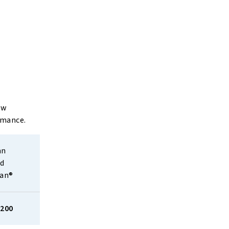
ow
rmance.
n 
d 
ean®
,200