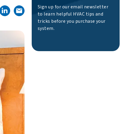
Sign up for our email newsletter
to learn helpful HVAC tips and
tricks before you purchase your
system.