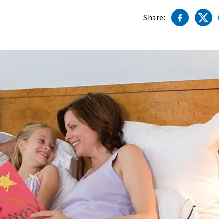
Share: