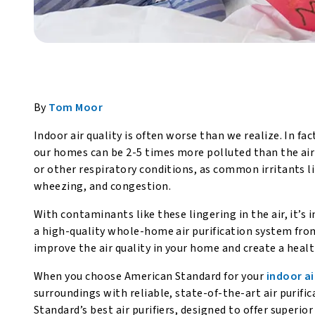
By
Tom Moor
Indoor air quality is often worse than we realize. In fac
our homes can be 2-5 times more polluted than the air 
or other respiratory conditions, as common irritants l
wheezing, and congestion.
With contaminants like these lingering in the air, it’s 
a high-quality whole-home air purification system fr
improve the air quality in your home and create a heal
When you choose American Standard for your
indoor ai
surroundings with reliable, state-of-the-art air purif
Standard’s best air purifiers, designed to offer superio