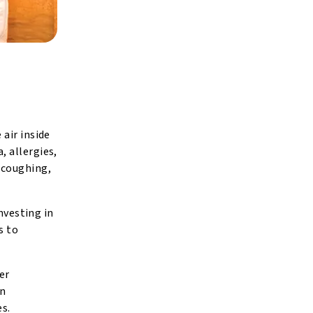
air inside
, allergies,
 coughing,
nvesting in
s to
er
an
es.