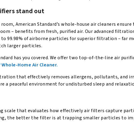
fiers stand out
gle room, American Standard’s whole-house air cleaners ensure 
oom – benefits from fresh, purified air. Our advanced filtrati
o 99.98% of airborne particles for superior filtration – far m
tch larger particles.
ndard has you covered. We offer two top-of-the-line air purifi
 Whole-Home Air Cleaner.
tration that effectively removes allergens, pollutants, and ir
ure a peaceful environment for undisturbed sleep and relaxati
g scale that evaluates how effectively air filters capture part
g, the better the filter is at trapping smaller particles to i