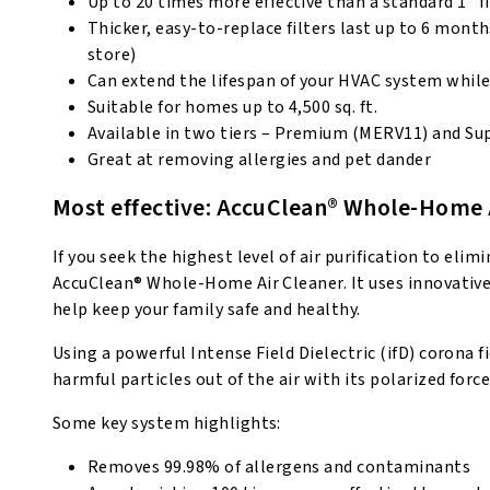
Up to 20 times more effective than a standard 1” fi
Thicker, easy-to-replace filters last up to 6 mont
store)
Can extend the lifespan of your HVAC system while 
Suitable for homes up to 4,500 sq. ft.
Available in two tiers – Premium (MERV11) and Su
Great at removing allergies and pet dander
Most effective: AccuClean® Whole-Home 
If you seek the highest level of air purification to e
AccuClean® Whole-Home Air Cleaner. It uses innovative
help keep your family safe and healthy.
Using a powerful Intense Field Dielectric (ifD) corona 
harmful particles out of the air with its polarized forc
Some key system highlights:
Removes 99.98% of allergens and contaminants