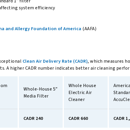
ndard 1” filter
affecting system efficiency
a and Allergy Foundation of America
(AAFA)
xceptional
Clean Air Delivery Rate (CADR)
, which measures h
nts. A higher CADR number indicates better air cleaning perfo
oom 
Whole House 
America
Whole-House 5” 
Electric Air 
Standar
Media Filter 
Cleaner 
AccuCl
CADR 240
CADR 660
CADR 1