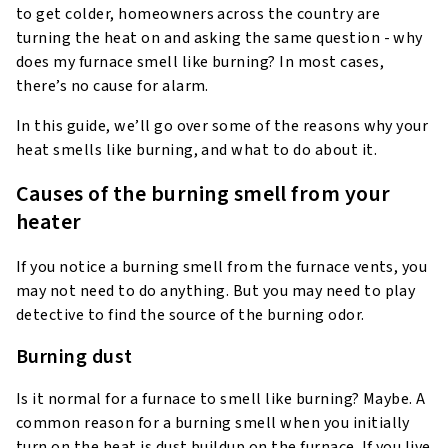
to get colder, homeowners across the country are
turning the heat on and asking the same question - why
does my furnace smell like burning? In most cases,
there’s no cause for alarm.
In this guide, we’ll go over some of the reasons why your
heat smells like burning, and what to do about it.
Causes of the burning smell from your
heater
If you notice a burning smell from the furnace vents, you
may not need to do anything. But you may need to play
detective to find the source of the burning odor.
Burning dust
Is it normal for a furnace to smell like burning? Maybe. A
common reason for a burning smell when you initially
turn on the heat is dust buildup on the furnace. If you live