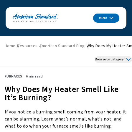
MENU
Home
Resources
American Standard Blog
Why Does My Heater Smel
Browse by category
Featured News
FURNACES
6
min read
HVAC Tips & Tricks
Why Does My Heater Smell Like
Indoor Air Quality
It’s Burning?
About American Standard
Energy Savings
If you notice a burning smell coming from your heater, it
Home Improvement
can be alarming. Learn what’s normal, what’s not, and
Press Releases
what to do when your furnace smells like burning.