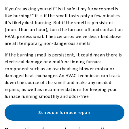
If you’re asking yourself “Is it safe if my furnace smells
like burning?” it is if the smell lasts only a few minutes -
it’s likely dust burning. But if the smell is persistent
(more than an hour), turn the furnace off and contact an
HVAC professional. The scenarios we’ve described above
are all temporary, non-dangerous smells.
If the burning smell is persistent, it could mean there is
electrical damage or a malfunctioning furnace
component such as an overheating blower motor or
damaged heat exchanger. An HVAC technician can track
down the source of the smell and make any needed
repairs, as well as recommendations for keeping your
furnace running smoothly and odor-free.
Schedule furnace repair