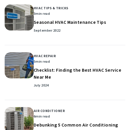
HVAC TIPS & TRICKS
3
min read
Seasonal HVAC Maintenance Tips
September 2022
HVAC REPAIR
5
min read
Checklist: Finding the Best HVAC Service
Near Me
July 2024
AIR CONDITIONER
6
min read
Debunking 5 Common Air Conditioning