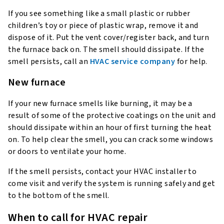
If you see something like a small plastic or rubber
children’s toy or piece of plastic wrap, remove it and
dispose of it. Put the vent cover/register back, and turn
the furnace back on. The smell should dissipate. If the
smell persists, call an
HVAC service company
for help.
New furnace
If your new furnace smells like burning, it may be a
result of some of the protective coatings on the unit and
should dissipate within an hour of first turning the heat
on. To help clear the smell, you can crack some windows
or doors to ventilate your home.
If the smell persists, contact your HVAC installer to
come visit and verify the system is running safely and get
to the bottom of the smell.
When to call for HVAC repair