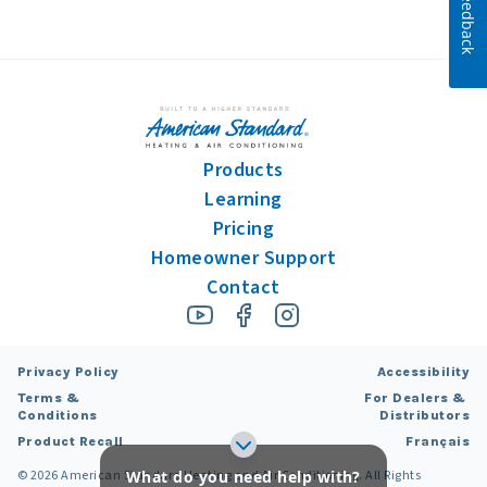
Feedback
Products
Learning
Pricing
Homeowner Support
Contact
Privacy Policy
Accessibility
Terms &
For Dealers &
Conditions
Distributors
Product Recall
Français
What do you need help with?
©
2026
American Standard Heating and Air Conditioning. All Rights