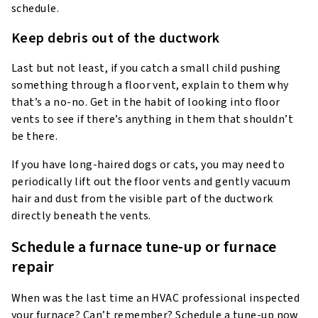
schedule.
Keep debris out of the ductwork
Last but not least, if you catch a small child pushing
something through a floor vent, explain to them why
that’s a no-no. Get in the habit of looking into floor
vents to see if there’s anything in them that shouldn’t
be there.
If you have long-haired dogs or cats, you may need to
periodically lift out the floor vents and gently vacuum
hair and dust from the visible part of the ductwork
directly beneath the vents.
Schedule a furnace tune-up or furnace
repair
When was the last time an HVAC professional inspected
your furnace? Can’t remember? Schedule a tune-up now