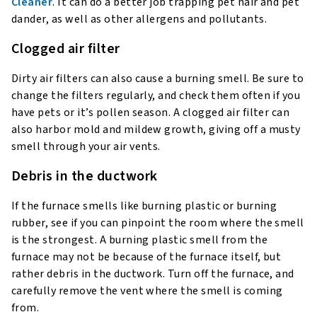
Cleaner
. It can do a better job trapping pet hair and pet
dander, as well as other allergens and pollutants.
Clogged air filter
Dirty air filters can also cause a burning smell. Be sure to
change the filters regularly, and check them often if you
have pets or it’s pollen season. A clogged air filter can
also harbor mold and mildew growth, giving off a musty
smell through your air vents.
Debris in the ductwork
If the furnace smells like burning plastic or burning
rubber, see if you can pinpoint the room where the smell
is the strongest. A burning plastic smell from the
furnace may not be because of the furnace itself, but
rather debris in the ductwork. Turn off the furnace, and
carefully remove the vent where the smell is coming
from.