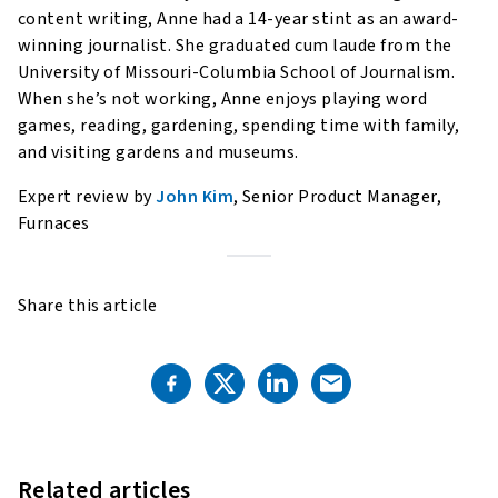
content writing, Anne had a 14-year stint as an award-
winning journalist. She graduated cum laude from the
University of Missouri-Columbia School of Journalism.
When she’s not working, Anne enjoys playing word
games, reading, gardening, spending time with family,
and visiting gardens and museums.
Expert review by
John Kim
, Senior Product Manager,
Furnaces
Share this article
Related articles