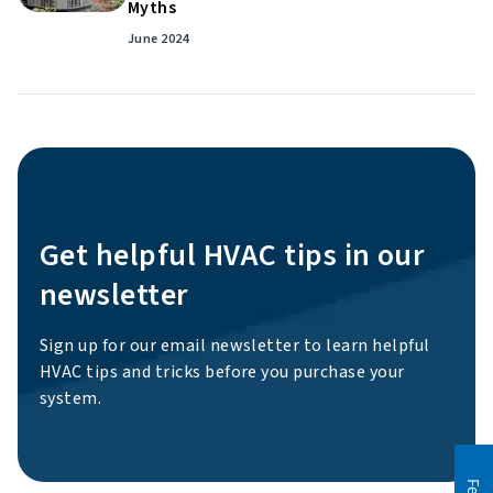
Myths
June 2024
Get helpful HVAC tips in our
newsletter
Sign up for our email newsletter to learn helpful
HVAC tips and tricks before you purchase your
system.