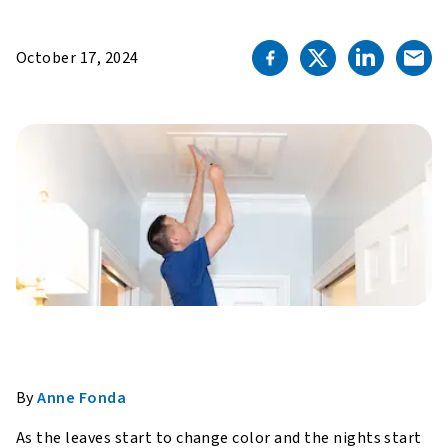
October 17, 2024
By
Anne Fonda
As the leaves start to change color and the nights start