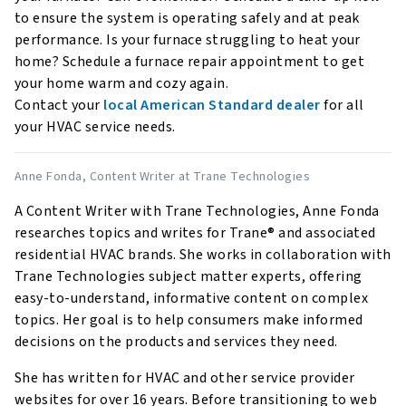
to ensure the system is operating safely and at peak
performance. Is your furnace struggling to heat your
home? Schedule a furnace repair appointment to get
your home warm and cozy again.
Contact your
local American Standard dealer
for all
your HVAC service needs.
Anne Fonda
, Content Writer at Trane Technologies
A Content Writer with Trane Technologies, Anne Fonda
researches topics and writes for Trane® and associated
residential HVAC brands. She works in collaboration with
Trane Technologies subject matter experts, offering
easy-to-understand, informative content on complex
topics. Her goal is to help consumers make informed
decisions on the products and services they need.
She has written for HVAC and other service provider
websites for over 16 years. Before transitioning to web