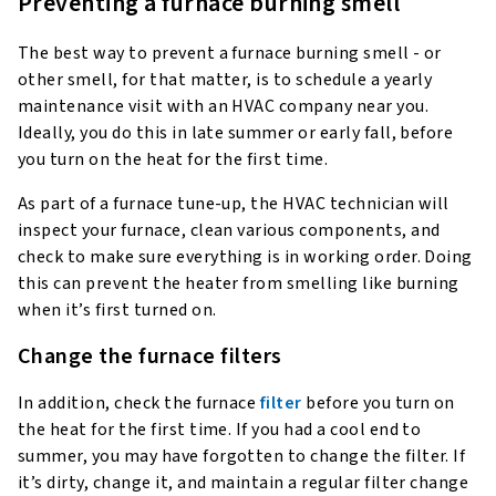
Preventing a furnace burning smell
The best way to prevent a furnace burning smell - or
other smell, for that matter, is to schedule a yearly
maintenance visit with an HVAC company near you.
Ideally, you do this in late summer or early fall, before
you turn on the heat for the first time.
As part of a furnace tune-up, the HVAC technician will
inspect your furnace, clean various components, and
check to make sure everything is in working order. Doing
this can prevent the heater from smelling like burning
when it’s first turned on.
Change the furnace filters
In addition, check the furnace
filter
before you turn on
the heat for the first time. If you had a cool end to
summer, you may have forgotten to change the filter. If
it’s dirty, change it, and maintain a regular filter change