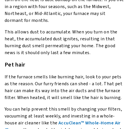
in a region with four seasons, such as the Midwest,
Northeast, or Mid-Atlantic, your furnace may sit
dormant for months.
This allows dust to accumulate. When you turn on the
heat, the accumulated dust ignites, resulting in that
burning dust smell permeating your home. The good
news is it should only last a few minutes.
Pet hair
If the furnace smells like burning hair, look to your pets
as the reason. Our furry friends can shed - a lot. That pet
hair can make its way into the air ducts and the furnace
filter. When heated, it will smell like the hair is burning.
You can help prevent this smell by changing your filters,
vacuuming at least weekly, and investing in a whole-
house air cleaner like the
AccuClean™ Whole-Home Air