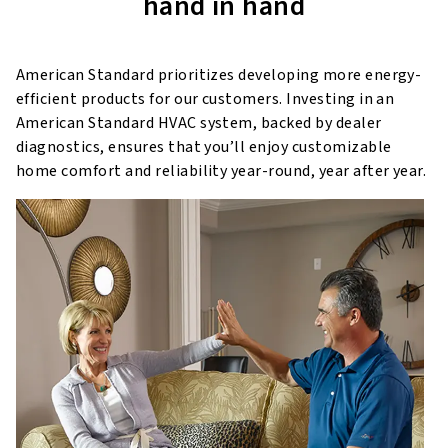
hand in hand
American Standard prioritizes developing more energy-
efficient products for our customers. Investing in an
American Standard HVAC system, backed by dealer
diagnostics, ensures that you’ll enjoy customizable
home comfort and reliability year-round, year after year.