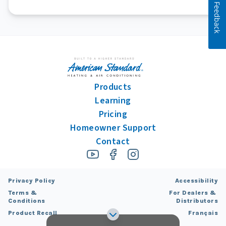
Feedback
Products
Learning
Pricing
Homeowner Support
Contact
Privacy Policy
Accessibility
Terms &
For Dealers &
Conditions
Distributors
Product Recall
Français