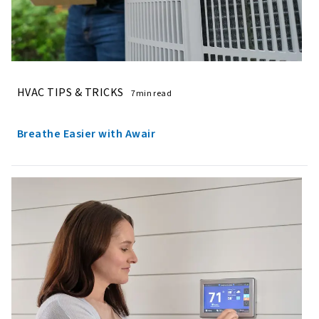
HVAC TIPS & TRICKS
7min read
Breathe Easier with Awair