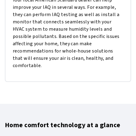
Your local American Standard dealer can help
improve your IAQ in several ways. For example,
they can perform IAQ testing as well as install a
monitor that connects seamlessly with your
HVAC system to measure humidity levels and
possible pollutants. Based on the specific issues
affecting your home, they can make
recommendations for whole-house solutions
that will ensure your air is clean, healthy, and
comfortable.
Home comfort technology at a glance