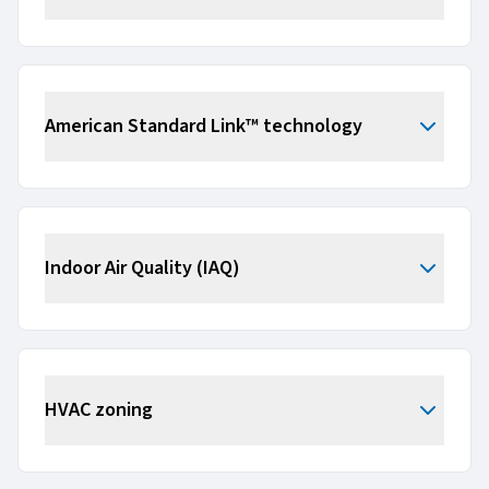
American Standard Link™ technology
Indoor Air Quality (IAQ)
HVAC zoning