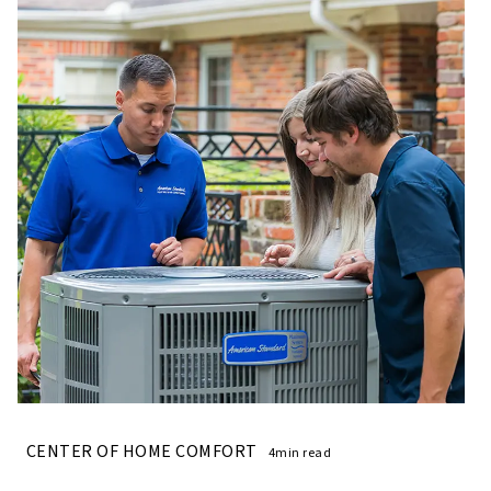
CENTER OF HOME COMFORT
4min read