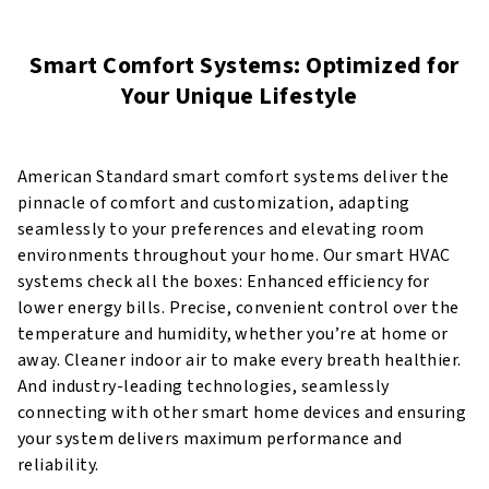
Smart Comfort Systems: Optimized for
Your Unique Lifestyle
American Standard smart comfort systems deliver the
pinnacle of comfort and customization, adapting
seamlessly to your preferences and elevating room
environments throughout your home. Our smart HVAC
systems check all the boxes: Enhanced efficiency for
lower energy bills. Precise, convenient control over the
temperature and humidity, whether you’re at home or
away. Cleaner indoor air to make every breath healthier.
And industry-leading technologies, seamlessly
connecting with other smart home devices and ensuring
your system delivers maximum performance and
reliability.