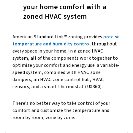
your home comfort with a
zoned HVAC system
American Standard Link™ zoning provides
precise
temperature and humidity control
throughout
every space in your home. In a zoned HVAC
system, all of the components work together to
optimize your comfort and energy use: a variable-
speed system, combined with HVAC zone
dampers, an HVAC zone control hub, HVAC
sensors, and a smart thermostat (UX360).
There’s no better way to take control of your
comfort and customize the temperature and
room by room, zone by zone.