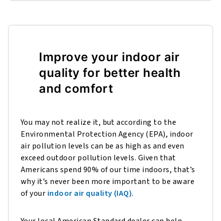
Improve your indoor air
quality for better health
and comfort
You may not realize it, but according to the
Environmental Protection Agency (EPA), indoor
air pollution levels can be as high as and even
exceed outdoor pollution levels. Given that
Americans spend 90% of our time indoors, that’s
why it’s never been more important to be aware
of your
indoor air quality (IAQ)
.