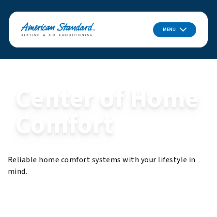
MENU
Center of Home
Comfort
Reliable home comfort systems with your lifestyle in
mind.