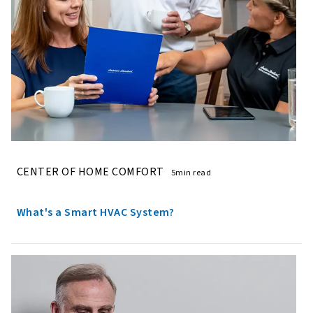
CENTER OF HOME COMFORT
5min read
What's a Smart HVAC System?