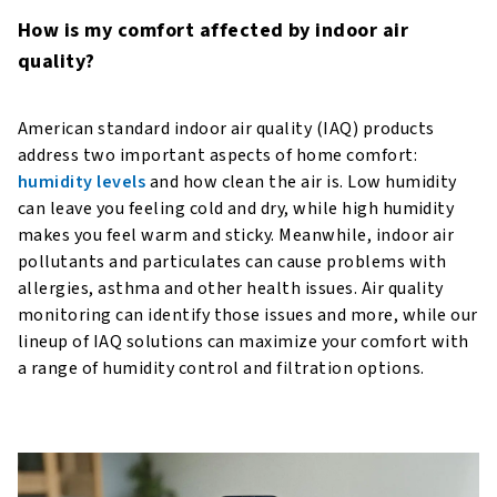
How is my comfort affected by indoor air
quality?
American standard indoor air quality (IAQ) products
address two important aspects of home comfort:
humidity levels
and how clean the air is. Low humidity
can leave you feeling cold and dry, while high humidity
makes you feel warm and sticky. Meanwhile, indoor air
pollutants and particulates can cause problems with
allergies, asthma and other health issues. Air quality
monitoring can identify those issues and more, while our
lineup of IAQ solutions can maximize your comfort with
a range of humidity control and filtration options.