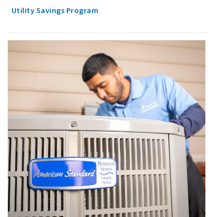
Utility Savings Program