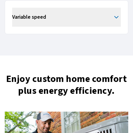
Variable speed
Enjoy custom home comfort
plus energy efficiency.