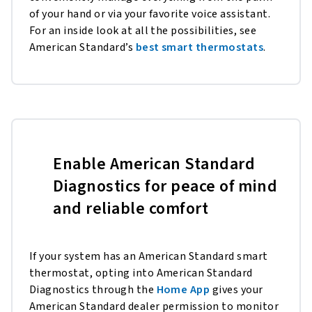
of your hand or via your favorite voice assistant.
For an inside look at all the possibilities, see
American Standard’s
best smart thermostats
.
Enable American Standard
Diagnostics for peace of mind
and reliable comfort
If your system has an American Standard smart
thermostat, opting into American Standard
Diagnostics through the
Home App
gives your
American Standard dealer permission to monitor