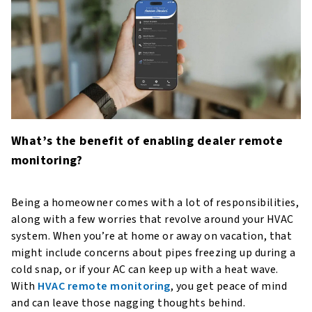
What’s the benefit of enabling dealer remote
monitoring?
Being a homeowner comes with a lot of responsibilities,
along with a few worries that revolve around your HVAC
system. When you’re at home or away on vacation, that
might include concerns about pipes freezing up during a
cold snap, or if your AC can keep up with a heat wave.
With
HVAC remote monitoring
, you get peace of mind
and can leave those nagging thoughts behind.