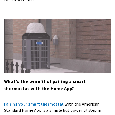
What’s the benefit of pairing a smart
thermostat with the Home App?
Pairing your smart thermostat
with the American
Standard Home App is a simple but powerful step in