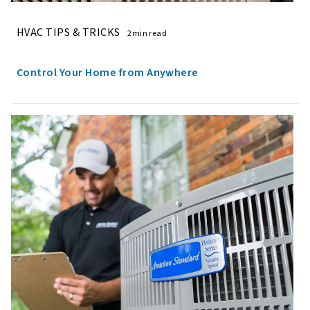
HVAC TIPS & TRICKS
2min read
Control Your Home from Anywhere