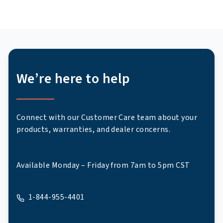
We’re here to help
Connect with our Customer Care team about your
products, warranties, and dealer concerns.
Available Monday – Friday from 7am to 5pm CST
1-844-955-4401