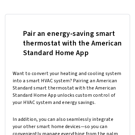
Pair an energy-saving smart
thermostat with the American
Standard Home App
Want to convert your heating and cooling system
into a smart HVAC system? Pairing an American
Standard smart thermostat with the American
Standard Home App unlocks custom control of
your HVAC system and energy savings.
In addition, you can also seamlessly integrate
your other smart home devices—so you can
conveniently manage everything from the palm