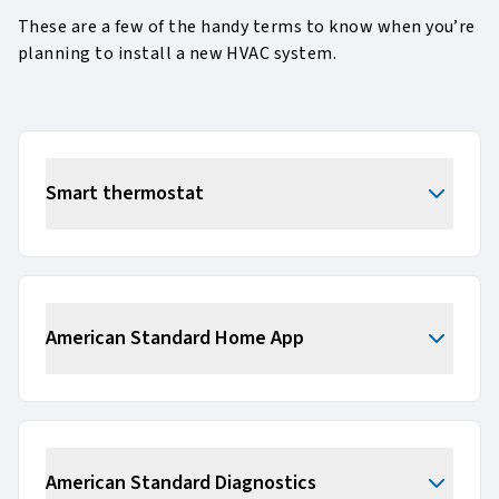
These are a few of the handy terms to know when you’re
planning to install a new HVAC system.
Smart thermostat
American Standard Home App
American Standard Diagnostics