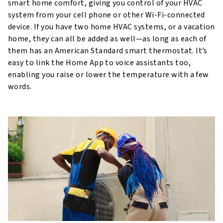
smart home comfort, giving you control of your HVAC
system from your cell phone or other Wi-Fi-connected
device. If you have two home HVAC systems, or a vacation
home, they can all be added as well—as long as each of
them has an American Standard smart thermostat. It’s
easy to link the Home App to voice assistants too,
enabling you raise or lower the temperature with a few
words.