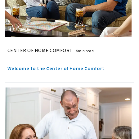
CENTER OF HOME COMFORT
5min read
Welcome to the Center of Home Comfort