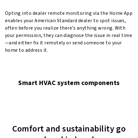
Opting into dealer remote monitoring via the Home App
enables your American Standard dealer to spot issues,
often before you realize there’s anything wrong. With
your permission, they can diagnose the issue in real time
—and either fix it remotely or send someone to your
home to address it.
Smart HVAC system components
Comfort and sustainability go