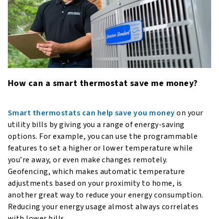
How can a smart thermostat save me money?
Smart thermostats can help save you money
on your
utility bills by giving you a range of energy-saving
options. For example, you can use the programmable
features to set a higher or lower temperature while
you’re away, or even make changes remotely.
Geofencing, which makes automatic temperature
adjustments based on your proximity to home, is
another great way to reduce your energy consumption.
Reducing your energy usage almost always correlates
with lower bills.