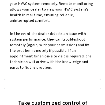
your HVAC system remotely. Remote monitoring
allows your dealer to view your HVAC system’s
health in real time, ensuring reliable,
uninterrupted comfort.
In the event the dealer detects an issue with
system performance, they can troubleshoot
remotely (again, with your permission) and fix
the problem remotely if possible. If an
appointment for an on-site visit is required, the
technician will arrive with the knowledge and
parts to fix the problem.
Take customized control of