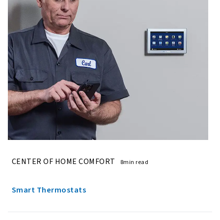
CENTER OF HOME COMFORT
8min read
Smart Thermostats