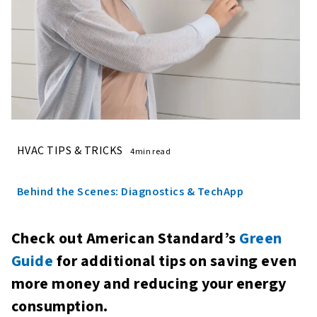
HVAC TIPS & TRICKS
4min read
Behind the Scenes: Diagnostics & TechApp
Check out American Standard’s
Green
Guide
for additional tips on saving even
more money and reducing your energy
consumption.