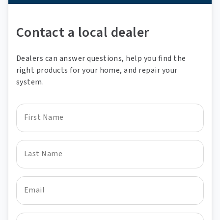
A phone
Contact a local dealer
Dealers can answer questions, help you find the
right products for your home, and repair your
system.
First Name
Last Name
Email