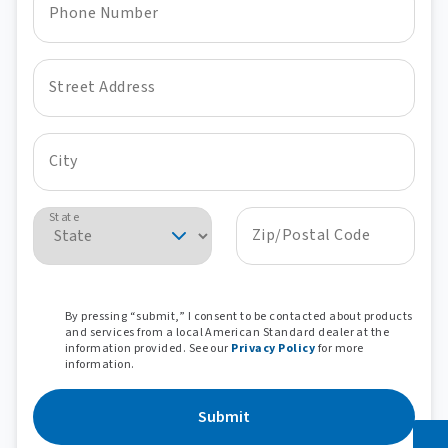
Phone Number
Street Address
City
State
Zip/Postal Code
By pressing “submit,” I consent to be contacted about products
and services from a local American Standard dealer at the
information provided. See our
Privacy Policy
for more
information.
Submit