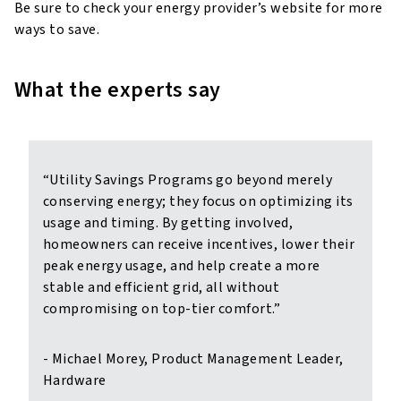
Be sure to check your energy provider’s website for more
ways to save.
What the experts say
“Utility Savings Programs go beyond merely
conserving energy; they focus on optimizing its
usage and timing. By getting involved,
homeowners can receive incentives, lower their
peak energy usage, and help create a more
stable and efficient grid, all without
compromising on top-tier comfort.”
- Michael Morey, Product Management Leader,
Hardware