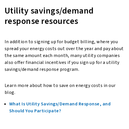
Utility savings/demand
response resources
In addition to signing up for budget billing, where you
spread your energy costs out over the year and pay about
the same amount each month, many utility companies
also offer financial incentives if you sign up for a utility
savings/demand response program.
Learn more about how to save on energy costs in our
blog.
What Is Utility Savings/Demand Response, and
Should You Participate?