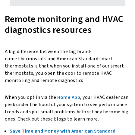
Remote monitoring and HVAC
diagnostics resources
A big difference between the big brand-
name thermostats and American Standard smart
thermostats is that when you install one of our smart
thermostats, you open the door to remote HVAC
monitoring and remote diagnostics.
When you opt in via the
Home App
, your HVAC dealer can
peek under the hood of your system to see performance
trends and spot small problems before they become big
ones. Check out these blogs to learn more.
Save Time and Money with American Standard