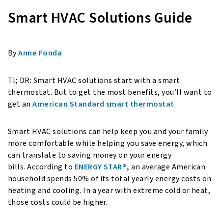
Smart HVAC Solutions Guide
By
Anne Fonda
Tl; DR: Smart HVAC solutions start with a smart
thermostat. But to get the most benefits, you’ll want to
get an
American Standard smart thermostat
.
Smart HVAC solutions can help keep you and your family
more comfortable while helping you save energy, which
can translate to saving money on your energy
bills. According to
ENERGY STAR®,
an average American
household spends 50% of its total yearly energy costs on
heating and cooling. In a year with extreme cold or heat,
those costs could be higher.