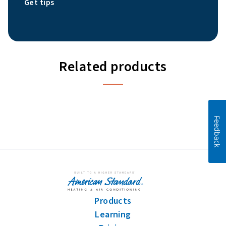
Get tips
Related products
Feedback
Products
Learning