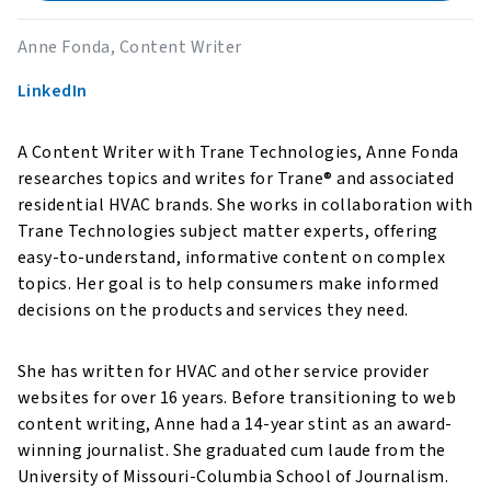
Anne Fonda, Content Writer
LinkedIn
A Content Writer with Trane Technologies, Anne Fonda
researches topics and writes for Trane® and associated
residential HVAC brands. She works in collaboration with
Trane Technologies subject matter experts, offering
easy-to-understand, informative content on complex
topics. Her goal is to help consumers make informed
decisions on the products and services they need.
She has written for HVAC and other service provider
websites for over 16 years. Before transitioning to web
content writing, Anne had a 14-year stint as an award-
winning journalist. She graduated cum laude from the
University of Missouri-Columbia School of Journalism.