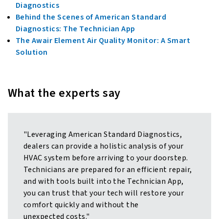
Diagnostics
Behind the Scenes of American Standard
Diagnostics: The Technician App
The Awair Element Air Quality Monitor: A Smart
Solution
What the experts say
"Leveraging American Standard Diagnostics,
dealers can provide a holistic analysis of your
HVAC system before arriving to your doorstep.
Technicians are prepared for an efficient repair,
and with tools built into the Technician App,
you can trust that your tech will restore your
comfort quickly and without the
unexpected costs."