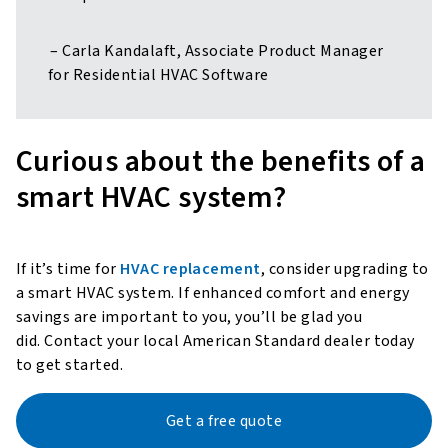
– Carla Kandalaft, Associate Product Manager
for Residential HVAC Software
Curious about the benefits of a
smart HVAC system?
If it’s time for
HVAC replacement
, consider upgrading to
a smart HVAC system. If enhanced comfort and energy
savings are important to you, you’ll be glad you
did. Contact your local American Standard dealer today
to get started.
Get a free quote