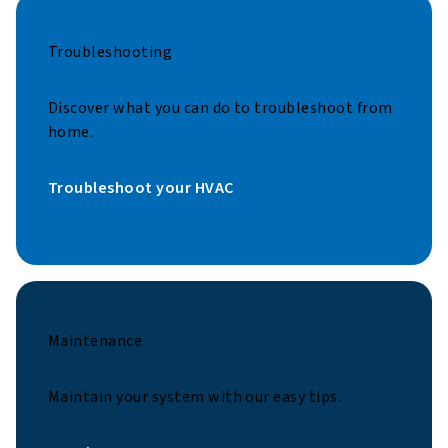
Troubleshooting
Discover what you can do to troubleshoot from
home.
Troubleshoot your HVAC
Maintenance
Maintain your system with our easy tips.