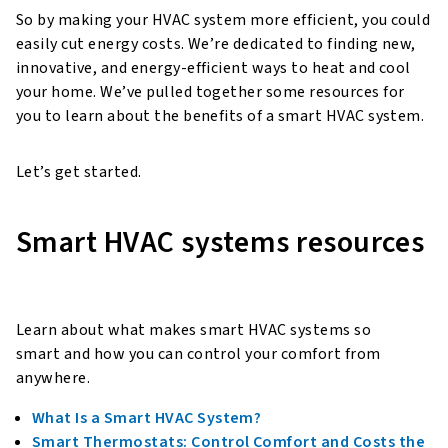
So by making your HVAC system more efficient, you could
easily cut energy costs. We’re dedicated to finding new,
innovative, and energy-efficient ways to heat and cool
your home. We’ve pulled together some resources for
you to learn about the benefits of a smart HVAC system.
Let’s get started.
Smart HVAC systems resources
Learn about what makes smart HVAC systems so
smart and how you can control your comfort from
anywhere.
What Is a Smart HVAC System?
Smart Thermostats: Control Comfort and Costs the