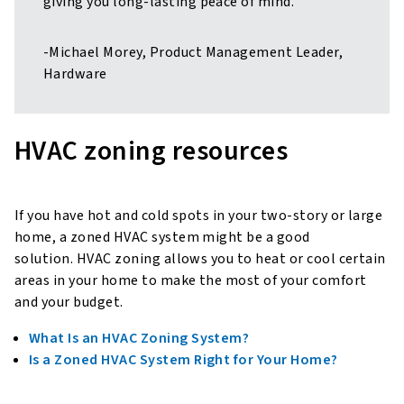
giving you long-lasting peace of mind.”
-Michael Morey, Product Management Leader,
Hardware
HVAC zoning resources
If you have hot and cold spots in your two-story or large
home, a zoned HVAC system might be a good
solution. HVAC zoning allows you to heat or cool certain
areas in your home to make the most of your comfort
and your budget.
What Is an HVAC Zoning System?
Is a Zoned HVAC System Right for Your Home?