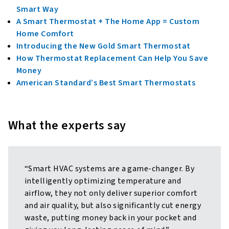
Smart Way
A Smart Thermostat + The Home App = Custom
Home Comfort
Introducing the New Gold Smart Thermostat
How Thermostat Replacement Can Help You Save
Money
American Standard’s Best Smart Thermostats
What the experts say
“Smart HVAC systems are a game-changer. By
intelligently optimizing temperature and
airflow, they not only deliver superior comfort
and air quality, but also significantly cut energy
waste, putting money back in your pocket and