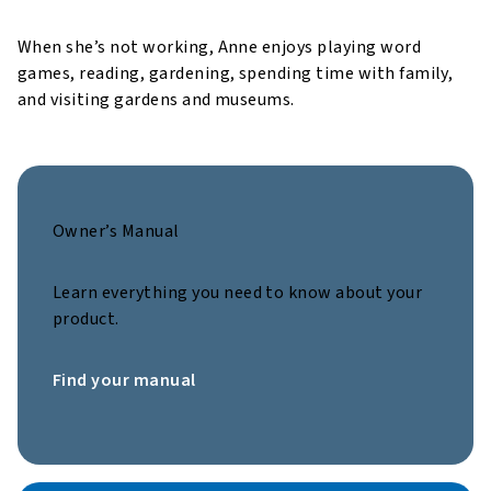
When she’s not working, Anne enjoys playing word
games, reading, gardening, spending time with family,
and visiting gardens and museums.
Owner’s Manual
Learn everything you need to know about your
product.
Find your manual