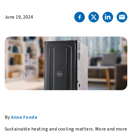
June 19, 2024
By
Anne Fonda
Sustainable heating and cooling matters. More and more