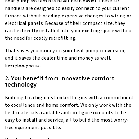
heat pump system has never been easier. These air
handlers are designed to easily connect to your current
furnace without needing expensive changes to wiring or
electrical panels. Because of their compact size, they
can be directly installed into your existing space without
the need for costly retrofitting.
That saves you money on your heat pump conversion,
and it saves the dealer time and money as well.
Everybody wins.
2. You benefit from innovative comfort
technology
Building to a higher standard begins with a commitment
to excellence and home comfort. We only work with the
best materials available and configure our units to be
easy to install and service, all to build the most worry-
free equipment possible.