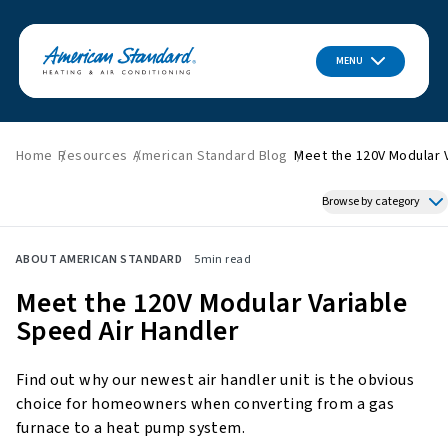
MENU
Home
Resources
American Standard Blog
Meet the 120V Modular 
Browse by category
Featured News
ABOUT AMERICAN STANDARD
5
min read
HVAC Tips & Tricks
Meet the 120V Modular Variable
Indoor Air Quality
Speed Air Handler
About American Standard
Energy Savings
Find out why our newest air handler unit is the obvious
Home Improvement
choice for homeowners when converting from a gas
Press Releases
furnace to a heat pump system.