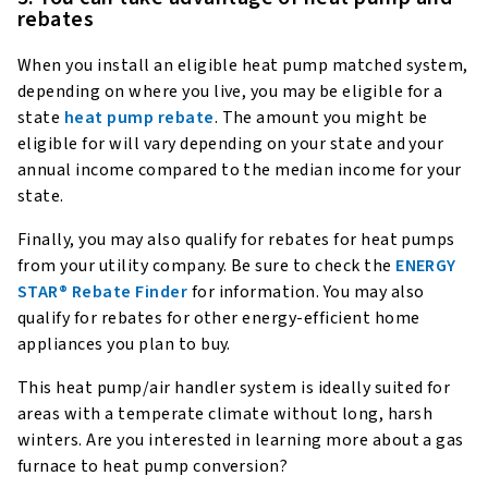
rebates
When you install an eligible heat pump matched system,
depending on where you live, you may be eligible for a
state
heat pump rebate
. The amount you might be
eligible for will vary depending on your state and your
annual income compared to the median income for your
state.
Finally, you may also qualify for rebates for heat pumps
from your utility company. Be sure to check the
ENERGY
STAR® Rebate Finder
for information. You may also
qualify for rebates for other energy-efficient home
appliances you plan to buy.
This heat pump/air handler system is ideally suited for
areas with a temperate climate without long, harsh
winters. Are you interested in learning more about a gas
furnace to heat pump conversion?