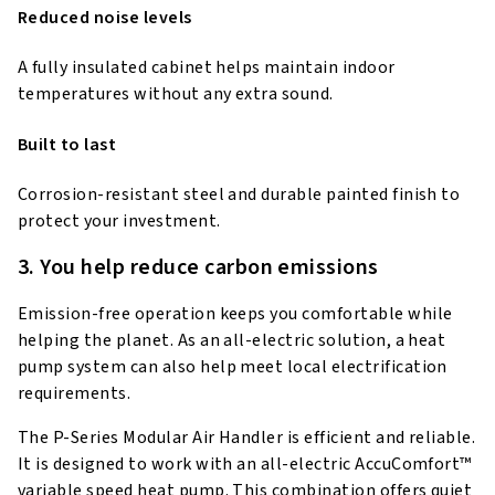
Reduced noise levels
A fully insulated cabinet helps maintain indoor
temperatures without any extra sound.
Built to last
Corrosion-resistant steel and durable painted finish to
protect your investment.
3. You help reduce carbon emissions
Emission-free operation keeps you comfortable while
helping the planet. As an all-electric solution, a heat
pump system can also help meet local electrification
requirements.
The P-Series Modular Air Handler is efficient and reliable.
It is designed to work with an all-electric AccuComfort™
variable speed heat pump. This combination offers quiet