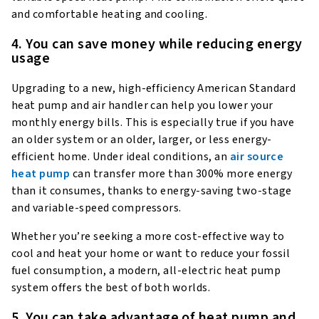
and comfortable heating and cooling.
4. You can save money while reducing energy
usage
Upgrading to a new, high-efficiency American Standard
heat pump and air handler can help you lower your
monthly energy bills. This is especially true if you have
an older system or an older, larger, or less energy-
efficient home. Under ideal conditions, an
air source
heat pump
can transfer more than 300% more energy
than it consumes, thanks to energy-saving two-stage
and variable-speed compressors.
Whether you’re seeking a more cost-effective way to
cool and heat your home or want to reduce your fossil
fuel consumption, a modern, all-electric heat pump
system offers the best of both worlds.
5. You can take advantage of heat pump and