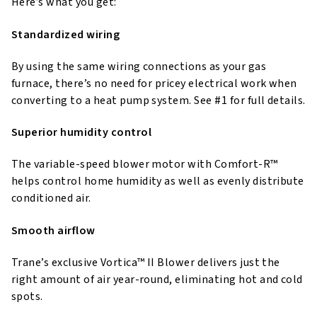
Here’s what you get:
Standardized wiring
By using the same wiring connections as your gas
furnace, there’s no need for pricey electrical work when
converting to a heat pump system. See #1 for full details.
Superior humidity control
The variable-speed blower motor with Comfort-R™
helps control home humidity as well as evenly distribute
conditioned air.
Smooth airflow
Trane’s exclusive Vortica™ II Blower delivers just the
right amount of air year-round, eliminating hot and cold
spots.