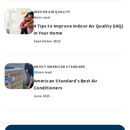
INDOOR AIR QUALITY
4
min read
4 Tips to Improve Indoor Air Quality (IAQ)
in Your Home
September 2022
ABOUT AMERICAN STANDARD
10
min read
American Standard’s Best Air
Conditioners
June 2025