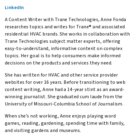
LinkedIn
A Content Writer with Trane Technologies, Anne Fonda
researches topics and writes for Trane® and associated
residential HVAC brands. She works in collaboration with
Trane Technologies subject matter experts, offering
easy-to-understand, informative content on complex
topics. Her goal is to help consumers make informed
decisions on the products and services they need.
She has written for HVAC and other service provider
websites for over 16 years. Before transitioning to web
content writing, Anne had a 14-year stint as an award-
winning journalist. She graduated cum laude from the
University of Missouri-Columbia School of Journalism.
When she’s not working, Anne enjoys playing word
games, reading, gardening, spending time with family,
and visiting gardens and museums.