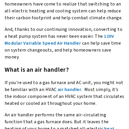
homeowners have come to realize that switching to an
all-electric heating and cooling system can help reduce
their carbon footprint and help combat climate change.
And, thanks to our continuing innovation, converting to
a heat pump system has never been easier. The
120V
Modular Variable Speed Air Handler
can help save time
on system changeouts, and help homeowners save
money.
What is an air handler?
If you're used to a gas furnace and AC unit, you might not
be familiar with an HVAC
air handler
. Most simply, it’s
the indoor component of an HVAC system that circulates
heated or cooled air throughout your home.
An air handler performs the same air-circulating
function that a gas furnace does. But it leaves the
heating of your home to a matched all-electric
heat