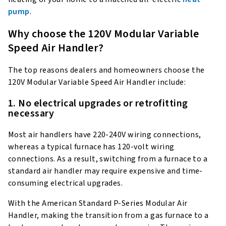
pump
.
Why choose the 120V Modular Variable
Speed Air Handler?
The top reasons dealers and homeowners choose the
120V Modular Variable Speed Air Handler include:
1. No electrical upgrades or retrofitting
necessary
Most air handlers have 220-240V wiring connections,
whereas a typical furnace has 120-volt wiring
connections. As a result, switching from a furnace to a
standard air handler may require expensive and time-
consuming electrical upgrades.
With the American Standard P-Series Modular Air
Handler, making the transition from a gas furnace to a