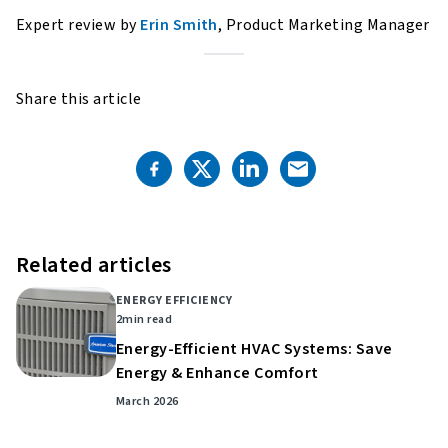
Expert review by
Erin Smith
, Product Marketing Manager
Share this article
Related articles
ENERGY EFFICIENCY
2
min read
Energy-Efficient HVAC Systems: Save
Energy & Enhance Comfort
March 2026