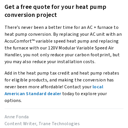
Get a free quote for your heat pump
conversion project
There’s never been a better time for an AC + furnace to
heat pump conversion. By replacing your AC unit with an
AccuComfort™ variable speed heat pump and replacing
the furnace with our 120V Modular Variable Speed Air
Handler, you not only reduce your carbon footprint, but
you may also reduce your installation costs.
Add in the heat pump tax credit and heat pump rebates
for eligible products, and making the conversion has
never been more affordable! Contact your
local
American Standard dealer
today to explore your
options.
Anne Fonda
Content Writer, Trane Technologies