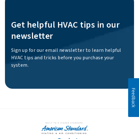
Get helpful HVAC tips in our
newsletter
Sign up for our email newsletter to learn helpful
HVAC tips and tricks before you purchase your
system.
Feedback